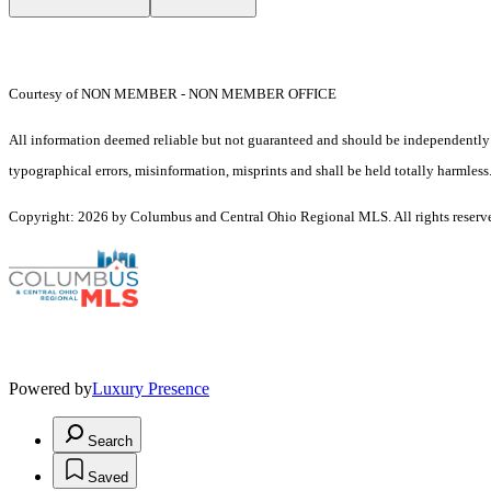
Courtesy of NON MEMBER - NON MEMBER OFFICE
All information deemed reliable but not guaranteed and should be independently ve
typographical errors, misinformation, misprints and shall be held totally harmless
Copyright: 2026 by Columbus and Central Ohio Regional MLS. All rights reserv
Powered by
Luxury Presence
Search
Saved