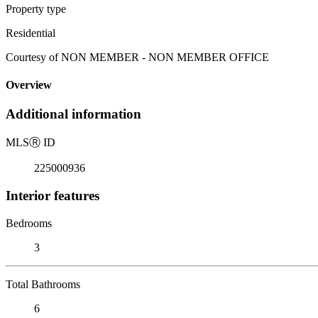
Property type
Residential
Courtesy of NON MEMBER - NON MEMBER OFFICE
Overview
Additional information
MLS
Ⓡ
ID
225000936
Interior features
Bedrooms
3
Total Bathrooms
6