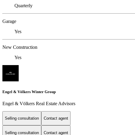
Quarterly
Garage
Yes
New Construction
Yes
Engel & Völkers Winter Group
Engel & Völkers Real Estate Advisors
Selling consultation
Contact agent
Selling consultation
Contact agent