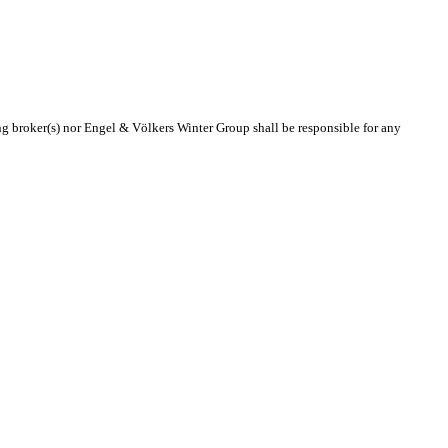
ing broker(s) nor Engel & Völkers Winter Group shall be responsible for any