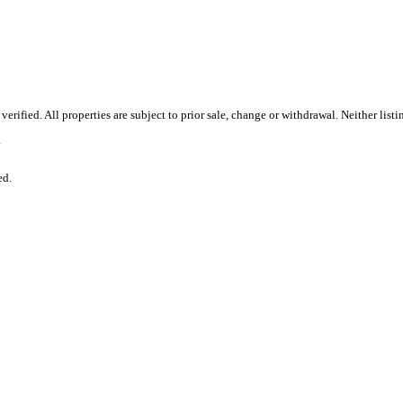
rified. All properties are subject to prior sale, change or withdrawal. Neither list
.
ed.