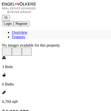
Go to: Homepage
Open navigation
Login
Register
Overview
Features
No images available for this property.
3 Beds
6 Baths
6,704 sqft