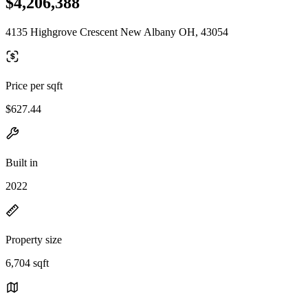
$4,206,388
4135 Highgrove Crescent New Albany OH, 43054
Price per sqft
$627.44
Built in
2022
Property size
6,704 sqft