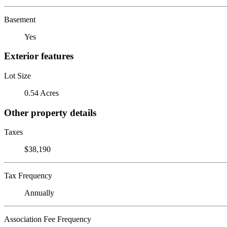
Basement
Yes
Exterior features
Lot Size
0.54 Acres
Other property details
Taxes
$38,190
Tax Frequency
Annually
Association Fee Frequency