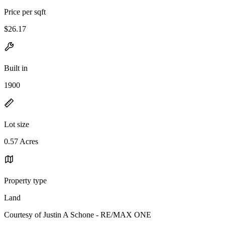
Price per sqft
$26.17
Built in
1900
Lot size
0.57 Acres
Property type
Land
Courtesy of Justin A Schone - RE/MAX ONE