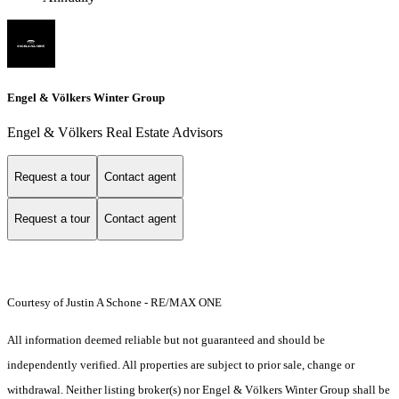
Engel & Völkers Winter Group
Engel & Völkers Real Estate Advisors
Request a tour
Contact agent
Request a tour
Contact agent
Courtesy of Justin A Schone - RE/MAX ONE
All information deemed reliable but not guaranteed and should be
independently verified. All properties are subject to prior sale, change or
withdrawal. Neither listing broker(s) nor Engel & Völkers Winter Group shall be