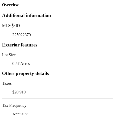
Overview
Additional information
MLS
Ⓡ
ID
225022379
Exterior features
Lot Size
0.57 Acres
Other property details
Taxes
$20,910
Tax Frequency
Annually