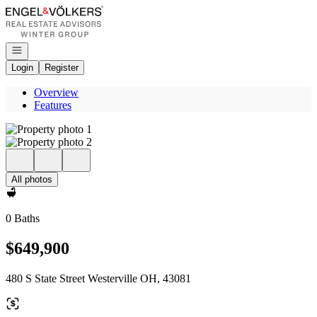
Go to: Homepage
Open navigation
Login
Register
Overview
Features
All photos
0 Baths
$649,900
480 S State Street Westerville OH, 43081