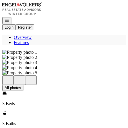
Go to: Homepage
Open navigation
Login
Register
Overview
Features
All photos
3 Beds
3 Baths