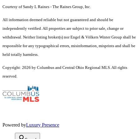
Courtesy of Sandy L Raines - The Raines Group, Inc.
All information deemed reliable but not guaranteed and should be
independently verified. All properties are subject to prior sale, change or
withdrawal. Neither listing broker(s) nor Engel & Völkers Winter Group shall be
responsible for any typographical errors, misinformation, misprints and shall be
held totally harmless.
Copyright: 2026 by Columbus and Central Ohio Regional MLS. All rights
reserved.
Powered by
Luxury Presence