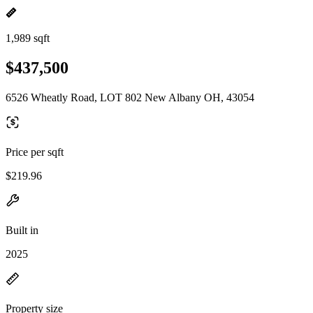
1,989 sqft
$437,500
6526 Wheatly Road, LOT 802 New Albany OH, 43054
Price per sqft
$219.96
Built in
2025
Property size