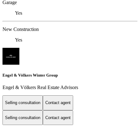
Garage
Yes
New Construction
Yes
Engel & Völkers Winter Group
Engel & Völkers Real Estate Advisors
Selling consultation
Contact agent
Selling consultation
Contact agent