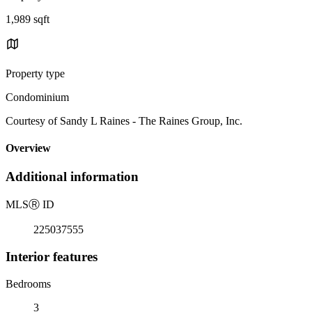
1,989 sqft
Property type
Condominium
Courtesy of Sandy L Raines - The Raines Group, Inc.
Overview
Additional information
MLS
Ⓡ
ID
225037555
Interior features
Bedrooms
3