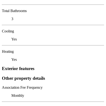
Total Bathrooms
3
Cooling
Yes
Heating
Yes
Exterior features
Other property details
Association Fee Frequency
Monthly