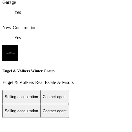
Garage
Yes
New Construction
Yes
Engel & Völkers Winter Group
Engel & Völkers Real Estate Advisors
Selling consultation
Contact agent
Selling consultation
Contact agent