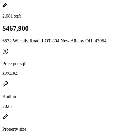
2,081 sqft
$467,900
6532 Wheatly Road, LOT 804 New Albany OH, 43054
Price per sqft
$224.84
Built in
2025
Property size