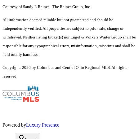
Courtesy of Sandy L Raines - The Raines Group, Inc.
All information deemed reliable but not guaranteed and should be
independently verified. All properties are subject to prior sale, change or
withdrawal. Neither listing broker(s) nor Engel & Völkers Winter Group shall be
responsible for any typographical errors, misinformation, misprints and shall be
held totally harmless.
Copyright: 2026 by Columbus and Central Ohio Regional MLS. All rights
reserved.
Powered by
Luxury Presence