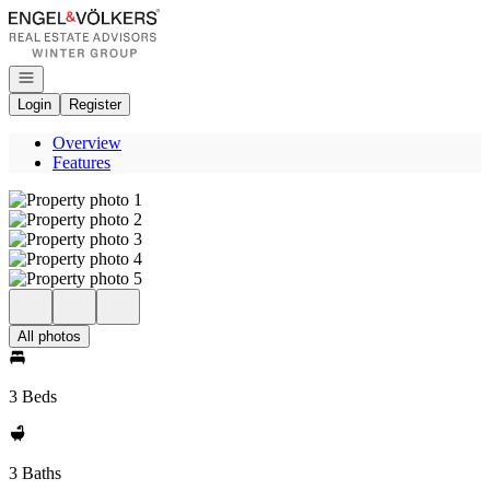
Go to: Homepage
Open navigation
Login
Register
Overview
Features
All photos
3 Beds
3 Baths