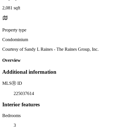
2,081 sqft
Property type
Condominium
Courtesy of Sandy L Raines - The Raines Group, Inc.
Overview
Additional information
MLS
Ⓡ
ID
225037614
Interior features
Bedrooms
3