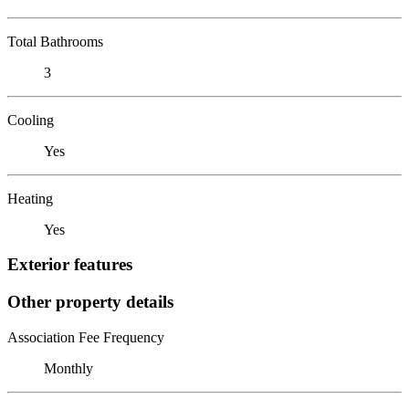
Total Bathrooms
3
Cooling
Yes
Heating
Yes
Exterior features
Other property details
Association Fee Frequency
Monthly