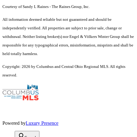
Courtesy of Sandy L Raines - The Raines Group, Inc.
All information deemed reliable but not guaranteed and should be
independently verified. All properties are subject to prior sale, change or
withdrawal. Neither listing broker(s) nor Engel & Völkers Winter Group shall be
responsible for any typographical errors, misinformation, misprints and shall be
held totally harmless.
Copyright: 2026 by Columbus and Central Ohio Regional MLS. All rights
reserved.
Powered by
Luxury Presence