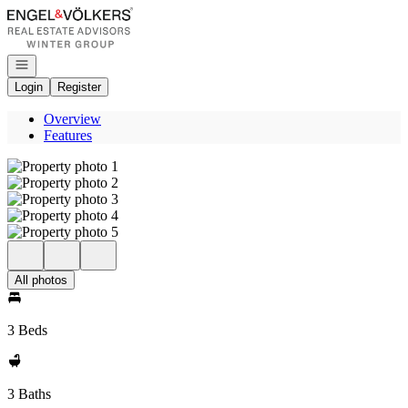
Go to: Homepage
Open navigation
Login
Register
Overview
Features
All photos
3 Beds
3 Baths