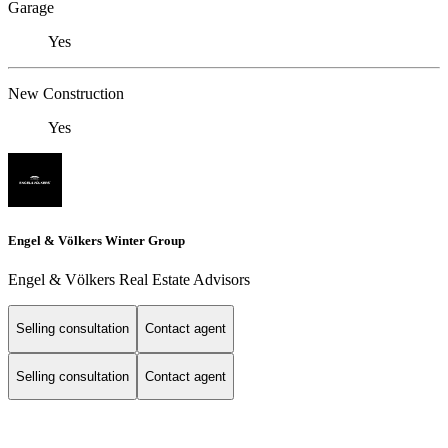
Garage
Yes
New Construction
Yes
Engel & Völkers Winter Group
Engel & Völkers Real Estate Advisors
Selling consultation
Contact agent
Selling consultation
Contact agent