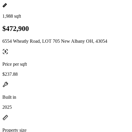
1,988 sqft
$472,900
6554 Wheatly Road, LOT 705 New Albany OH, 43054
Price per sqft
$237.88
Built in
2025
Property size