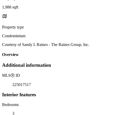
1,988 sqft
Property type
Condominium
Courtesy of Sandy L Raines - The Raines Group, Inc.
Overview
Additional information
MLS
Ⓡ
ID
225017517
Interior features
Bedrooms
3