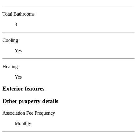
Total Bathrooms
3
Cooling
Yes
Heating
Yes
Exterior features
Other property details
Association Fee Frequency
Monthly