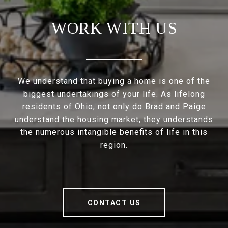
WORK WITH US
We understand that buying a home is one of the
biggest undertakings of your life. As lifelong
residents of Ohio, not only do Brad and Paige
understand the housing market, they understands
the numerous intangible benefits of life in this
region.
CONTACT US