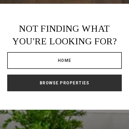
NOT FINDING WHAT
YOU'RE LOOKING FOR?
HOME
BROWSE PROPERTIES