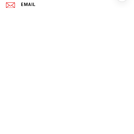
EMAIL
[EMAIL PROTECTED]
PHONE NUMBER
(419) 346-4234
ADDRESS
1040 N 4TH ST
COLUMBUS OH 43201
All information is deemed reliable but not guaranteed and
should be independently reviewed and verified.