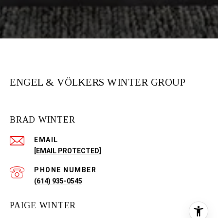
ENGEL & VÖLKERS WINTER GROUP
BRAD WINTER
EMAIL
[EMAIL PROTECTED]
PHONE NUMBER
(614) 935-0545
PAIGE WINTER