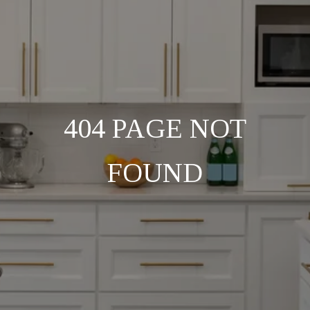
404 PAGE NOT
FOUND