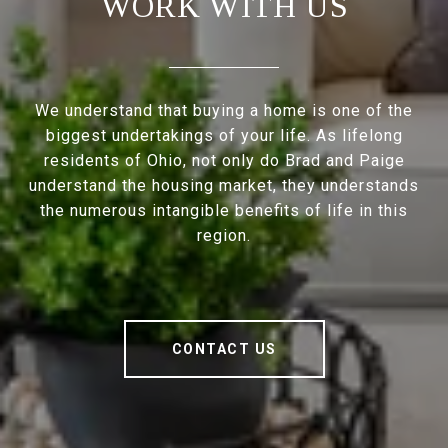
WORK WITH US
We understand that buying a home is one of the
biggest undertakings of your life. As lifelong
residents of Ohio, not only do Brad and Paige
understand the housing market, they understands
the numerous intangible benefits of life in this
region.
CONTACT US