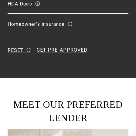
HOA Dues
Homeowner's insurance
GET PRE-APPROVED
RESET
MEET OUR PREFERRED
LENDER