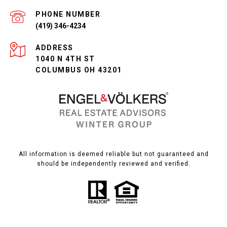
PHONE NUMBER
(419) 346-4234
ADDRESS
1040 N 4TH ST
COLUMBUS OH 43201
All information is deemed reliable but not guaranteed and
should be independently reviewed and verified.