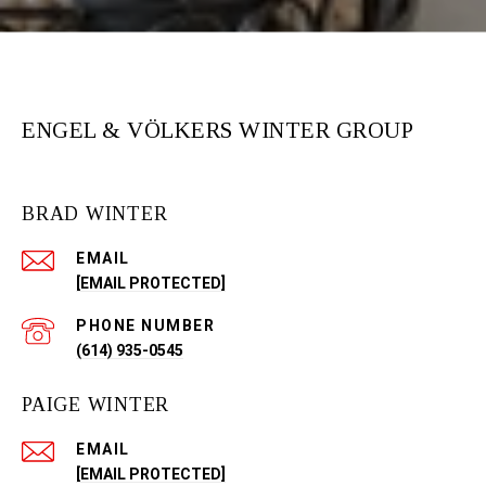
ENGEL & VÖLKERS WINTER GROUP
BRAD WINTER
EMAIL
[EMAIL PROTECTED]
PHONE NUMBER
(614) 935-0545
PAIGE WINTER
EMAIL
[EMAIL PROTECTED]