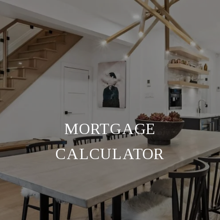
MORTGAGE
CALCULATOR