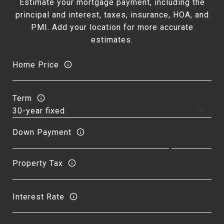
Estimate your mortgage payment, including the
principal and interest, taxes, insurance, HOA, and
PMI. Add your location for more accurate
estimates.
Home Price
Term
Down Payment
Property Tax
Interest Rate