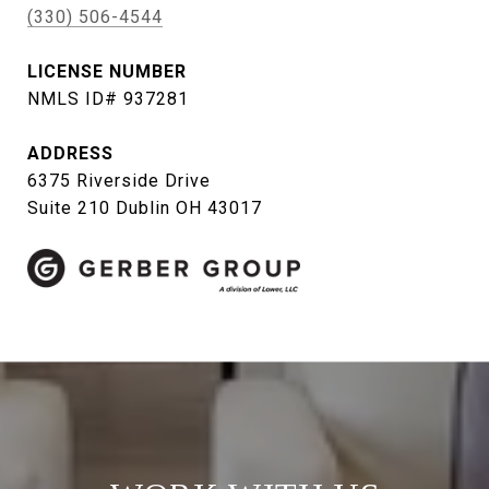
(330) 506-4544
LICENSE NUMBER
NMLS ID# 937281
ADDRESS
6375 Riverside Drive
Suite 210 Dublin OH 43017