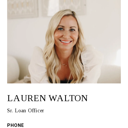
LAUREN WALTON
Sr. Loan Officer
PHONE