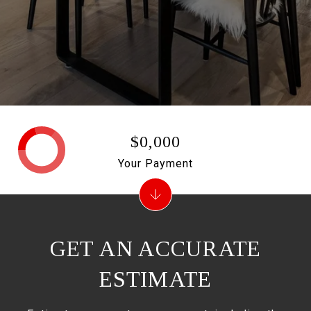
$0,000
Your Payment
GET AN ACCURATE
ESTIMATE