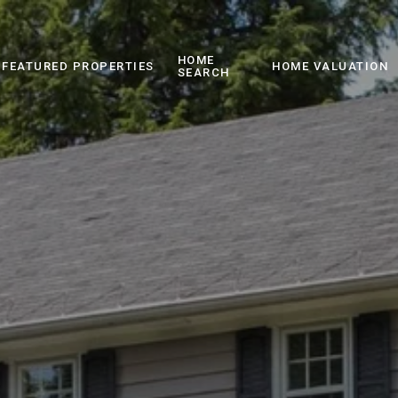
HOME
FEATURED PROPERTIES
HOME VALUATION
SEARCH