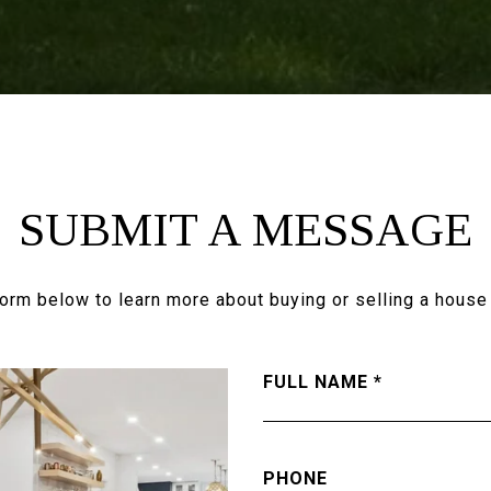
SUBMIT A MESSAGE
 form below to learn more about buying or selling a house 
FULL NAME
PHONE