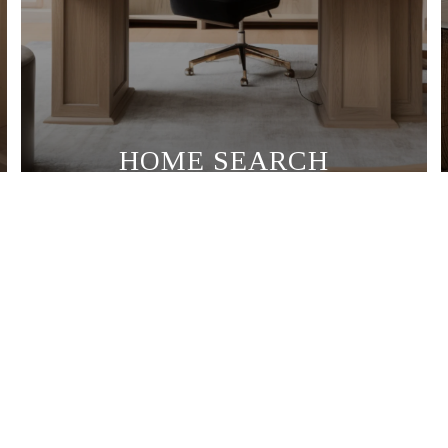
HOME SEARCH