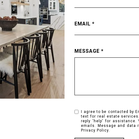
EMAIL
MESSAGE
I agree to be contacted by E
text for real estate services
reply 'help' for assistance.
emails. Message and data r
Privacy Policy
.