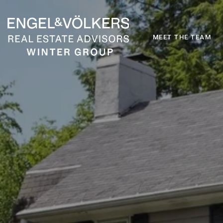
MEET THE TEAM