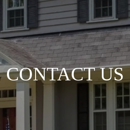
CONTACT US