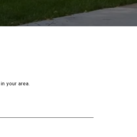
in your area.