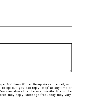
ngel & Volkers Winter Group via call, email, and
. To opt out, you can reply 'stop' at any time or
 You can also click the unsubscribe link in the
ates may apply. Message frequency may vary.