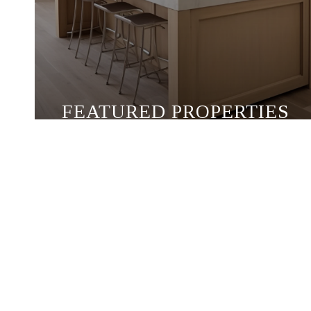
FEATURED PROPERTIES