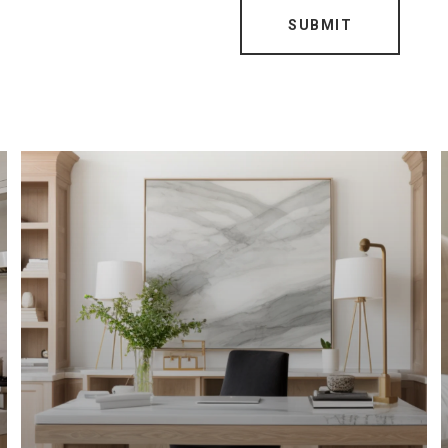
SUBMIT