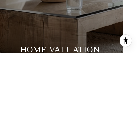
HOME VALUATION