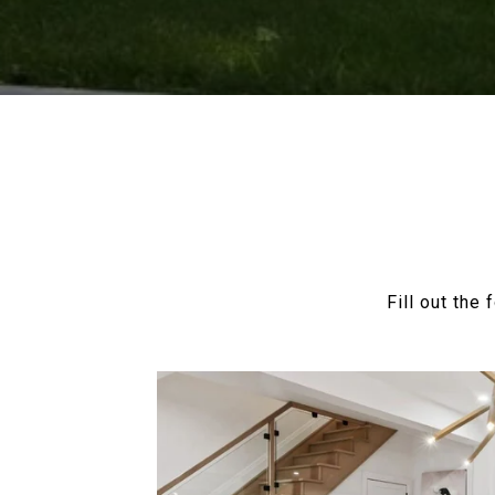
Fill out the