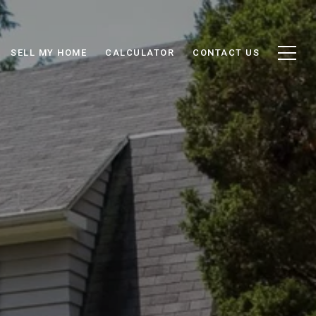
SELL MY HOME
CALCULATOR
CONTACT US