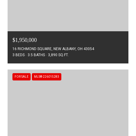
$1,950,000
16 RICHMOND SQUARE, NEW ALBANY, OH 43054
3 BEDS
3.5 BATHS
3,890 SQ.FT.
FOR SALE
MLS® 226015283