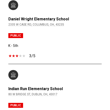
Daniel Wright Elementary School
2335 W CASE RD, COLUMBUS, OH, 43235
PUBLIC
K - 5th
3/5
Indian Run Elementary School
80 W BRIDGE ST, DUBLIN, OH, 43017
PUBLIC