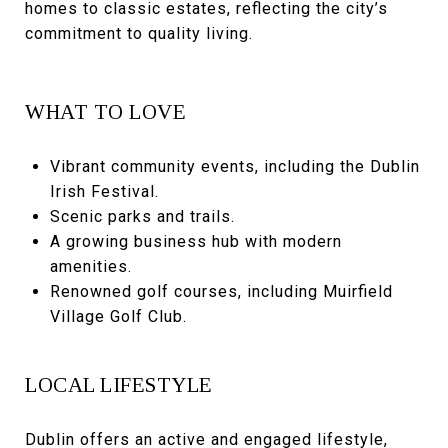
homes to classic estates, reflecting the city’s
commitment to quality living.
WHAT TO LOVE
Vibrant community events, including the Dublin
Irish Festival.
Scenic parks and trails.
A growing business hub with modern
amenities.
Renowned golf courses, including Muirfield
Village Golf Club.
LOCAL LIFESTYLE
Dublin offers an active and engaged lifestyle,