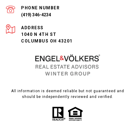
PHONE NUMBER
(419) 346-4234
ADDRESS
1040 N 4TH ST
COLUMBUS OH 43201
All information is deemed reliable but not guaranteed and
should be independently reviewed and verified.