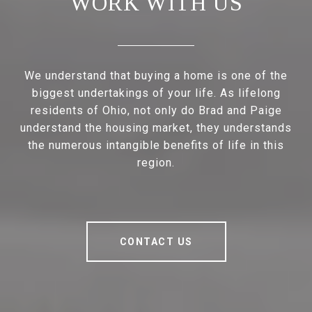
WORK WITH US
We understand that buying a home is one of the
biggest undertakings of your life. As lifelong
residents of Ohio, not only do Brad and Paige
understand the housing market, they understands
the numerous intangible benefits of life in this
region.
CONTACT US