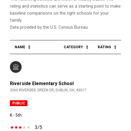
rating and statistics can serve as a starting point to make
baseline comparisons on the right schools for your
family.
NAME
CATEGORY
RATING
Riverside Elementary School
3260 RIVERSIDE GREEN DR, DUBLIN, OH, 43017
PUBLIC
K - 5th
3/5