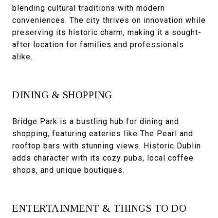
blending cultural traditions with modern
conveniences. The city thrives on innovation while
preserving its historic charm, making it a sought-
after location for families and professionals
alike.
DINING & SHOPPING
Bridge Park is a bustling hub for dining and
shopping, featuring eateries like The Pearl and
rooftop bars with stunning views. Historic Dublin
adds character with its cozy pubs, local coffee
shops, and unique boutiques.
ENTERTAINMENT & THINGS TO DO