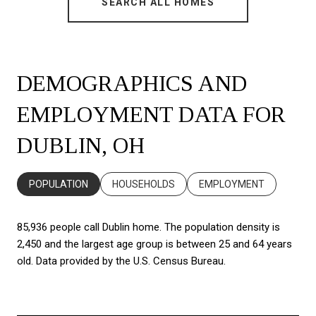
SEARCH ALL HOMES
DEMOGRAPHICS AND
EMPLOYMENT DATA FOR
DUBLIN, OH
POPULATION
HOUSEHOLDS
EMPLOYMENT
85,936 people call Dublin home. The population density is
2,450 and the largest age group is
between 25 and 64 years
old.
Data provided by the U.S. Census Bureau.