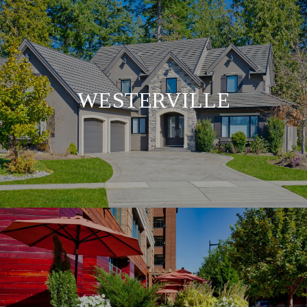
WESTERVILLE