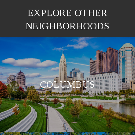
EXPLORE OTHER
NEIGHBORHOODS
COLUMBUS