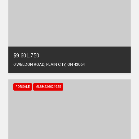
$9,601,750
0 WELDON ROAD, PLAIN CITY, OH 43064
FOR SALE
MLS® 226024925