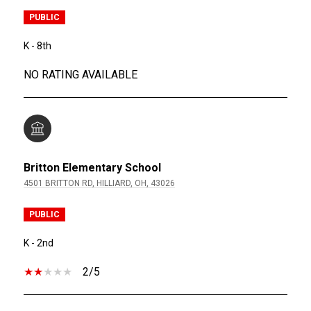
PUBLIC
K - 8th
NO RATING AVAILABLE
Britton Elementary School
4501 BRITTON RD, HILLIARD, OH, 43026
PUBLIC
K - 2nd
2/5