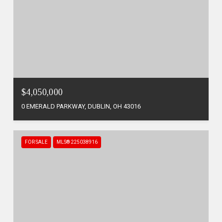
$4,050,000
0 EMERALD PARKWAY, DUBLIN, OH 43016
FOR SALE
MLS® 225038916