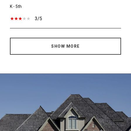
K - 5th
3/5
SHOW MORE