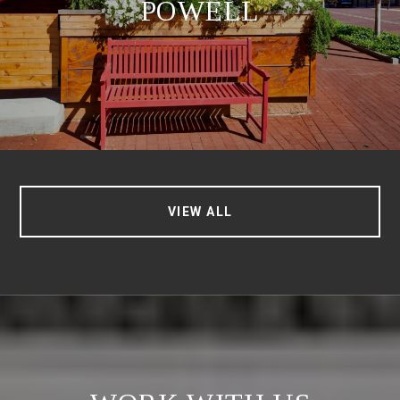
POWELL
VIEW ALL