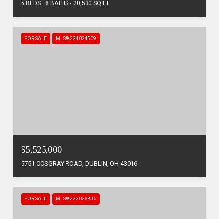
6 BEDS
8 BATHS
20,530 SQ.FT.
FOR SALE
MLS® 224024509
$5,525,000
5751 COSGRAY ROAD, DUBLIN, OH 43016
FOR SALE
MLS® 222028936