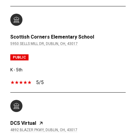
Scottish Corners Elementary School
5950 SELLS MILL DR, DUBLIN, OH, 43017
PUBLIC
K - 5th
5/5
DCS Virtual
4892 BLAZER PKWY, DUBLIN, OH, 43017