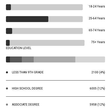
18-24 Years
25-64 Years
65-74 Years
75+ Years
EDUCATION LEVEL
LESS THAN 9TH GRADE
2100 (4%)
HIGH SCHOOL DEGREE
6005 (12%)
ASSOCIATE DEGREE
5958 (12%)