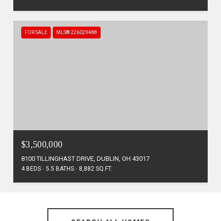
FOR SALE
MLS® 226029488
$3,500,000
8100 TILLINGHAST DRIVE, DUBLIN, OH 43017
4 BEDS
5.5 BATHS
8,882 SQ.FT.