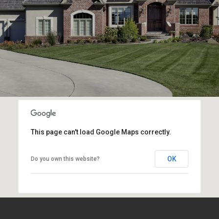
This page can't load Google Maps correctly.
OK
Do you own this website?