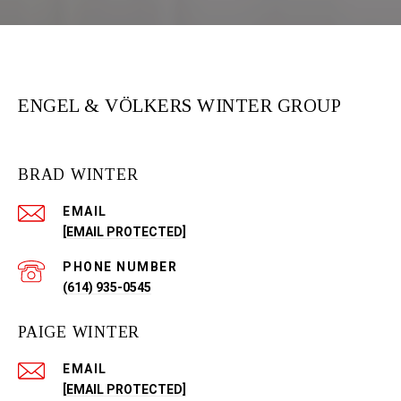
ENGEL & VÖLKERS WINTER GROUP
BRAD WINTER
EMAIL
[EMAIL PROTECTED]
PHONE NUMBER
(614) 935-0545
PAIGE WINTER
EMAIL
[EMAIL PROTECTED]