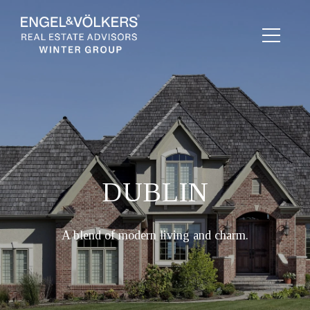
DUBLIN
A blend of modern living and charm.