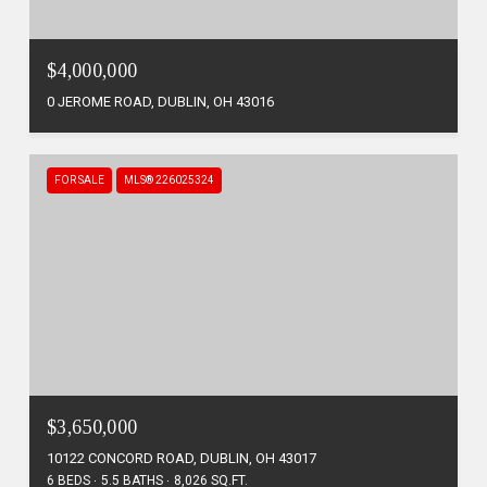
$4,000,000
0 JEROME ROAD, DUBLIN, OH 43016
FOR SALE
MLS® 226025324
$3,650,000
10122 CONCORD ROAD, DUBLIN, OH 43017
6 BEDS
5.5 BATHS
8,026 SQ.FT.