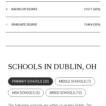
BACHELOR DEGREE
21617 (42%)
GRADUATE DEGREE
15404 (30%)
SCHOOLS IN DUBLIN, OH
PRIMARY SCHOOLS (
20
)
MIDDLE SCHOOLS (
7
)
HIGH SCHOOLS (
5
)
MIXED SCHOOLS (
12
)
The following schools are within or nearby Dublin. The