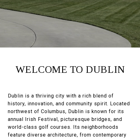
WELCOME TO DUBLIN
Dublin is a thriving city with a rich blend of
history, innovation, and community spirit. Located
northwest of Columbus, Dublin is known for its
annual Irish Festival, picturesque bridges, and
world-class golf courses. Its neighborhoods
feature diverse architecture, from contemporary