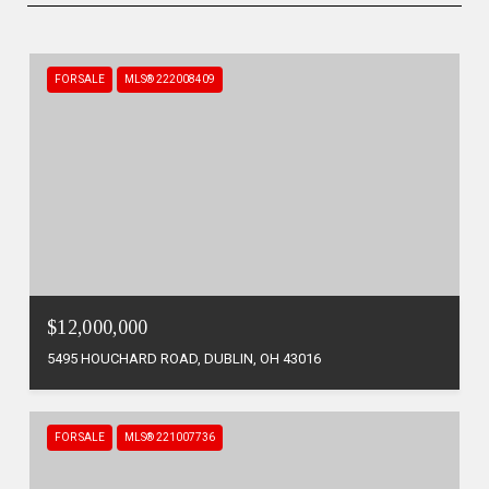
FOR SALE
MLS® 222008409
$12,000,000
5495 HOUCHARD ROAD, DUBLIN, OH 43016
FOR SALE
MLS® 221007736