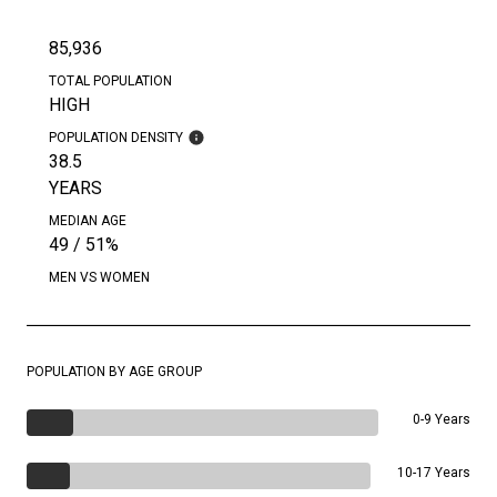
85,936
TOTAL POPULATION
HIGH
POPULATION DENSITY
38.5
YEARS
MEDIAN AGE
49 / 51%
MEN VS WOMEN
POPULATION BY AGE GROUP
0-9 Years
10-17 Years