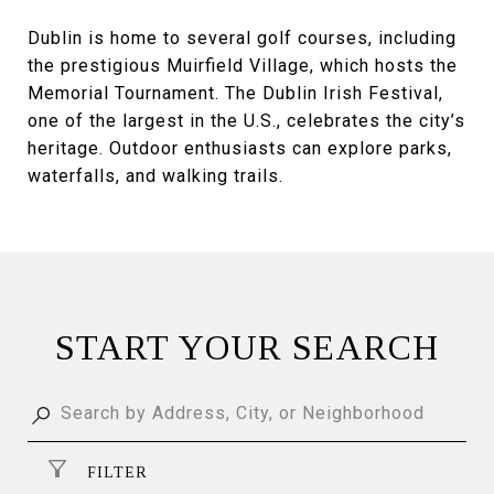
Dublin is home to several golf courses, including
the prestigious Muirfield Village, which hosts the
Memorial Tournament. The Dublin Irish Festival,
one of the largest in the U.S., celebrates the city’s
heritage. Outdoor enthusiasts can explore parks,
waterfalls, and walking trails.
START YOUR SEARCH
FILTER