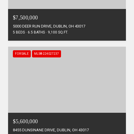
$7,500,000
5000 DEER RUN DRIVE, DUBLIN, OH 43017
5 BEDS
6.5 BATHS
9,100 SQ.FT.
FOR SALE
MLS® 224027237
$5,600,000
8455 DUNSINANE DRIVE, DUBLIN, OH 43017