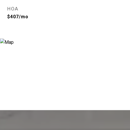
HOA
$407/mo