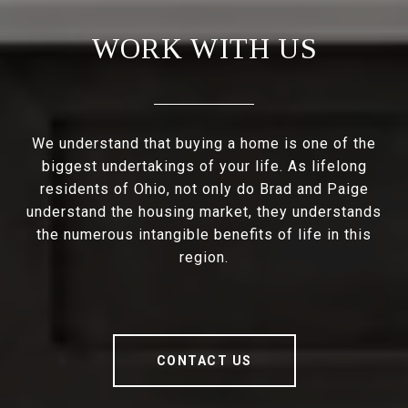
WORK WITH US
We understand that buying a home is one of the
biggest undertakings of your life. As lifelong
residents of Ohio, not only do Brad and Paige
understand the housing market, they understands
the numerous intangible benefits of life in this
region.
CONTACT US