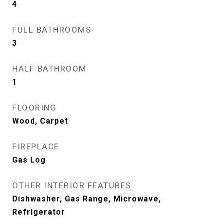
4
FULL BATHROOMS
3
HALF BATHROOM
1
FLOORING
Wood, Carpet
FIREPLACE
Gas Log
OTHER INTERIOR FEATURES
Dishwasher, Gas Range, Microwave,
Refrigerator