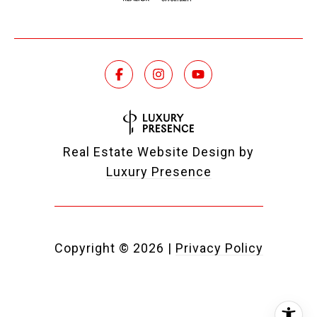
Real Estate Website Design by
Luxury Presence
Copyright ©
2026
|
Privacy Policy