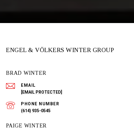
ENGEL & VÖLKERS WINTER GROUP
BRAD WINTER
EMAIL
[EMAIL PROTECTED]
PHONE NUMBER
(614) 935-0545
PAIGE WINTER