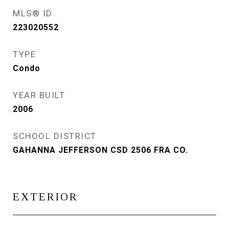
MLS® ID
223020552
TYPE
Condo
YEAR BUILT
2006
SCHOOL DISTRICT
GAHANNA JEFFERSON CSD 2506 FRA CO.
EXTERIOR