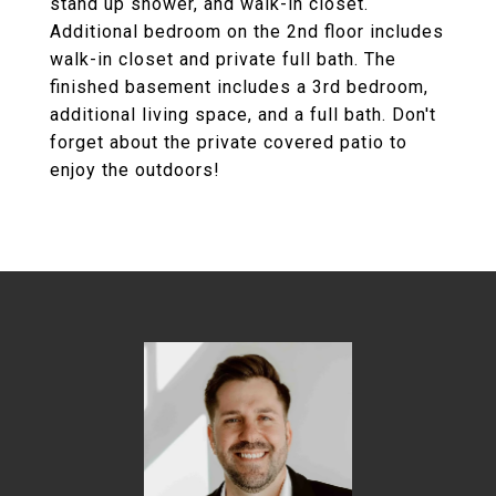
stand up shower, and walk-in closet.
Additional bedroom on the 2nd floor includes
walk-in closet and private full bath. The
finished basement includes a 3rd bedroom,
additional living space, and a full bath. Don't
forget about the private covered patio to
enjoy the outdoors!