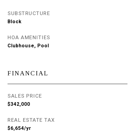
SUBSTRUCTURE
Block
HOA AMENITIES
Clubhouse, Pool
FINANCIAL
SALES PRICE
$342,000
REAL ESTATE TAX
$6,654/yr