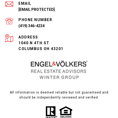
EMAIL
[EMAIL PROTECTED]
PHONE NUMBER
(419) 346-4234
ADDRESS
1040 N 4TH ST
COLUMBUS OH 43201
All information is deemed reliable but not guaranteed and
should be independently reviewed and verified.