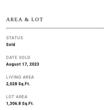
AREA & LOT
STATUS
Sold
DATE SOLD
August 17, 2023
LIVING AREA
2,028
Sq.Ft.
LOT AREA
1,306.8
Sq.Ft.