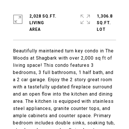
2,028 SQ.FT.
1,306.8
LIVING
SQ.FT.
Beautifully maintained turn key condo in The
Woods at Shagbark with over 2,000 sq ft of
living space! This condo features 3
bedrooms, 3 full bathrooms, 1 half bath, and
a 2 car garage. Enjoy the 2 story great room
with a tastefully updated fireplace surround
and an open flow into the kitchen and dining
area. The kitchen is equipped with stainless
steel appliances, granite counter tops, and
ample cabinets and counter space. Primary
bedroom includes double sinks, soaking tub,