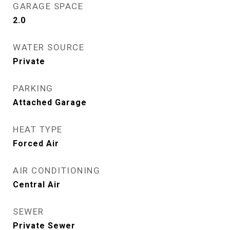
GARAGE SPACE
2.0
WATER SOURCE
Private
PARKING
Attached Garage
HEAT TYPE
Forced Air
AIR CONDITIONING
Central Air
SEWER
Private Sewer