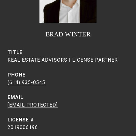
BRAD WINTER
TITLE
REAL ESTATE ADVISORS | LICENSE PARTNER
PHONE
(614) 935-0545
EMAIL
[EMAIL PROTECTED]
2019006196