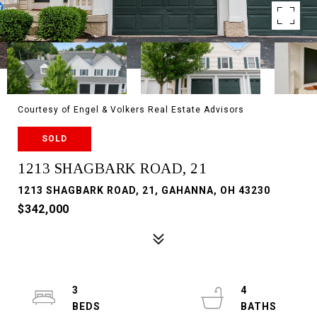
Courtesy of Engel & Volkers Real Estate Advisors
SOLD
1213 SHAGBARK ROAD, 21
1213 SHAGBARK ROAD, 21, GAHANNA, OH 43230
$342,000
3
4