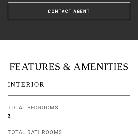
CONTACT AGENT
FEATURES & AMENITIES
INTERIOR
TOTAL BEDROOMS
3
TOTAL BATHROOMS