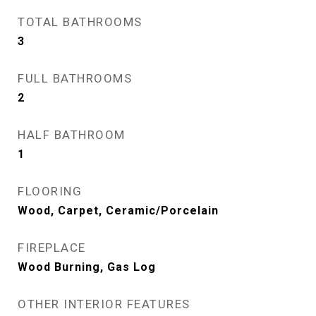
TOTAL BATHROOMS
3
FULL BATHROOMS
2
HALF BATHROOM
1
FLOORING
Wood, Carpet, Ceramic/Porcelain
FIREPLACE
Wood Burning, Gas Log
OTHER INTERIOR FEATURES