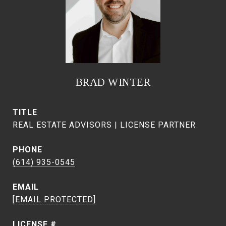
BRAD WINTER
TITLE
REAL ESTATE ADVISORS | LICENSE PARTNER
PHONE
(614) 935-0545
EMAIL
[EMAIL PROTECTED]