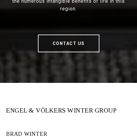
the numerous intangible benefits of life in this
region.
CONTACT US
ENGEL & VÖLKERS WINTER GROUP
BRAD WINTER