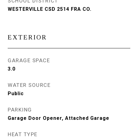
SCHOOL DISTRICT
WESTERVILLE CSD 2514 FRA CO.
EXTERIOR
GARAGE SPACE
3.0
WATER SOURCE
Public
PARKING
Garage Door Opener, Attached Garage
HEAT TYPE