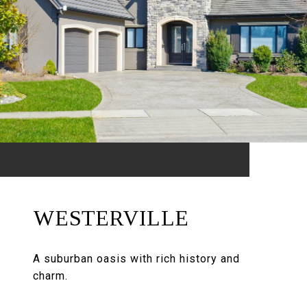
WESTERVILLE
A suburban oasis with rich history and
charm.