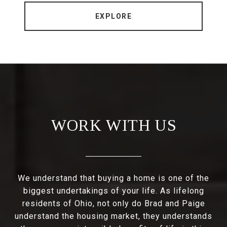
EXPLORE
WORK WITH US
We understand that buying a home is one of the
biggest undertakings of your life. As lifelong
residents of Ohio, not only do Brad and Paige
understand the housing market, they understands