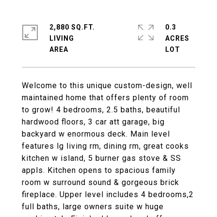
2,880 SQ.FT.
0.3
LIVING
ACRES
Welcome to this unique custom-design, well
maintained home that offers plenty of room
to grow! 4 bedrooms, 2.5 baths, beautiful
hardwood floors, 3 car att garage, big
backyard w enormous deck. Main level
features lg living rm, dining rm, great cooks
kitchen w island, 5 burner gas stove & SS
appls. Kitchen opens to spacious family
room w surround sound & gorgeous brick
fireplace. Upper level includes 4 bedrooms,2
full baths, large owners suite w huge