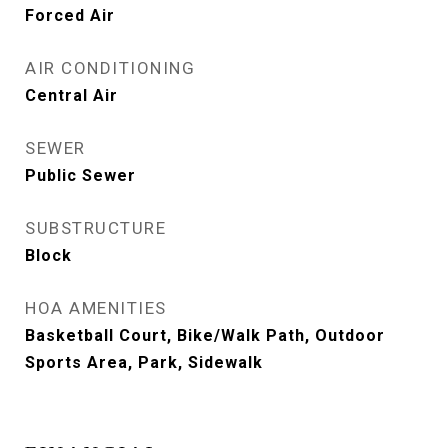
Forced Air
AIR CONDITIONING
Central Air
SEWER
Public Sewer
SUBSTRUCTURE
Block
HOA AMENITIES
Basketball Court, Bike/Walk Path, Outdoor
Sports Area, Park, Sidewalk