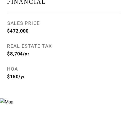
FINANCIAL
SALES PRICE
$472,000
REAL ESTATE TAX
$8,704/yr
HOA
$150/yr