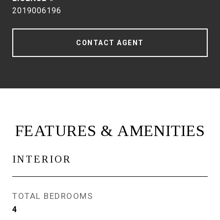
2019006196
CONTACT AGENT
FEATURES & AMENITIES
INTERIOR
TOTAL BEDROOMS
4