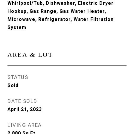
Whirlpool/Tub, Dishwasher, Electric Dryer
Hookup, Gas Range, Gas Water Heater,
Microwave, Refrigerator, Water Filtration
System
AREA & LOT
STATUS
Sold
DATE SOLD
April 21, 2023
LIVING AREA
2,880
Sq.Ft.