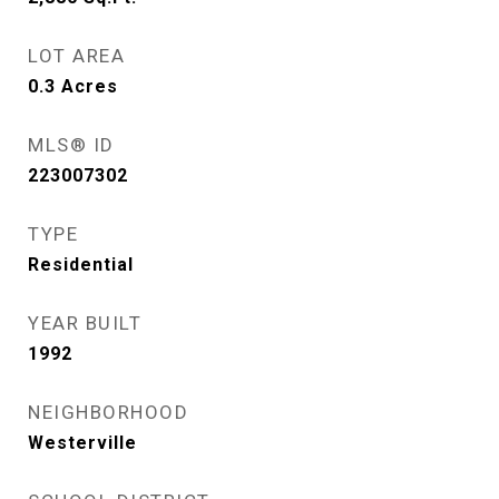
LOT AREA
0.3
Acres
MLS® ID
223007302
TYPE
Residential
YEAR BUILT
1992
NEIGHBORHOOD
Westerville