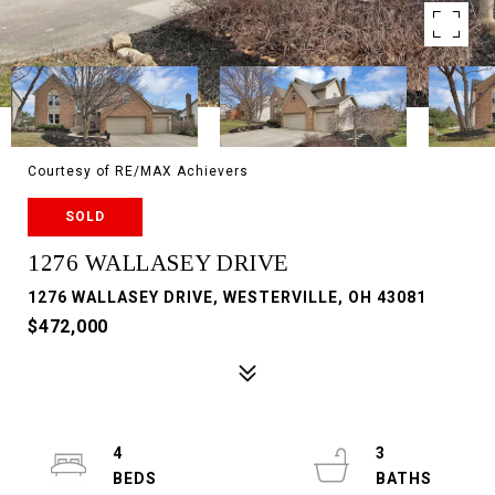
Courtesy of RE/MAX Achievers
SOLD
1276 WALLASEY DRIVE
1276 WALLASEY DRIVE, WESTERVILLE, OH 43081
$472,000
4
3