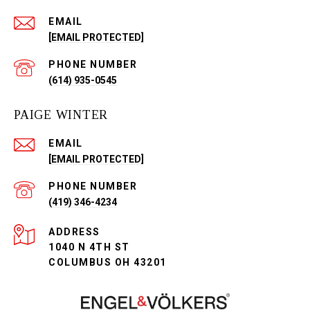
EMAIL
[EMAIL PROTECTED]
PHONE NUMBER
(614) 935-0545
PAIGE WINTER
EMAIL
[EMAIL PROTECTED]
PHONE NUMBER
(419) 346-4234
ADDRESS
1040 N 4TH ST
COLUMBUS OH 43201