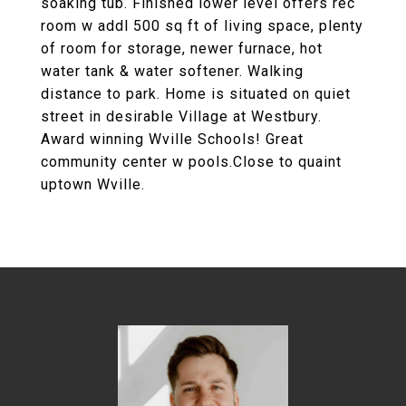
soaking tub. Finished lower level offers rec
room w addl 500 sq ft of living space, plenty
of room for storage, newer furnace, hot
water tank & water softener. Walking
distance to park. Home is situated on quiet
street in desirable Village at Westbury.
Award winning Wville Schools! Great
community center w pools.Close to quaint
uptown Wville.