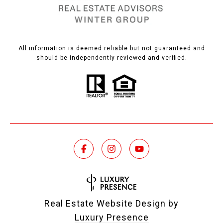
All information is deemed reliable but not guaranteed and
should be independently reviewed and verified.
Real Estate Website Design by
Luxury Presence