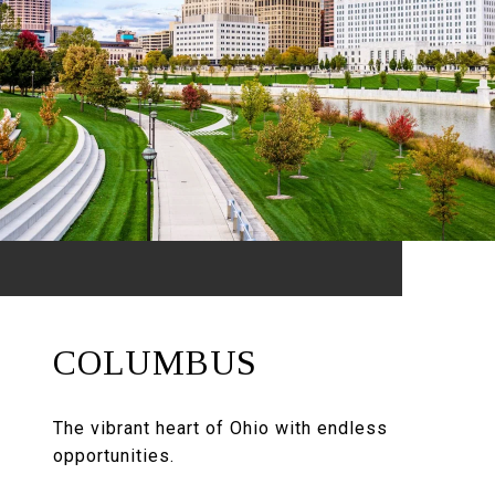
COLUMBUS
The vibrant heart of Ohio with endless
opportunities.