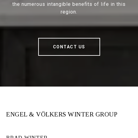
the numerous intangible benefits of life in this
region.
CONTACT US
ENGEL & VÖLKERS WINTER GROUP