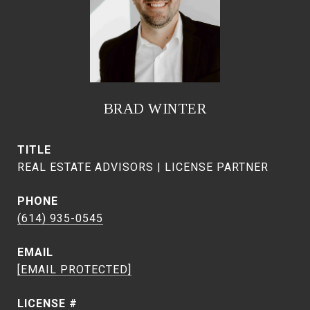
BRAD WINTER
TITLE
REAL ESTATE ADVISORS | LICENSE PARTNER
PHONE
(614) 935-0545
EMAIL
[EMAIL PROTECTED]