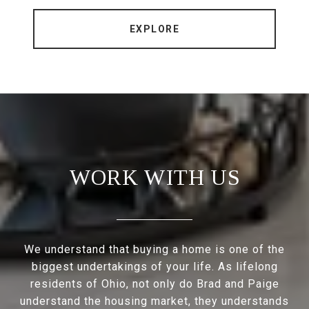
EXPLORE
WORK WITH US
We understand that buying a home is one of the
biggest undertakings of your life. As lifelong
residents of Ohio, not only do Brad and Paige
understand the housing market, they understands