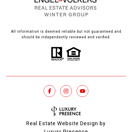
All information is deemed reliable but not guaranteed and
should be independently reviewed and verified.
Real Estate Website Design by
Luxury Presence