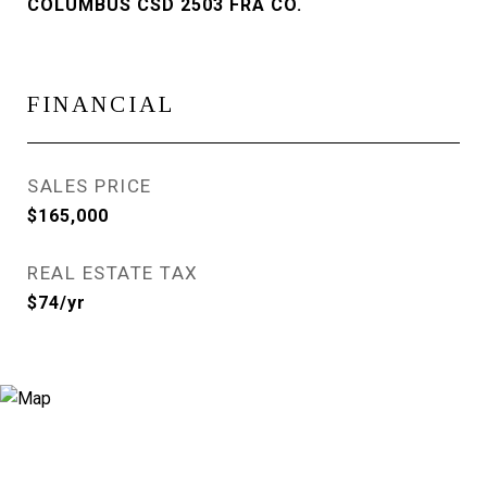
COLUMBUS CSD 2503 FRA CO.
FINANCIAL
SALES PRICE
$165,000
REAL ESTATE TAX
$74/yr