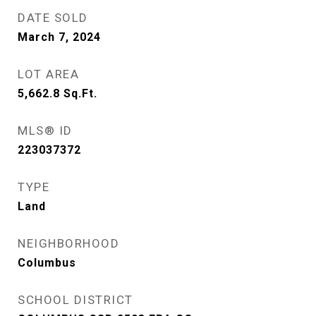
DATE SOLD
March 7, 2024
LOT AREA
5,662.8
Sq.Ft.
MLS® ID
223037372
TYPE
Land
NEIGHBORHOOD
Columbus
SCHOOL DISTRICT