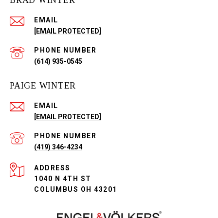
BRAD WINTER
EMAIL
[EMAIL PROTECTED]
PHONE NUMBER
(614) 935-0545
PAIGE WINTER
EMAIL
[EMAIL PROTECTED]
PHONE NUMBER
(419) 346-4234
ADDRESS
1040 N 4TH ST
COLUMBUS OH 43201