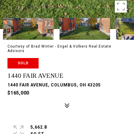
Courtesy of Brad Winter - Engel & Volkers Real Estate
Advisors
SOLD
1440 FAIR AVENUE
1440 FAIR AVENUE, COLUMBUS, OH 43205
$165,000
5,662.8