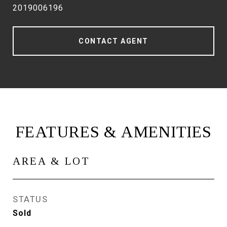
2019006196
CONTACT AGENT
FEATURES & AMENITIES
AREA & LOT
STATUS
Sold