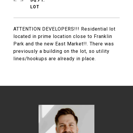
SQ.FT.
ATTENTION DEVELOPERS!!! Residential lot
located in prime location close to Franklin
Park and the new East Market!!. There was
previously a building on the lot, so utility
lines/hookups are already in place.