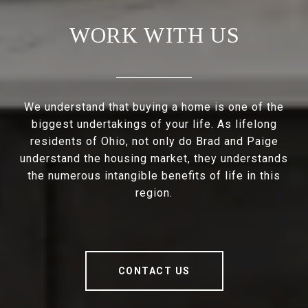
WORK WITH US
We understand that buying a home is one of the
biggest undertakings of your life. As lifelong
residents of Ohio, not only do Brad and Paige
understand the housing market, they understands
the numerous intangible benefits of life in this
region.
CONTACT US