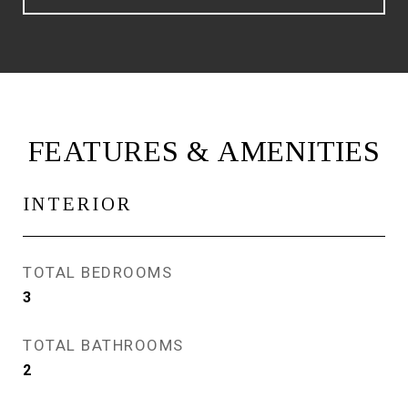
FEATURES & AMENITIES
INTERIOR
TOTAL BEDROOMS
3
TOTAL BATHROOMS
2