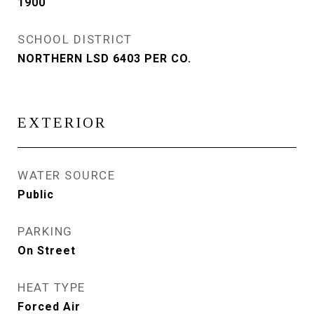
1900
SCHOOL DISTRICT
NORTHERN LSD 6403 PER CO.
EXTERIOR
WATER SOURCE
Public
PARKING
On Street
HEAT TYPE
Forced Air