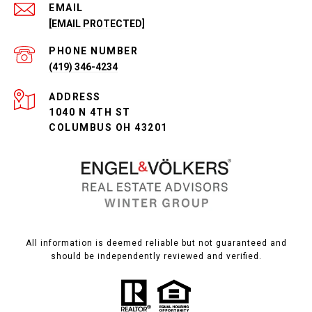
EMAIL
[EMAIL PROTECTED]
PHONE NUMBER
(419) 346-4234
ADDRESS
1040 N 4TH ST
COLUMBUS OH 43201
All information is deemed reliable but not guaranteed and
should be independently reviewed and verified.