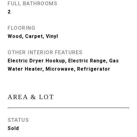
FULL BATHROOMS
2
FLOORING
Wood, Carpet, Vinyl
OTHER INTERIOR FEATURES
Electric Dryer Hookup, Electric Range, Gas
Water Heater, Microwave, Refrigerator
AREA & LOT
STATUS
Sold