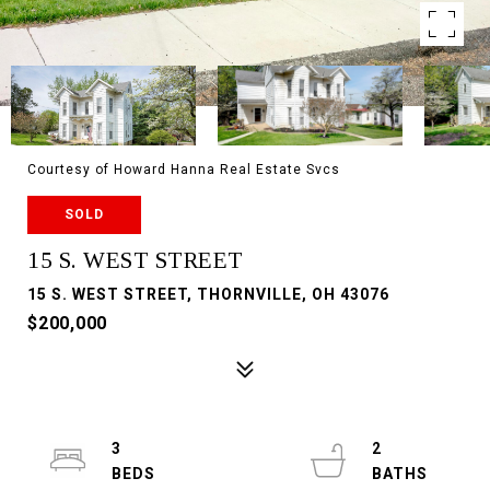
Courtesy of Howard Hanna Real Estate Svcs
SOLD
15 S. WEST STREET
15 S. WEST STREET, THORNVILLE, OH 43076
$200,000
3
2