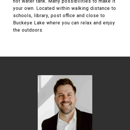
hot water tank. Many possibilities to make it
your own. Located within walking distance to
schools, library, post office and close to
Buckeye Lake where you can relax and enjoy
the outdoors.