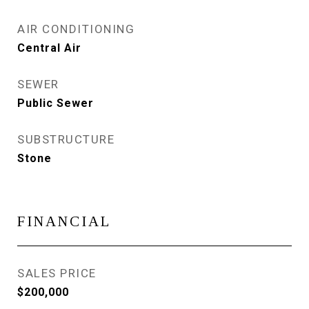
AIR CONDITIONING
Central Air
SEWER
Public Sewer
SUBSTRUCTURE
Stone
FINANCIAL
SALES PRICE
$200,000