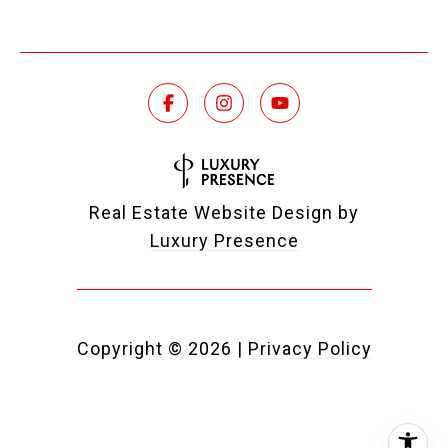
Real Estate Website Design by
Luxury Presence
Copyright ©
2026
|
Privacy Policy