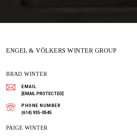
ENGEL & VÖLKERS WINTER GROUP
BRAD WINTER
EMAIL
[EMAIL PROTECTED]
PHONE NUMBER
(614) 935-0545
PAIGE WINTER