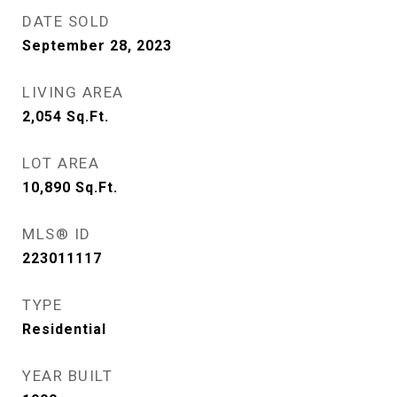
DATE SOLD
September 28, 2023
LIVING AREA
2,054
Sq.Ft.
LOT AREA
10,890
Sq.Ft.
MLS® ID
223011117
TYPE
Residential
YEAR BUILT