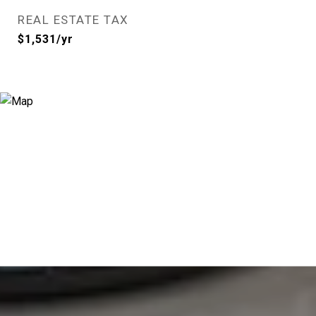
REAL ESTATE TAX
$1,531/yr