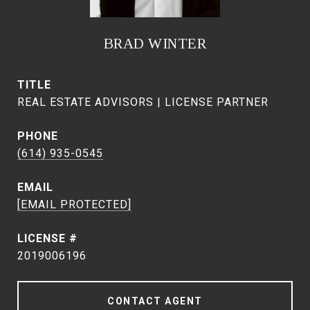
BRAD WINTER
TITLE
REAL ESTATE ADVISORS | LICENSE PARTNER
PHONE
(614) 935-0545
EMAIL
[EMAIL PROTECTED]
2019006196
CONTACT AGENT