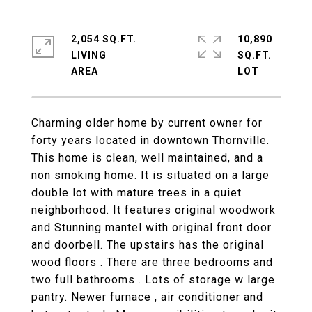
2,054 SQ.FT.
10,890
LIVING
SQ.FT.
Charming older home by current owner for
forty years located in downtown Thornville.
This home is clean, well maintained, and a
non smoking home. It is situated on a large
double lot with mature trees in a quiet
neighborhood. It features original woodwork
and Stunning mantel with original front door
and doorbell. The upstairs has the original
wood floors . There are three bedrooms and
two full bathrooms . Lots of storage w large
pantry. Newer furnace , air conditioner and