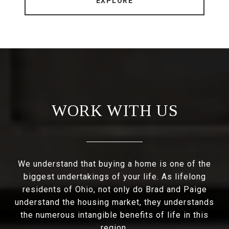
EXPLORE
WORK WITH US
We understand that buying a home is one of the
biggest undertakings of your life. As lifelong
residents of Ohio, not only do Brad and Paige
understand the housing market, they understands
the numerous intangible benefits of life in this
region.