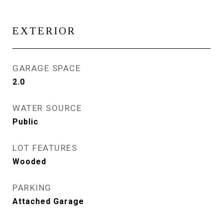
EXTERIOR
GARAGE SPACE
2.0
WATER SOURCE
Public
LOT FEATURES
Wooded
PARKING
Attached Garage