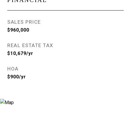
FINANCIAL
SALES PRICE
$960,000
REAL ESTATE TAX
$10,679/yr
HOA
$900/yr