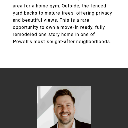
area for a home gym. Outside, the fenced
yard backs to mature trees, offering privacy
and beautiful views. This is a rare
opportunity to own a move-in ready, fully
remodeled one story home in one of
Powell's most sought-after neighborhoods.