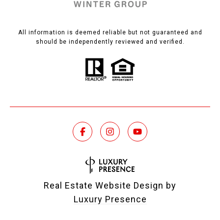
All information is deemed reliable but not guaranteed and
should be independently reviewed and verified.
Real Estate Website Design by
Luxury Presence