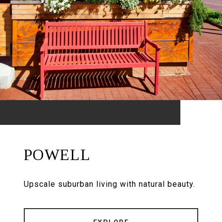
POWELL
Upscale suburban living with natural beauty.