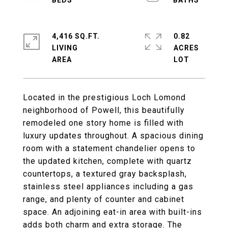
4,416 SQ.FT.
0.82
LIVING
ACRES
Located in the prestigious Loch Lomond
neighborhood of Powell, this beautifully
remodeled one story home is filled with
luxury updates throughout. A spacious dining
room with a statement chandelier opens to
the updated kitchen, complete with quartz
countertops, a textured gray backsplash,
stainless steel appliances including a gas
range, and plenty of counter and cabinet
space. An adjoining eat-in area with built-ins
adds both charm and extra storage. The