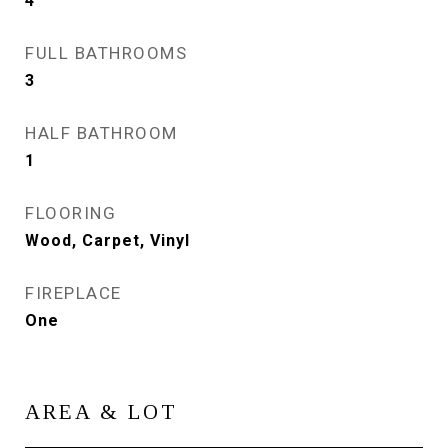
4
FULL BATHROOMS
3
HALF BATHROOM
1
FLOORING
Wood, Carpet, Vinyl
FIREPLACE
One
AREA & LOT