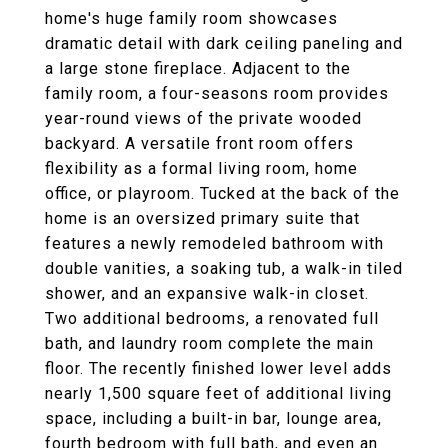
home's huge family room showcases
dramatic detail with dark ceiling paneling and
a large stone fireplace. Adjacent to the
family room, a four-seasons room provides
year-round views of the private wooded
backyard. A versatile front room offers
flexibility as a formal living room, home
office, or playroom. Tucked at the back of the
home is an oversized primary suite that
features a newly remodeled bathroom with
double vanities, a soaking tub, a walk-in tiled
shower, and an expansive walk-in closet.
Two additional bedrooms, a renovated full
bath, and laundry room complete the main
floor. The recently finished lower level adds
nearly 1,500 square feet of additional living
space, including a built-in bar, lounge area,
fourth bedroom with full bath, and even an