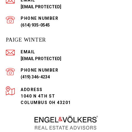
EMAIL
[EMAIL PROTECTED]
PHONE NUMBER
(614) 935-0545
PAIGE WINTER
EMAIL
[EMAIL PROTECTED]
PHONE NUMBER
(419) 346-4234
ADDRESS
1040 N 4TH ST
COLUMBUS OH 43201