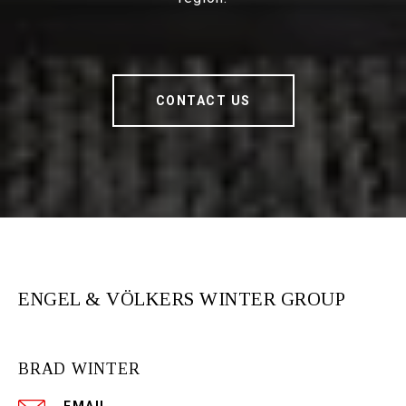
CONTACT US
ENGEL & VÖLKERS WINTER GROUP
BRAD WINTER