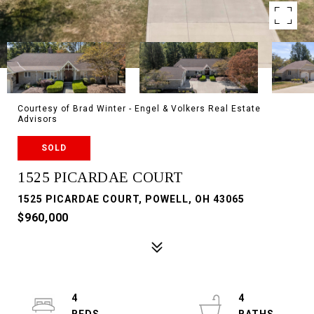
Courtesy of Brad Winter - Engel & Volkers Real Estate
Advisors
SOLD
1525 PICARDAE COURT
1525 PICARDAE COURT, POWELL, OH 43065
$960,000
4
4