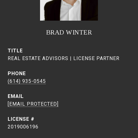
BRAD WINTER
TITLE
REAL ESTATE ADVISORS | LICENSE PARTNER
PHONE
(614) 935-0545
EMAIL
[EMAIL PROTECTED]
2019006196