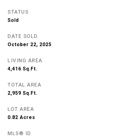
STATUS
Sold
DATE SOLD
October 22, 2025
LIVING AREA
4,416
Sq.Ft.
TOTAL AREA
2,959
Sq.Ft.
LOT AREA
0.82
Acres
MLS® ID