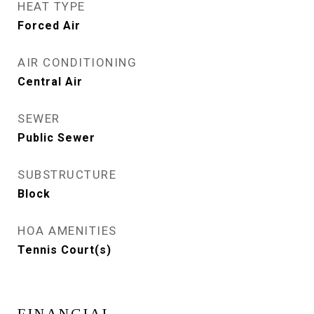
HEAT TYPE
Forced Air
AIR CONDITIONING
Central Air
SEWER
Public Sewer
SUBSTRUCTURE
Block
HOA AMENITIES
Tennis Court(s)