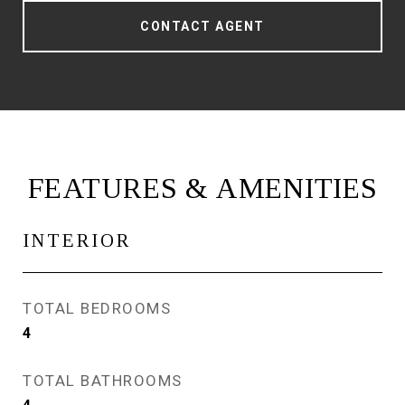
CONTACT AGENT
FEATURES & AMENITIES
INTERIOR
TOTAL BEDROOMS
4
TOTAL BATHROOMS