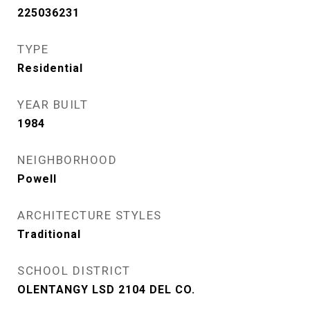
225036231
TYPE
Residential
YEAR BUILT
1984
NEIGHBORHOOD
Powell
ARCHITECTURE STYLES
Traditional
SCHOOL DISTRICT
OLENTANGY LSD 2104 DEL CO.