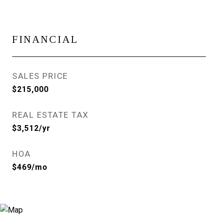
FINANCIAL
SALES PRICE
$215,000
REAL ESTATE TAX
$3,512/yr
HOA
$469/mo