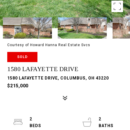
Courtesy of Howard Hanna Real Estate Svcs
SOLD
1580 LAFAYETTE DRIVE
1580 LAFAYETTE DRIVE, COLUMBUS, OH 43220
$215,000
2
2