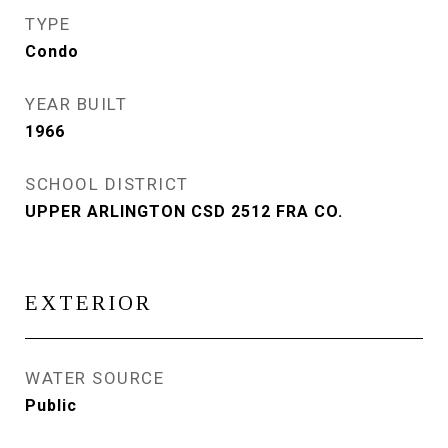
TYPE
Condo
YEAR BUILT
1966
SCHOOL DISTRICT
UPPER ARLINGTON CSD 2512 FRA CO.
EXTERIOR
WATER SOURCE
Public