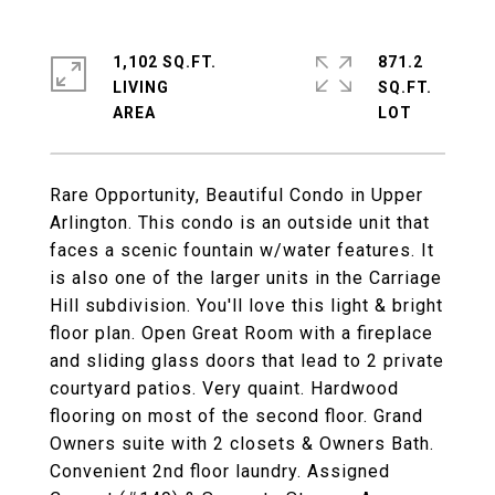
1,102 SQ.FT.
871.2
LIVING
SQ.FT.
Rare Opportunity, Beautiful Condo in Upper
Arlington. This condo is an outside unit that
faces a scenic fountain w/water features. It
is also one of the larger units in the Carriage
Hill subdivision. You'll love this light & bright
floor plan. Open Great Room with a fireplace
and sliding glass doors that lead to 2 private
courtyard patios. Very quaint. Hardwood
flooring on most of the second floor. Grand
Owners suite with 2 closets & Owners Bath.
Convenient 2nd floor laundry. Assigned