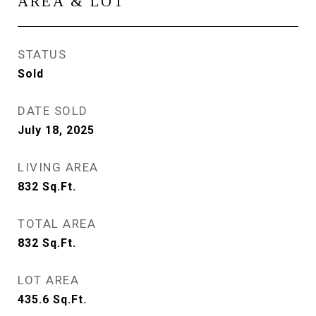
AREA & LOT
STATUS
Sold
DATE SOLD
July 18, 2025
LIVING AREA
832
Sq.Ft.
TOTAL AREA
832
Sq.Ft.
LOT AREA
435.6
Sq.Ft.