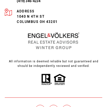
(419) 346-4234
ADDRESS
1040 N 4TH ST
COLUMBUS OH 43201
All information is deemed reliable but not guaranteed and
should be independently reviewed and verified.