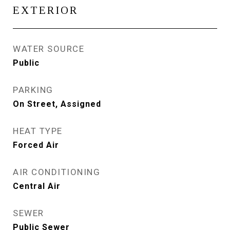
EXTERIOR
WATER SOURCE
Public
PARKING
On Street, Assigned
HEAT TYPE
Forced Air
AIR CONDITIONING
Central Air
SEWER
Public Sewer