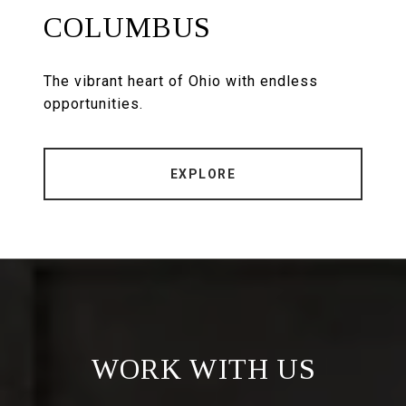
COLUMBUS
The vibrant heart of Ohio with endless
opportunities.
EXPLORE
WORK WITH US