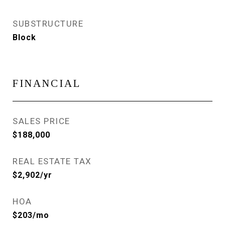
SUBSTRUCTURE
Block
FINANCIAL
SALES PRICE
$188,000
REAL ESTATE TAX
$2,902/yr
HOA
$203/mo