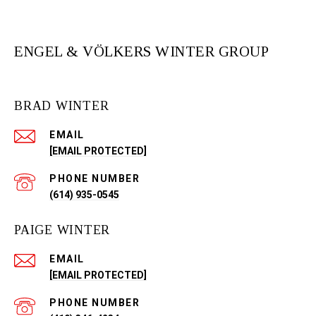
ENGEL & VÖLKERS WINTER GROUP
BRAD WINTER
EMAIL
[EMAIL PROTECTED]
PHONE NUMBER
(614) 935-0545
PAIGE WINTER
EMAIL
[EMAIL PROTECTED]
PHONE NUMBER