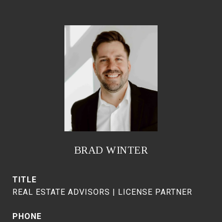
BRAD WINTER
TITLE
REAL ESTATE ADVISORS | LICENSE PARTNER
PHONE