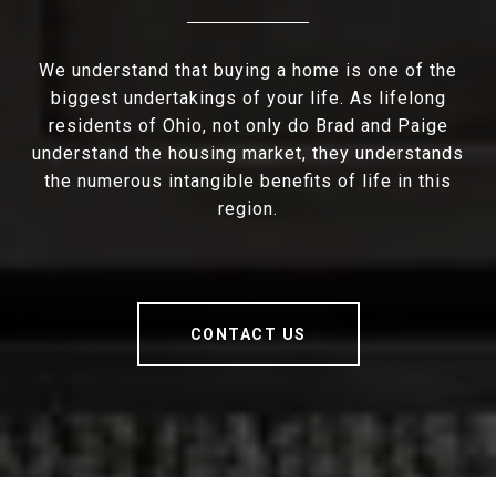
We understand that buying a home is one of the
biggest undertakings of your life. As lifelong
residents of Ohio, not only do Brad and Paige
understand the housing market, they understands
the numerous intangible benefits of life in this
region.
CONTACT US