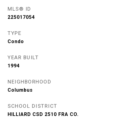
MLS® ID
225017054
TYPE
Condo
YEAR BUILT
1994
NEIGHBORHOOD
Columbus
SCHOOL DISTRICT
HILLIARD CSD 2510 FRA CO.