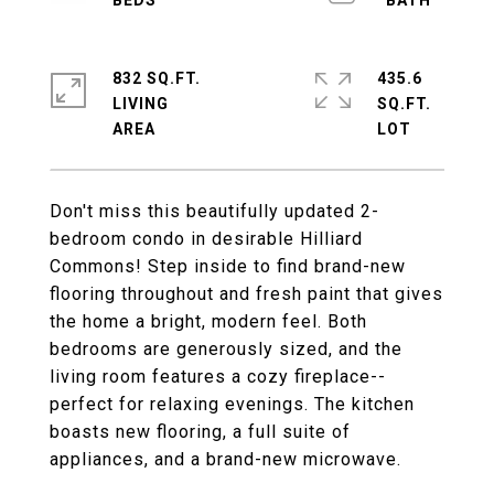
832 SQ.FT.
435.6
LIVING
SQ.FT.
Don't miss this beautifully updated 2-
bedroom condo in desirable Hilliard
Commons! Step inside to find brand-new
flooring throughout and fresh paint that gives
the home a bright, modern feel. Both
bedrooms are generously sized, and the
living room features a cozy fireplace--
perfect for relaxing evenings. The kitchen
boasts new flooring, a full suite of
appliances, and a brand-new microwave.