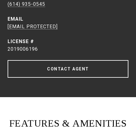
(614) 935-0545
EMAIL
[EMAIL PROTECTED]
2019006196
CONTACT AGENT
FEATURES & AMENITIES