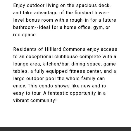
Enjoy outdoor living on the spacious deck,
and take advantage of the finished lower-
level bonus room with a rough-in for a future
bathroom--ideal for a home office, gym, or
rec space.
Residents of Hilliard Commons enjoy access
to an exceptional clubhouse complete with a
lounge area, kitchen/bar, dining space, game
tables, a fully equipped fitness center, and a
large outdoor pool the whole family can
enjoy. This condo shows like new and is
easy to tour. A fantastic opportunity in a
vibrant community!