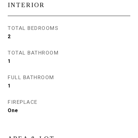
INTERIOR
TOTAL BEDROOMS
2
TOTAL BATHROOM
1
FULL BATHROOM
1
FIREPLACE
One