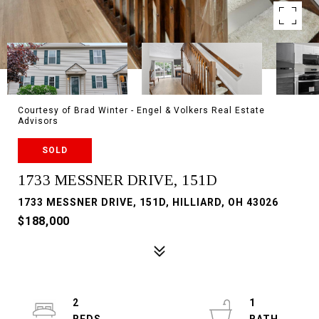
Courtesy of Brad Winter - Engel & Volkers Real Estate
Advisors
SOLD
1733 MESSNER DRIVE, 151D
1733 MESSNER DRIVE, 151D, HILLIARD, OH 43026
$188,000
2
1