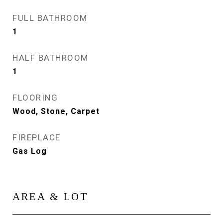
FULL BATHROOM
1
HALF BATHROOM
1
FLOORING
Wood, Stone, Carpet
FIREPLACE
Gas Log
AREA & LOT