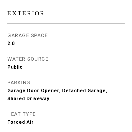
EXTERIOR
GARAGE SPACE
2.0
WATER SOURCE
Public
PARKING
Garage Door Opener, Detached Garage,
Shared Driveway
HEAT TYPE
Forced Air