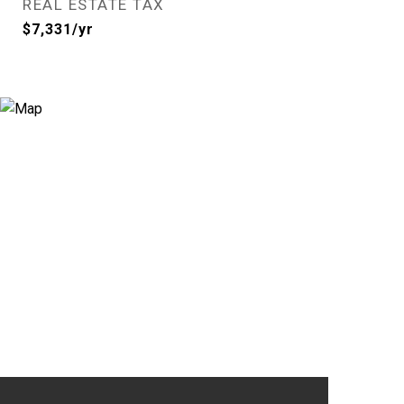
REAL ESTATE TAX
$7,331/yr