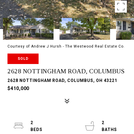
Courtesy of Andrew J Hursh - The Westwood Real Estate Co.
SOLD
2628 NOTTINGHAM ROAD, COLUMBUS
2628 NOTTINGHAM ROAD, COLUMBUS, OH 43221
$410,000
2
2