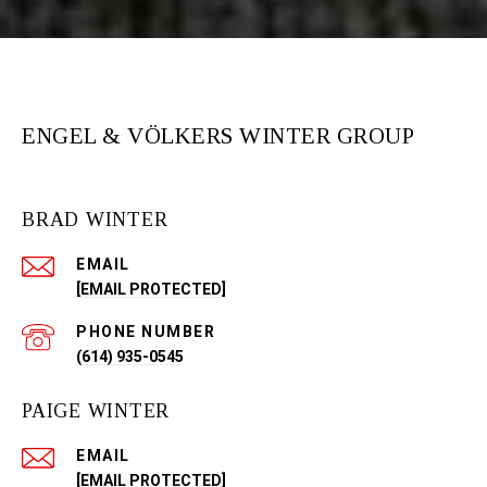
ENGEL & VÖLKERS WINTER GROUP
BRAD WINTER
EMAIL
[EMAIL PROTECTED]
PHONE NUMBER
(614) 935-0545
PAIGE WINTER
EMAIL
[EMAIL PROTECTED]