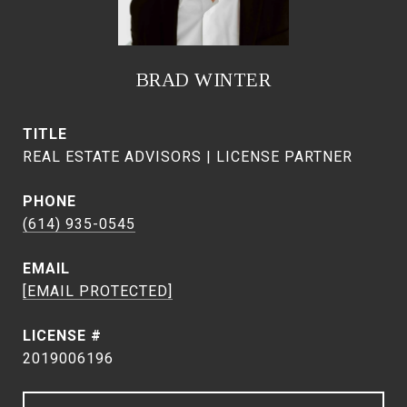
BRAD WINTER
TITLE
REAL ESTATE ADVISORS | LICENSE PARTNER
PHONE
(614) 935-0545
EMAIL
[EMAIL PROTECTED]
2019006196