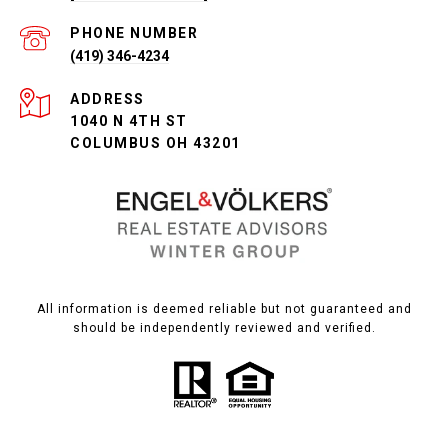
PHONE NUMBER
(419) 346-4234
ADDRESS
1040 N 4TH ST
COLUMBUS OH 43201
All information is deemed reliable but not guaranteed and
should be independently reviewed and verified.