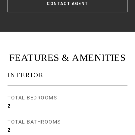
CONTACT AGENT
FEATURES & AMENITIES
INTERIOR
TOTAL BEDROOMS
2
TOTAL BATHROOMS
2