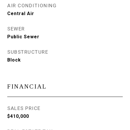
AIR CONDITIONING
Central Air
SEWER
Public Sewer
SUBSTRUCTURE
Block
FINANCIAL
SALES PRICE
$410,000