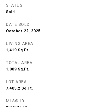
STATUS
Sold
DATE SOLD
October 22, 2025
LIVING AREA
1,419
Sq.Ft.
TOTAL AREA
1,089
Sq.Ft.
LOT AREA
7,405.2
Sq.Ft.
MLS® ID