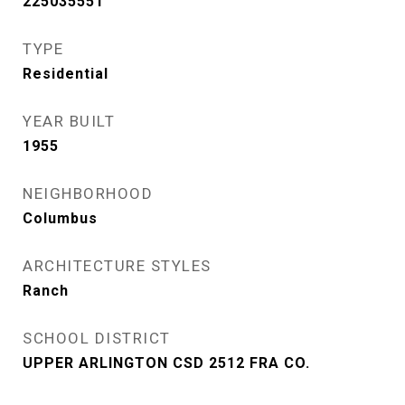
225035551
TYPE
Residential
YEAR BUILT
1955
NEIGHBORHOOD
Columbus
ARCHITECTURE STYLES
Ranch
SCHOOL DISTRICT
UPPER ARLINGTON CSD 2512 FRA CO.