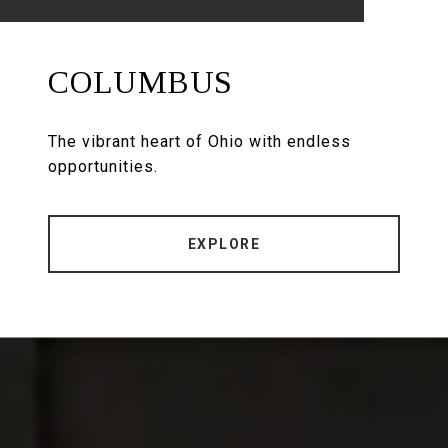
COLUMBUS
The vibrant heart of Ohio with endless
opportunities.
EXPLORE