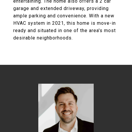
entertaining. The home also offers a 2 car
garage and extended driveway, providing
ample parking and convenience. With a new
HVAC system in 2021, this home is move-in
ready and situated in one of the area's most
desirable neighborhoods.