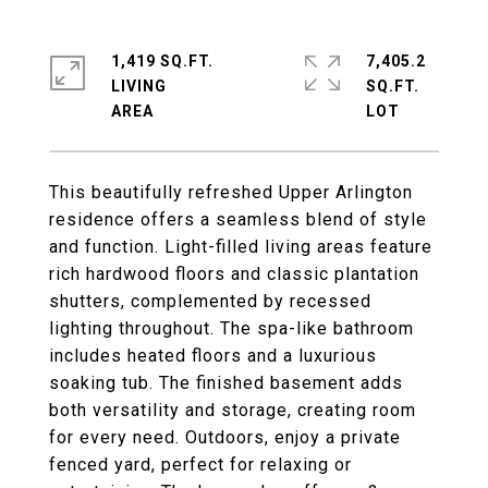
1,419 SQ.FT.
7,405.2
LIVING
SQ.FT.
This beautifully refreshed Upper Arlington
residence offers a seamless blend of style
and function. Light-filled living areas feature
rich hardwood floors and classic plantation
shutters, complemented by recessed
lighting throughout. The spa-like bathroom
includes heated floors and a luxurious
soaking tub. The finished basement adds
both versatility and storage, creating room
for every need. Outdoors, enjoy a private
fenced yard, perfect for relaxing or