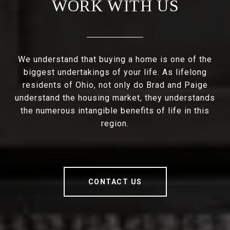
WORK WITH US
We understand that buying a home is one of the
biggest undertakings of your life. As lifelong
residents of Ohio, not only do Brad and Paige
understand the housing market, they understands
the numerous intangible benefits of life in this
region.
CONTACT US