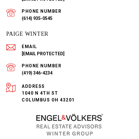
PHONE NUMBER
(614) 935-0545
PAIGE WINTER
EMAIL
[EMAIL PROTECTED]
PHONE NUMBER
(419) 346-4234
ADDRESS
1040 N 4TH ST
COLUMBUS OH 43201