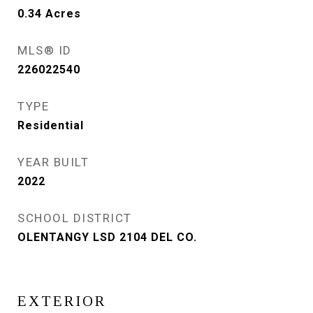
0.34
Acres
MLS® ID
226022540
TYPE
Residential
YEAR BUILT
2022
SCHOOL DISTRICT
OLENTANGY LSD 2104 DEL CO.
EXTERIOR