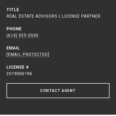
TITLE
REAL ESTATE ADVISORS | LICENSE PARTNER
PHONE
(614) 935-0545
EMAIL
[EMAIL PROTECTED]
2019006196
CONTACT AGENT