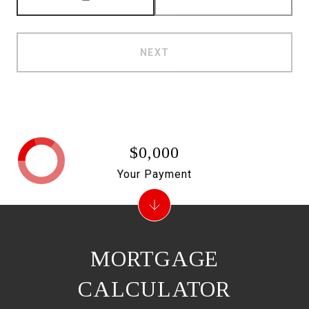
NEXT
$0,000
Your Payment
MORTGAGE
CALCULATOR