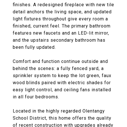
finishes. A redesigned fireplace with new tile
detail anchors the living space, and updated
light fixtures throughout give every room a
finished, current feel. The primary bathroom
features new faucets and an LED-lit mirror,
and the upstairs secondary bathroom has
been fully updated.
Comfort and function continue outside and
behind the scenes: a fully fenced yard, a
sprinkler system to keep the lot green, faux
wood blinds paired with electric shades for
easy light control, and ceiling fans installed
in all four bedrooms.
Located in the highly regarded Olentangy
School District, this home offers the quality
of recent construction with upgrades already