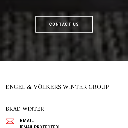
CONTACT US
ENGEL & VÖLKERS WINTER GROUP
BRAD WINTER
EMAIL
[EMAIL PROTECTED]