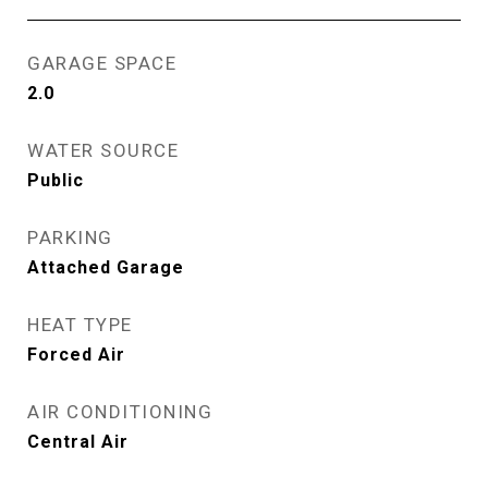
GARAGE SPACE
2.0
WATER SOURCE
Public
PARKING
Attached Garage
HEAT TYPE
Forced Air
AIR CONDITIONING
Central Air