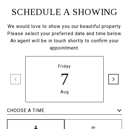
SCHEDULE A SHOWING
We would love to show you our beautiful property.
Please select your preferred date and time below.
An agent will be in touch shortly to confirm your
appointment.
Friday
7
Aug
CHOOSE A TIME
Meeting Type