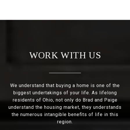
WORK WITH US
We understand that buying a home is one of the
biggest undertakings of your life. As lifelong
residents of Ohio, not only do Brad and Paige
understand the housing market, they understands
the numerous intangible benefits of life in this
region.