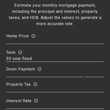
Estimate your monthly mortgage payment,
including the principal and interest, property
taxes, and HOA. Adjust the values to generate a
more accurate rate.
Home Price
Term
Down Payment
Property Tax
Interest Rate