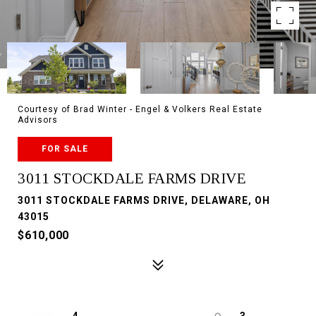
Courtesy of Brad Winter - Engel & Volkers Real Estate
Advisors
FOR SALE
3011 STOCKDALE FARMS DRIVE
3011 STOCKDALE FARMS DRIVE, DELAWARE, OH
43015
$610,000