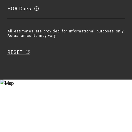
HOA Dues
All estimates are provided for informational purposes only.
Actual amounts may vary.
RESET