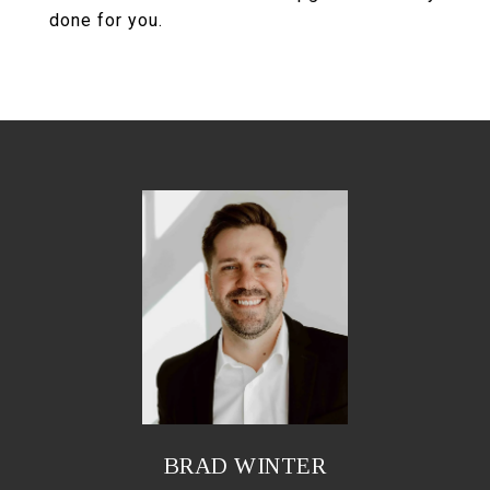
done for you.
BRAD WINTER