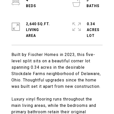
4
3
2,640 SQ.FT.
0.34
LIVING
ACRES
Built by Fischer Homes in 2023, this five-
level split sits on a beautiful corner lot
spanning 0.34 acres in the desirable
Stockdale Farms neighborhood of Delaware,
Ohio. Thoughtful upgrades since the home
was built set it apart from new construction.
Luxury vinyl flooring runs throughout the
main living areas, while the bedrooms and
primary bathroom retain their original