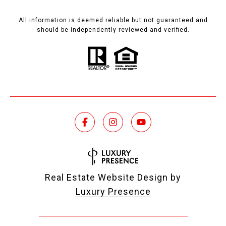
All information is deemed reliable but not guaranteed and
should be independently reviewed and verified.
Real Estate Website Design by
Luxury Presence