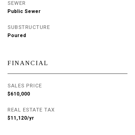
SEWER
Public Sewer
SUBSTRUCTURE
Poured
FINANCIAL
SALES PRICE
$610,000
REAL ESTATE TAX
$11,120/yr