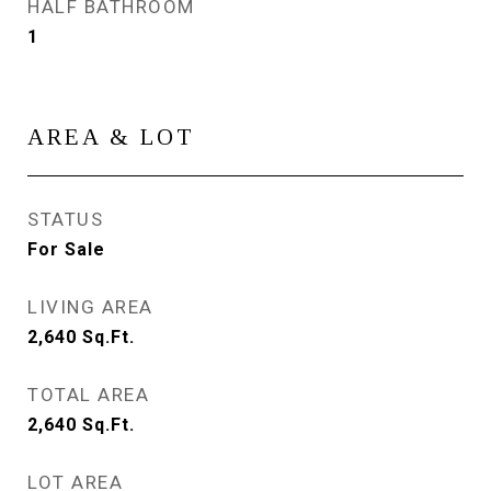
HALF BATHROOM
1
AREA & LOT
STATUS
For Sale
LIVING AREA
2,640
Sq.Ft.
TOTAL AREA
2,640
Sq.Ft.
LOT AREA