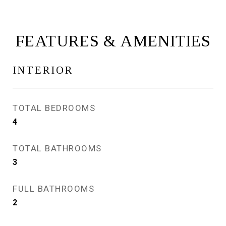
FEATURES & AMENITIES
INTERIOR
TOTAL BEDROOMS
4
TOTAL BATHROOMS
3
FULL BATHROOMS
2