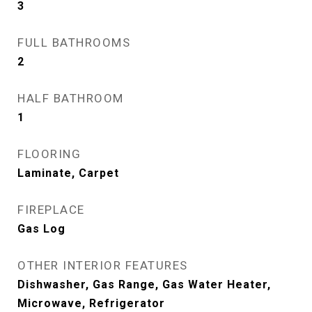
3
FULL BATHROOMS
2
HALF BATHROOM
1
FLOORING
Laminate, Carpet
FIREPLACE
Gas Log
OTHER INTERIOR FEATURES
Dishwasher, Gas Range, Gas Water Heater,
Microwave, Refrigerator