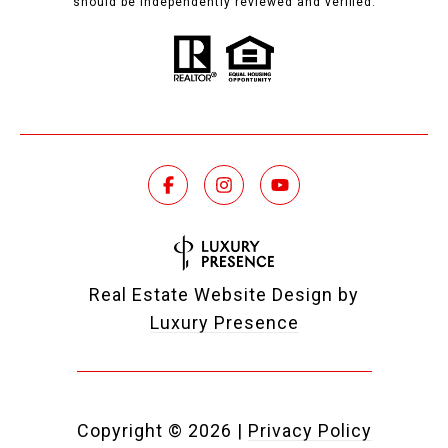
should be independently reviewed and verified.
Real Estate Website Design by
Luxury Presence
Copyright ©
2026
|
Privacy Policy