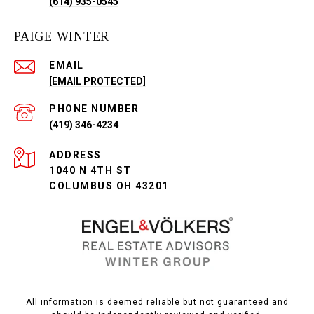
(614) 935-0545
PAIGE WINTER
EMAIL
[EMAIL PROTECTED]
PHONE NUMBER
(419) 346-4234
ADDRESS
1040 N 4TH ST
COLUMBUS OH 43201
All information is deemed reliable but not guaranteed and