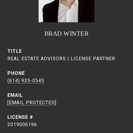
BRAD WINTER
TITLE
REAL ESTATE ADVISORS | LICENSE PARTNER
PHONE
(614) 935-0545
EMAIL
[EMAIL PROTECTED]
2019006196