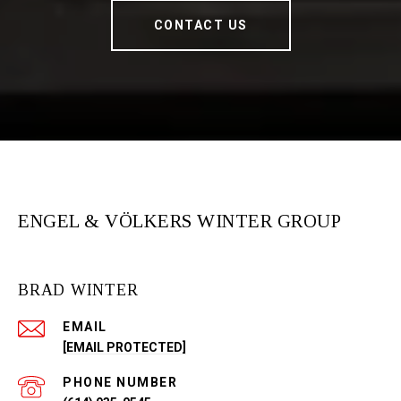
CONTACT US
ENGEL & VÖLKERS WINTER GROUP
BRAD WINTER
EMAIL
[EMAIL PROTECTED]
PHONE NUMBER