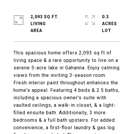
2,093 SQ.FT.
0.3
LIVING
ACRES
This spacious home offers 2,093 sq ft of
living space & a rare opportunity to live on a
serene 5-acre lake in Gahanna. Enjoy calming
views from the inviting 3-season room.
Fresh interior paint throughout enhances the
home's appeal. Featuring 4 beds & 2.5 baths,
including a spacious owner's suite with
vaulted ceilings, a walk-in closet, & a light-
filled ensuite bath. Additionally, 3 more
bedrooms & a full bath upstairs. For added
convenience, a first-floor laundry & gas log