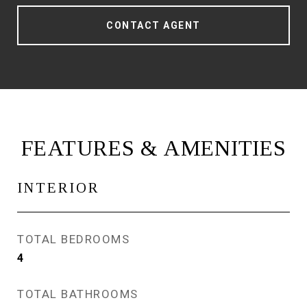
CONTACT AGENT
FEATURES & AMENITIES
INTERIOR
TOTAL BEDROOMS
4
TOTAL BATHROOMS