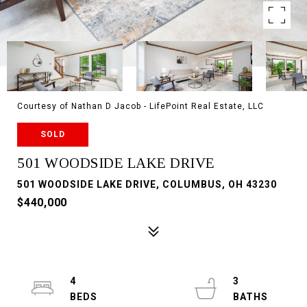
Courtesy of Nathan D Jacob - LifePoint Real Estate, LLC
SOLD
501 WOODSIDE LAKE DRIVE
501 WOODSIDE LAKE DRIVE, COLUMBUS, OH 43230
$440,000
4
3