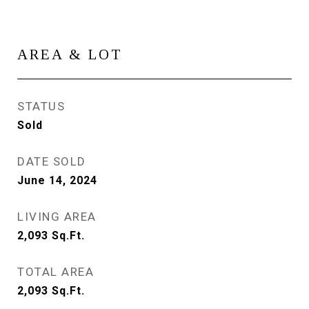
AREA & LOT
STATUS
Sold
DATE SOLD
June 14, 2024
LIVING AREA
2,093
Sq.Ft.
TOTAL AREA
2,093
Sq.Ft.