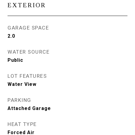
EXTERIOR
GARAGE SPACE
2.0
WATER SOURCE
Public
LOT FEATURES
Water View
PARKING
Attached Garage
HEAT TYPE
Forced Air