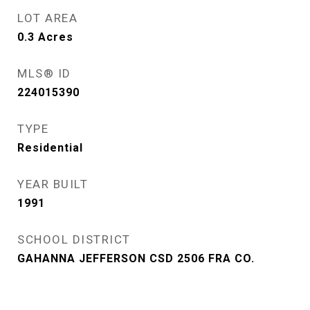
LOT AREA
0.3
Acres
MLS® ID
224015390
TYPE
Residential
YEAR BUILT
1991
SCHOOL DISTRICT
GAHANNA JEFFERSON CSD 2506 FRA CO.