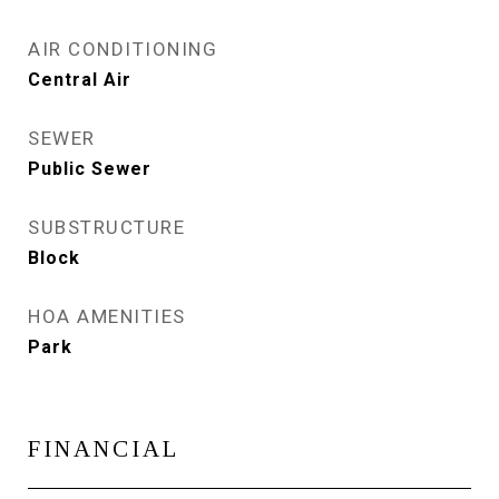
AIR CONDITIONING
Central Air
SEWER
Public Sewer
SUBSTRUCTURE
Block
HOA AMENITIES
Park
FINANCIAL