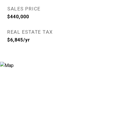
SALES PRICE
$440,000
REAL ESTATE TAX
$6,845/yr