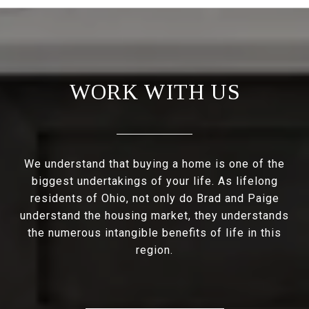
WORK WITH US
We understand that buying a home is one of the
biggest undertakings of your life. As lifelong
residents of Ohio, not only do Brad and Paige
understand the housing market, they understands
the numerous intangible benefits of life in this
region.