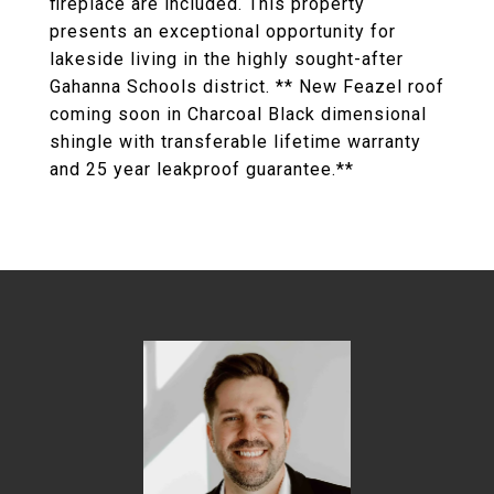
fireplace are included. This property
presents an exceptional opportunity for
lakeside living in the highly sought-after
Gahanna Schools district. ** New Feazel roof
coming soon in Charcoal Black dimensional
shingle with transferable lifetime warranty
and 25 year leakproof guarantee.**