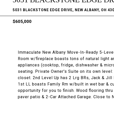
5031 BLACKSTONE EDGE DRIVE, NEW ALBANY, OH 43
$605,000
Immaculate New Albany Move-In-Ready 5-Level 
Room w/fireplace boasts tons of natural light a
appliances (cooktop, fridge, dishwasher & micr
seating. Private Owner's Suite on its own level:
closet. 2nd Level Up has 2 Lrg BRs, Jack & Jill
1st LL boasts Family Rm w/built in wet bar & c
opportunity for you to finish. Wood flooring th
paver patio & 2-Car Attached Garage. Close to