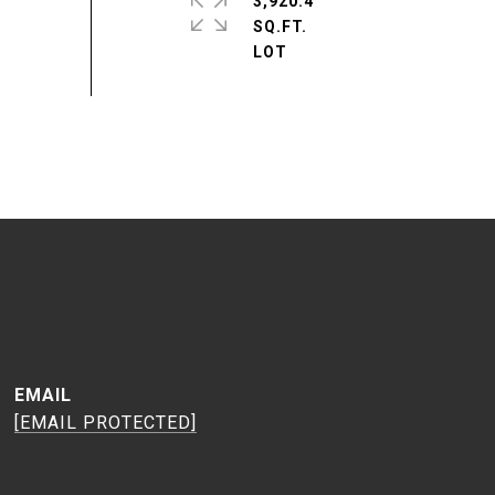
3,920.4
SQ.FT.
EMAIL
[EMAIL PROTECTED]