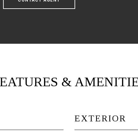
CONTACT AGENT
EATURES & AMENITI
EXTERIOR