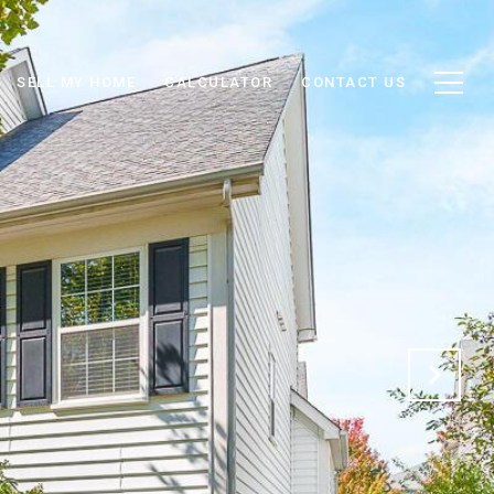
SELL MY HOME
CALCULATOR
CONTACT US