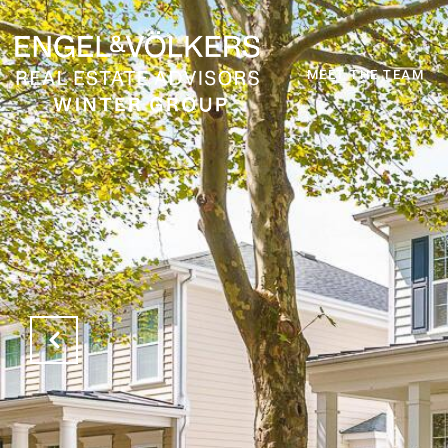
MEET THE TEAM