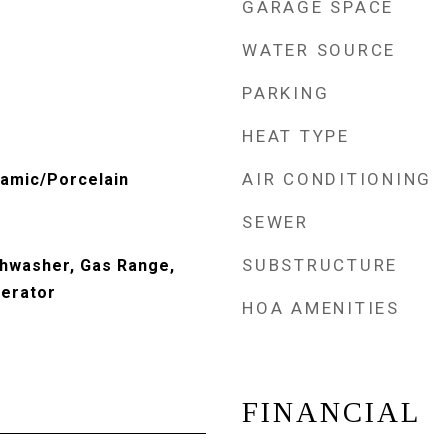
GARAGE SPACE
WATER SOURCE
PARKING
HEAT TYPE
AIR CONDITIONING
amic/Porcelain
SEWER
SUBSTRUCTURE
shwasher, Gas Range,
gerator
HOA AMENITIES
FINANCIAL