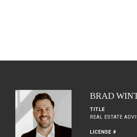
BRAD WIN
TITLE
REAL ESTATE ADVI