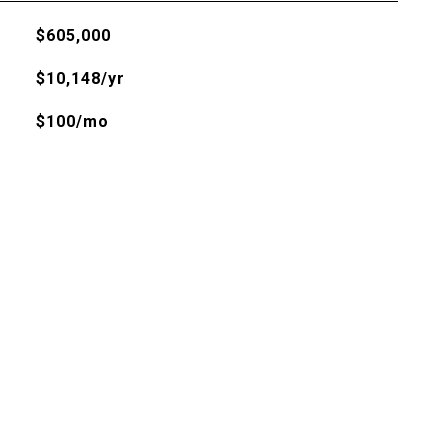
$605,000
$10,148/yr
$100/mo