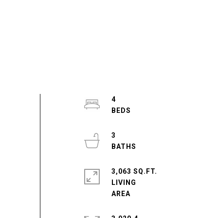
4
3
3,063 SQ.FT.
LIVING