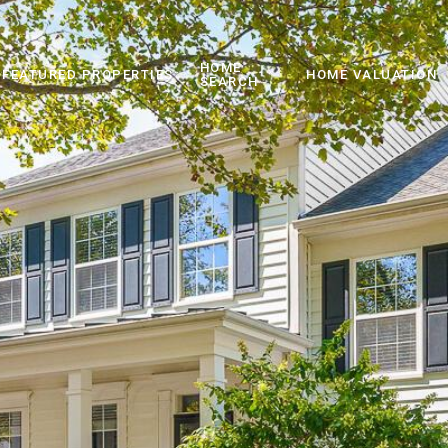
HOME
FEATURED PROPERTIES
HOME VALUATION
SEARCH