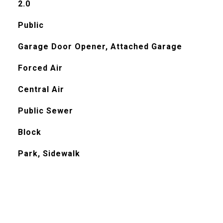
2.0
Public
Garage Door Opener, Attached Garage
Forced Air
Central Air
Public Sewer
Block
Park, Sidewalk