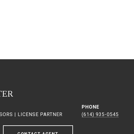
TER
PHONE
SORS | LICENSE PARTNER
(614) 935-0545