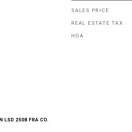
SALES PRICE
REAL ESTATE TAX
HOA
 LSD 2508 FRA CO.