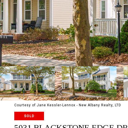
Courtesy of Jane Kessler-Lennox - New Albany Realty, LTD
SOLD
5031 BLACKSTONE EDGE DR