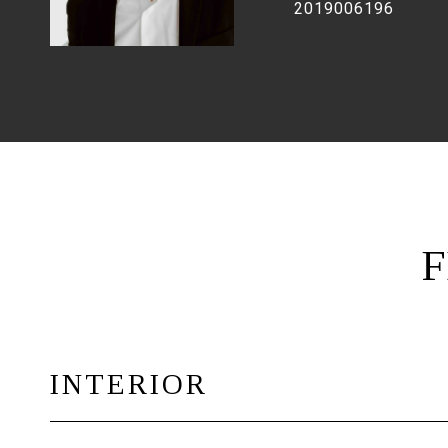
2019006196
F
INTERIOR