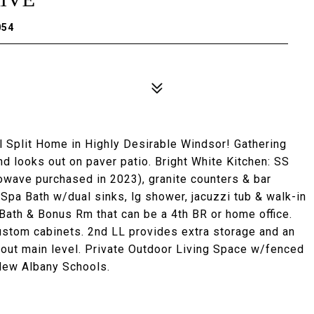
054
Split Home in Highly Desirable Windsor! Gathering
nd looks out on paver patio. Bright White Kitchen: SS
owave purchased in 2023), granite counters & bar
 Spa Bath w/dual sinks, lg shower, jacuzzi tub & walk-in
 Bath & Bonus Rm that can be a 4th BR or home office.
ustom cabinets. 2nd LL provides extra storage and an
ru out main level. Private Outdoor Living Space w/fenced
 New Albany Schools.