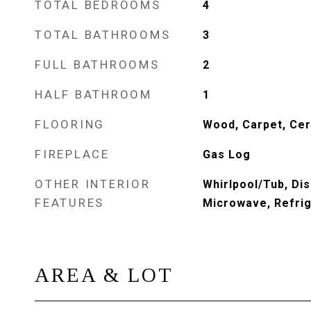
TOTAL BEDROOMS
4
TOTAL BATHROOMS
3
FULL BATHROOMS
2
HALF BATHROOM
1
FLOORING
Wood, Carpet, Cer
FIREPLACE
Gas Log
OTHER INTERIOR
Whirlpool/Tub, Di
FEATURES
Microwave, Refri
AREA & LOT