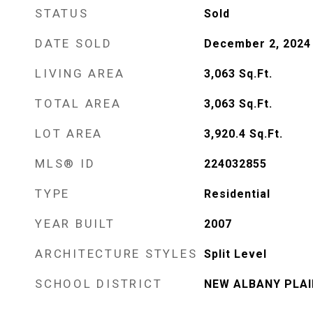
STATUS
Sold
DATE SOLD
December 2, 2024
LIVING AREA
3,063
Sq.Ft.
TOTAL AREA
3,063
Sq.Ft.
LOT AREA
3,920.4
Sq.Ft.
MLS® ID
224032855
TYPE
Residential
YEAR BUILT
2007
ARCHITECTURE STYLES
Split Level
SCHOOL DISTRICT
NEW ALBANY PLAIN