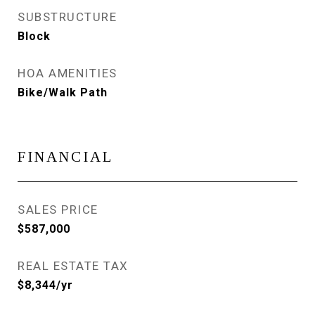
SUBSTRUCTURE
Block
HOA AMENITIES
Bike/Walk Path
FINANCIAL
SALES PRICE
$587,000
REAL ESTATE TAX
$8,344/yr