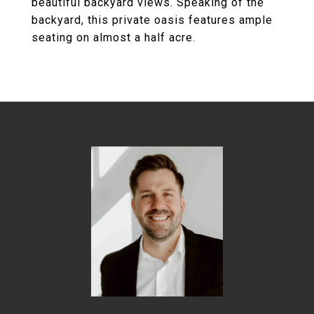
beautiful backyard views. Speaking of the
backyard, this private oasis features ample
seating on almost a half acre.