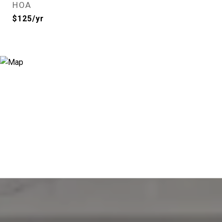
HOA
$125/yr