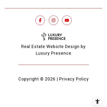
Real Estate Website Design by
Luxury Presence
Copyright ©
2026
|
Privacy Policy