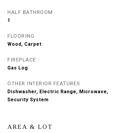
HALF BATHROOM
1
FLOORING
Wood, Carpet
FIREPLACE
Gas Log
OTHER INTERIOR FEATURES
Dishwasher, Electric Range, Microwave,
Security System
AREA & LOT