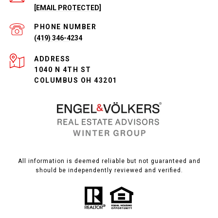
[EMAIL PROTECTED]
PHONE NUMBER
(419) 346-4234
ADDRESS
1040 N 4TH ST
COLUMBUS OH 43201
All information is deemed reliable but not guaranteed and
should be independently reviewed and verified.