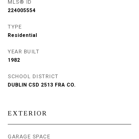
MLS® ID
224005554
TYPE
Residential
YEAR BUILT
1982
SCHOOL DISTRICT
DUBLIN CSD 2513 FRA CO.
EXTERIOR
GARAGE SPACE