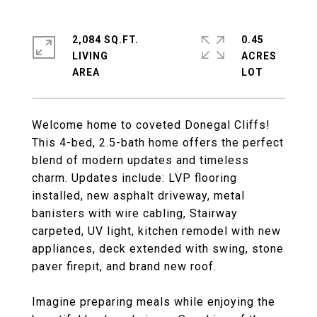
2,084 SQ.FT.
0.45
LIVING
ACRES
Welcome home to coveted Donegal Cliffs!
This 4-bed, 2.5-bath home offers the perfect
blend of modern updates and timeless
charm. Updates include: LVP flooring
installed, new asphalt driveway, metal
banisters with wire cabling, Stairway
carpeted, UV light, kitchen remodel with new
appliances, deck extended with swing, stone
paver firepit, and brand new roof.
Imagine preparing meals while enjoying the