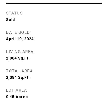
STATUS
Sold
DATE SOLD
April 19, 2024
LIVING AREA
2,084
Sq.Ft.
TOTAL AREA
2,084
Sq.Ft.
LOT AREA
0.45
Acres