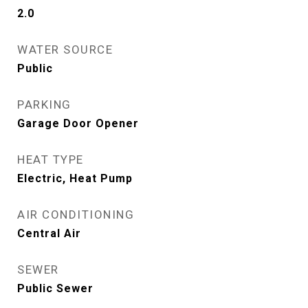
2.0
WATER SOURCE
Public
PARKING
Garage Door Opener
HEAT TYPE
Electric, Heat Pump
AIR CONDITIONING
Central Air
SEWER
Public Sewer