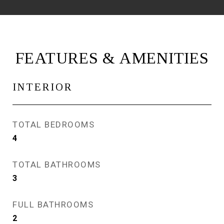
FEATURES & AMENITIES
INTERIOR
TOTAL BEDROOMS
4
TOTAL BATHROOMS
3
FULL BATHROOMS
2