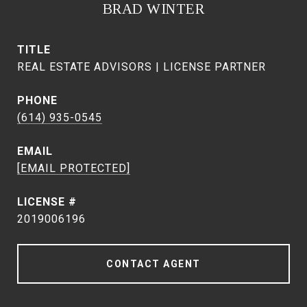
BRAD WINTER
TITLE
REAL ESTATE ADVISORS | LICENSE PARTNER
PHONE
(614) 935-0545
EMAIL
[EMAIL PROTECTED]
2019006196
CONTACT AGENT