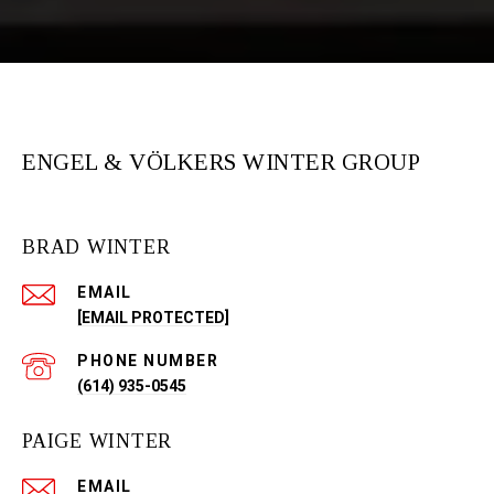
ENGEL & VÖLKERS WINTER GROUP
BRAD WINTER
EMAIL
[EMAIL PROTECTED]
PHONE NUMBER
(614) 935-0545
PAIGE WINTER
EMAIL