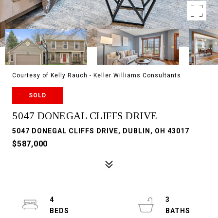
Courtesy of Kelly Rauch - Keller Williams Consultants
SOLD
5047 DONEGAL CLIFFS DRIVE
5047 DONEGAL CLIFFS DRIVE, DUBLIN, OH 43017
$587,000
4
3