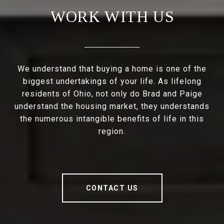
WORK WITH US
We understand that buying a home is one of the
biggest undertakings of your life. As lifelong
residents of Ohio, not only do Brad and Paige
understand the housing market, they understands
the numerous intangible benefits of life in this
region.
CONTACT US