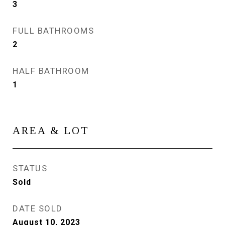
3
FULL BATHROOMS
2
HALF BATHROOM
1
AREA & LOT
STATUS
Sold
DATE SOLD
August 10, 2023