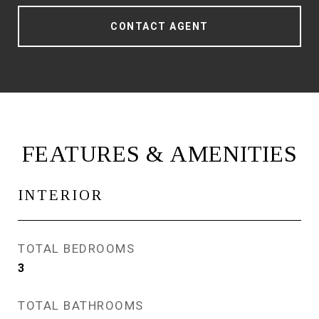
CONTACT AGENT
FEATURES & AMENITIES
INTERIOR
TOTAL BEDROOMS
3
TOTAL BATHROOMS