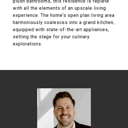
plush bathrooms, this residence is replete
with all the elements of an upscale living
experience. The home's open plan living area
harmoniously coalesces into a grand kitchen,
equipped with state-of-the-art appliances,
setting the stage for your culinary
explorations.