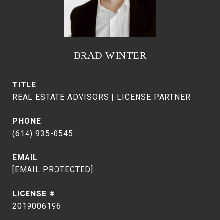
BRAD WINTER
TITLE
REAL ESTATE ADVISORS | LICENSE PARTNER
PHONE
(614) 935-0545
EMAIL
[EMAIL PROTECTED]
2019006196