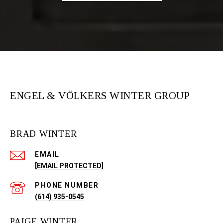
ENGEL & VÖLKERS WINTER GROUP
BRAD WINTER
EMAIL
[EMAIL PROTECTED]
PHONE NUMBER
(614) 935-0545
PAIGE WINTER