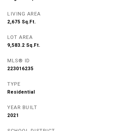
LIVING AREA
2,675
Sq.Ft.
LOT AREA
9,583.2
Sq.Ft.
MLS® ID
223016235
TYPE
Residential
YEAR BUILT
2021
SCHOOL DISTRICT