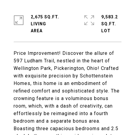
2,675 SQ.FT.
9,583.2
LIVING
SQ.FT.
Price Improvement! Discover the allure of
597 Ludham Trail, nestled in the heart of
Wellington Park, Pickerington, Ohio! Crafted
with exquisite precision by Schottenstein
Homes, this home is an embodiment of
refined comfort and sophisticated style. The
crowning feature is a voluminous bonus
room, which, with a dash of creativity, can
effortlessly be reimagined into a fourth
bedroom and a separate bonus area.
Boasting three capacious bedrooms and 2.5