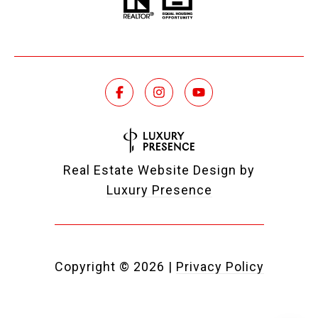
Real Estate Website Design by
Luxury Presence
Copyright ©
2026
|
Privacy Policy