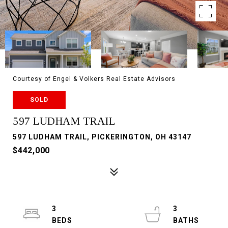
Courtesy of Engel & Volkers Real Estate Advisors
SOLD
597 LUDHAM TRAIL
597 LUDHAM TRAIL, PICKERINGTON, OH 43147
$442,000
3
3