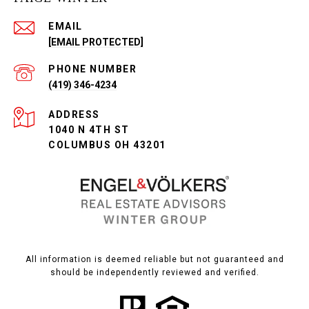
EMAIL
[EMAIL PROTECTED]
PHONE NUMBER
(419) 346-4234
ADDRESS
1040 N 4TH ST
COLUMBUS OH 43201
All information is deemed reliable but not guaranteed and
should be independently reviewed and verified.