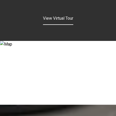
View Virtual Tour