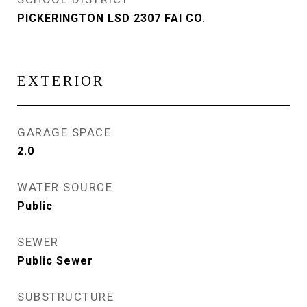
PICKERINGTON LSD 2307 FAI CO.
EXTERIOR
GARAGE SPACE
2.0
WATER SOURCE
Public
SEWER
Public Sewer
SUBSTRUCTURE