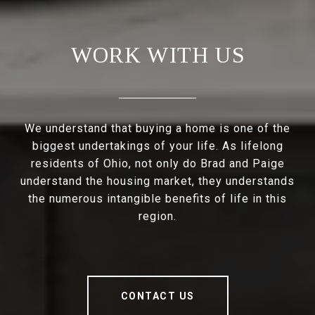
WORK WITH US
We understand that buying a home is one of the
biggest undertakings of your life. As lifelong
residents of Ohio, not only do Brad and Paige
understand the housing market, they understands
the numerous intangible benefits of life in this
region.
CONTACT US