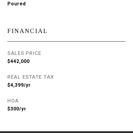
Poured
FINANCIAL
SALES PRICE
$442,000
REAL ESTATE TAX
$4,399/yr
HOA
$300/yr