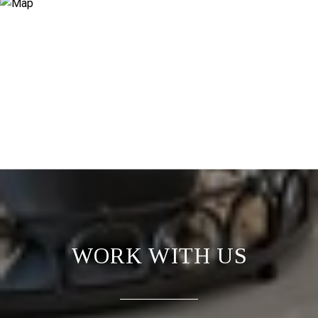
WORK WITH US