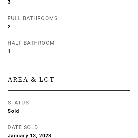
3
FULL BATHROOMS
2
HALF BATHROOM
1
AREA & LOT
STATUS
Sold
DATE SOLD
January 13, 2023