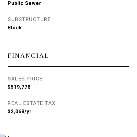
Public Sewer
SUBSTRUCTURE
Block
FINANCIAL
SALES PRICE
$519,778
REAL ESTATE TAX
$2,068/yr