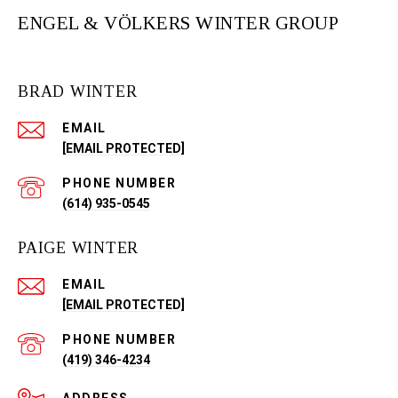
ENGEL & VÖLKERS WINTER GROUP
BRAD WINTER
EMAIL
[EMAIL PROTECTED]
PHONE NUMBER
(614) 935-0545
PAIGE WINTER
EMAIL
[EMAIL PROTECTED]
PHONE NUMBER
(419) 346-4234