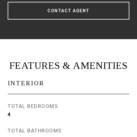
CONTACT AGENT
FEATURES & AMENITIES
INTERIOR
TOTAL BEDROOMS
4
TOTAL BATHROOMS