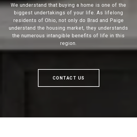
We understand that buying a home is one of the
biggest undertakings of your life. As lifelong
residents of Ohio, not only do Brad and Paige
understand the housing market, they understands
the numerous intangible benefits of life in this
region.
CONTACT US