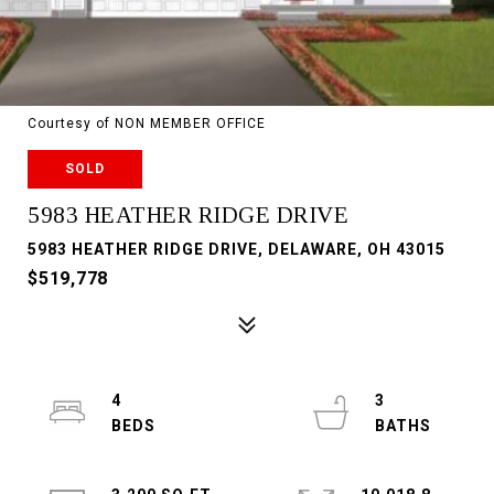
Courtesy of NON MEMBER OFFICE
SOLD
5983 HEATHER RIDGE DRIVE
5983 HEATHER RIDGE DRIVE, DELAWARE, OH 43015
$519,778
4
3