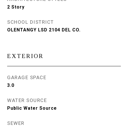
2 Story
SCHOOL DISTRICT
OLENTANGY LSD 2104 DEL CO.
EXTERIOR
GARAGE SPACE
3.0
WATER SOURCE
Public Water Source
SEWER