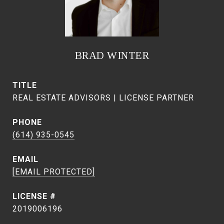
BRAD WINTER
TITLE
REAL ESTATE ADVISORS | LICENSE PARTNER
PHONE
(614) 935-0545
EMAIL
[EMAIL PROTECTED]
2019006196