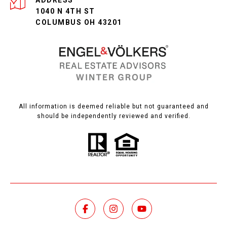
ADDRESS
1040 N 4TH ST
COLUMBUS OH 43201
All information is deemed reliable but not guaranteed and
should be independently reviewed and verified.