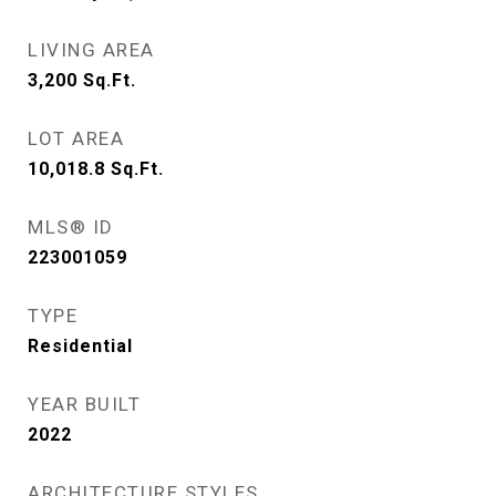
LIVING AREA
3,200
Sq.Ft.
LOT AREA
10,018.8
Sq.Ft.
MLS® ID
223001059
TYPE
Residential
YEAR BUILT
2022
ARCHITECTURE STYLES