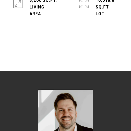
3,200 SQ.FT.
10,018.8
LIVING
SQ.FT.