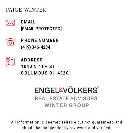
PAIGE WINTER
EMAIL
[EMAIL PROTECTED]
PHONE NUMBER
(419) 346-4234
ADDRESS
1040 N 4TH ST
COLUMBUS OH 43201
All information is deemed reliable but not guaranteed and
should be independently reviewed and verified.