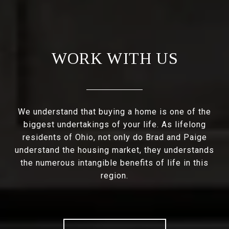
WORK WITH US
We understand that buying a home is one of the
biggest undertakings of your life. As lifelong
residents of Ohio, not only do Brad and Paige
understand the housing market, they understands
the numerous intangible benefits of life in this
region.