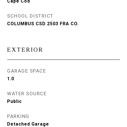
Cape Cod
SCHOOL DISTRICT
COLUMBUS CSD 2503 FRA CO.
EXTERIOR
GARAGE SPACE
1.0
WATER SOURCE
Public
PARKING
Detached Garage