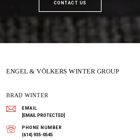
CONTACT US
ENGEL & VÖLKERS WINTER GROUP
BRAD WINTER
EMAIL
[EMAIL PROTECTED]
PHONE NUMBER
(614) 935-0545