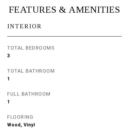
FEATURES & AMENITIES
INTERIOR
TOTAL BEDROOMS
3
TOTAL BATHROOM
1
FULL BATHROOM
1
FLOORING
Wood, Vinyl