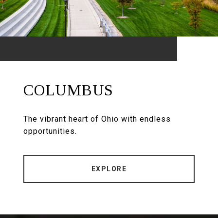
COLUMBUS
The vibrant heart of Ohio with endless
opportunities.
EXPLORE