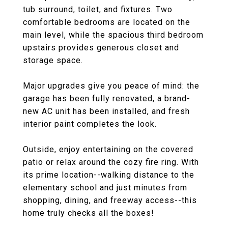
tub surround, toilet, and fixtures. Two
comfortable bedrooms are located on the
main level, while the spacious third bedroom
upstairs provides generous closet and
storage space.
Major upgrades give you peace of mind: the
garage has been fully renovated, a brand-
new AC unit has been installed, and fresh
interior paint completes the look.
Outside, enjoy entertaining on the covered
patio or relax around the cozy fire ring. With
its prime location--walking distance to the
elementary school and just minutes from
shopping, dining, and freeway access--this
home truly checks all the boxes!