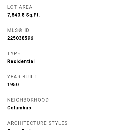
LOT AREA
7,840.8
Sq.Ft.
MLS® ID
225038596
TYPE
Residential
YEAR BUILT
1950
NEIGHBORHOOD
Columbus
ARCHITECTURE STYLES