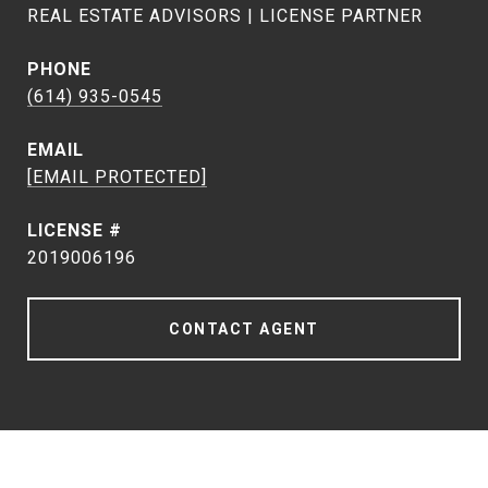
REAL ESTATE ADVISORS | LICENSE PARTNER
PHONE
(614) 935-0545
EMAIL
[EMAIL PROTECTED]
2019006196
CONTACT AGENT