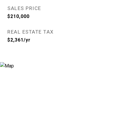
SALES PRICE
$210,000
REAL ESTATE TAX
$2,361/yr