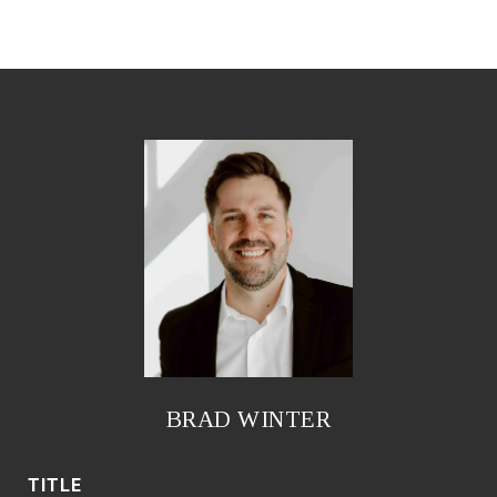
BRAD WINTER
TITLE