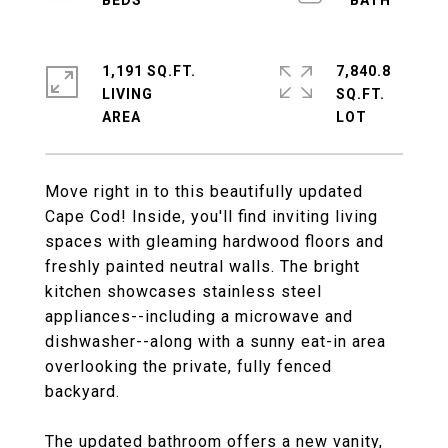
1,191 SQ.FT.
7,840.8
LIVING
SQ.FT.
Move right in to this beautifully updated
Cape Cod! Inside, you'll find inviting living
spaces with gleaming hardwood floors and
freshly painted neutral walls. The bright
kitchen showcases stainless steel
appliances--including a microwave and
dishwasher--along with a sunny eat-in area
overlooking the private, fully fenced
backyard.
The updated bathroom offers a new vanity,