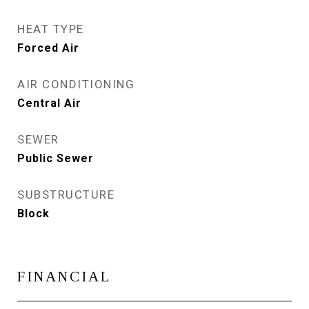
HEAT TYPE
Forced Air
AIR CONDITIONING
Central Air
SEWER
Public Sewer
SUBSTRUCTURE
Block
FINANCIAL