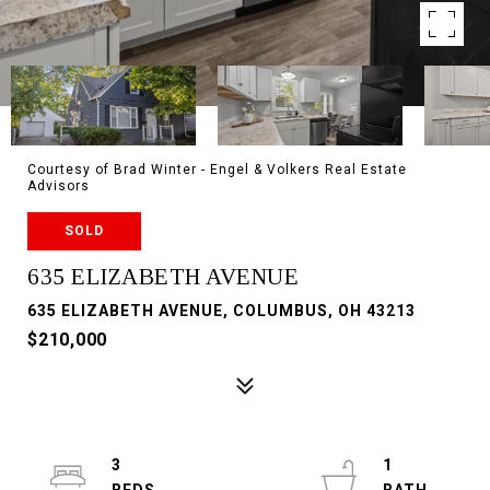
Courtesy of Brad Winter - Engel & Volkers Real Estate
Advisors
SOLD
635 ELIZABETH AVENUE
635 ELIZABETH AVENUE, COLUMBUS, OH 43213
$210,000
3
1