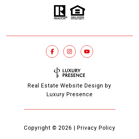
Real Estate Website Design by
Luxury Presence
Copyright ©
2026
|
Privacy Policy