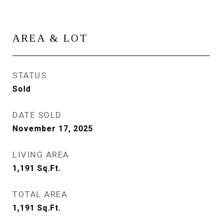
AREA & LOT
STATUS
Sold
DATE SOLD
November 17, 2025
LIVING AREA
1,191
Sq.Ft.
TOTAL AREA
1,191
Sq.Ft.