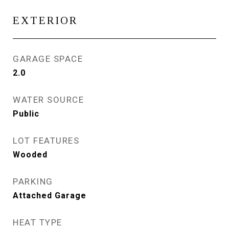
EXTERIOR
GARAGE SPACE
2.0
WATER SOURCE
Public
LOT FEATURES
Wooded
PARKING
Attached Garage
HEAT TYPE