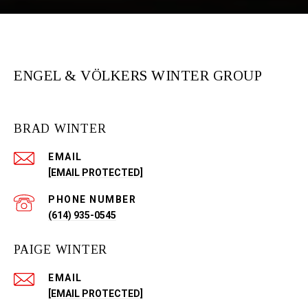
ENGEL & VÖLKERS WINTER GROUP
BRAD WINTER
EMAIL
[EMAIL PROTECTED]
PHONE NUMBER
(614) 935-0545
PAIGE WINTER
EMAIL
[EMAIL PROTECTED]