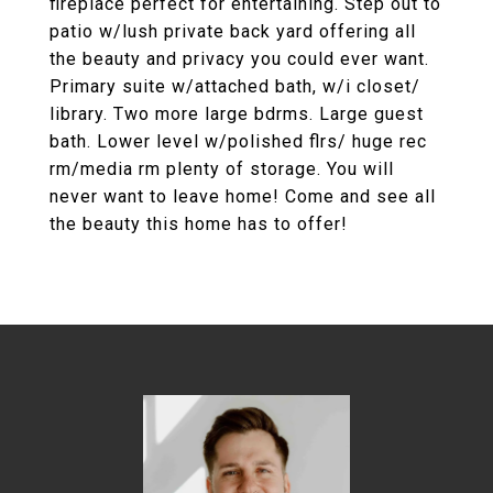
fireplace perfect for entertaining. Step out to
patio w/lush private back yard offering all
the beauty and privacy you could ever want.
Primary suite w/attached bath, w/i closet/
library. Two more large bdrms. Large guest
bath. Lower level w/polished flrs/ huge rec
rm/media rm plenty of storage. You will
never want to leave home! Come and see all
the beauty this home has to offer!