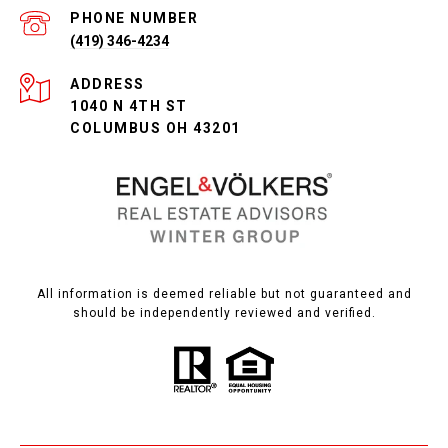
PHONE NUMBER
(419) 346-4234
ADDRESS
1040 N 4TH ST
COLUMBUS OH 43201
All information is deemed reliable but not guaranteed and
should be independently reviewed and verified.