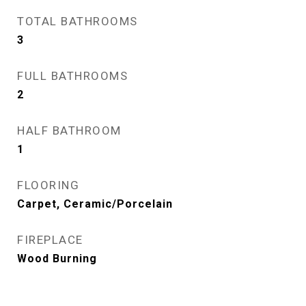
TOTAL BATHROOMS
3
FULL BATHROOMS
2
HALF BATHROOM
1
FLOORING
Carpet, Ceramic/Porcelain
FIREPLACE
Wood Burning