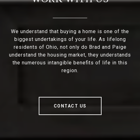
We understand that buying a home is one of the
biggest undertakings of your life. As lifelong
residents of Ohio, not only do Brad and Paige
understand the housing market, they understands
the numerous intangible benefits of life in this
region.
CONTACT US