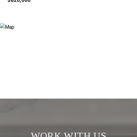
$820,000
WORK WITH US