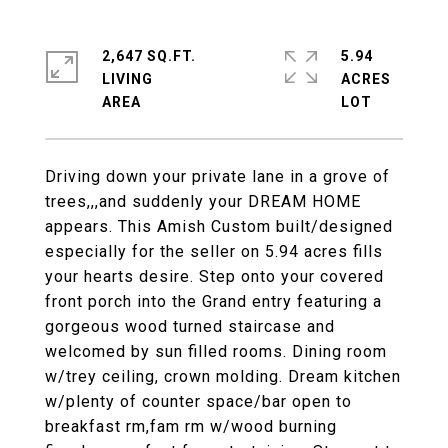
2,647 SQ.FT.
5.94
LIVING
ACRES
Driving down your private lane in a grove of
trees,,,and suddenly your DREAM HOME
appears. This Amish Custom built/designed
especially for the seller on 5.94 acres fills
your hearts desire. Step onto your covered
front porch into the Grand entry featuring a
gorgeous wood turned staircase and
welcomed by sun filled rooms. Dining room
w/trey ceiling, crown molding. Dream kitchen
w/plenty of counter space/bar open to
breakfast rm,fam rm w/wood burning