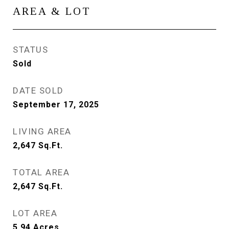
AREA & LOT
STATUS
Sold
DATE SOLD
September 17, 2025
LIVING AREA
2,647
Sq.Ft.
TOTAL AREA
2,647
Sq.Ft.
LOT AREA
5.94
Acres