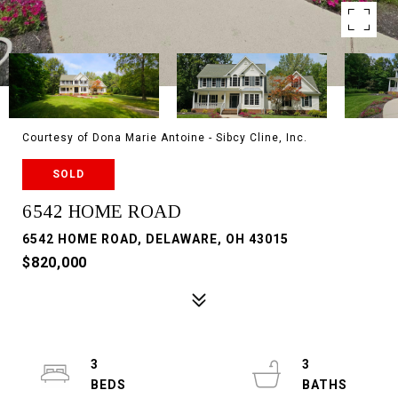
Courtesy of Dona Marie Antoine - Sibcy Cline, Inc.
SOLD
6542 HOME ROAD
6542 HOME ROAD, DELAWARE, OH 43015
$820,000
3
3