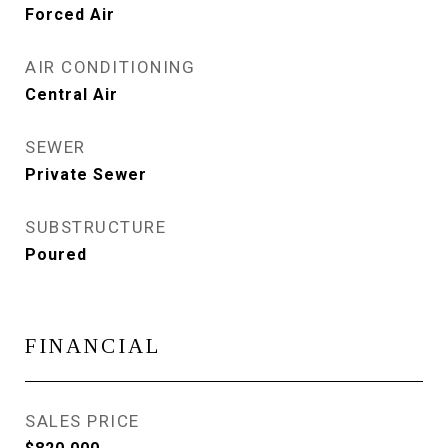
Forced Air
AIR CONDITIONING
Central Air
SEWER
Private Sewer
SUBSTRUCTURE
Poured
FINANCIAL
SALES PRICE