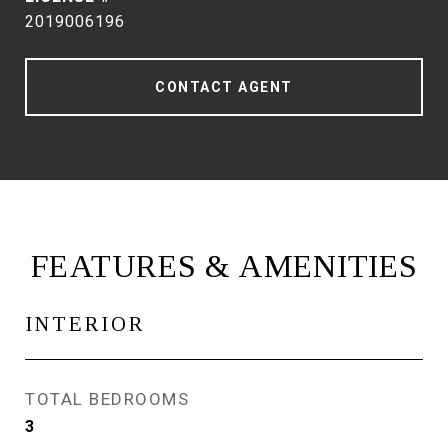
2019006196
CONTACT AGENT
FEATURES & AMENITIES
INTERIOR
TOTAL BEDROOMS
3