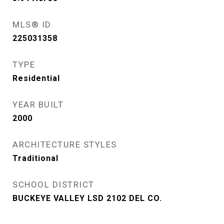
MLS® ID
225031358
TYPE
Residential
YEAR BUILT
2000
ARCHITECTURE STYLES
Traditional
SCHOOL DISTRICT
BUCKEYE VALLEY LSD 2102 DEL CO.