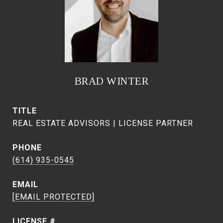
BRAD WINTER
TITLE
REAL ESTATE ADVISORS | LICENSE PARTNER
PHONE
(614) 935-0545
EMAIL
[EMAIL PROTECTED]