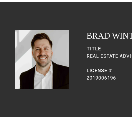
BRAD WIN
TITLE
REAL ESTATE ADVI
2019006196