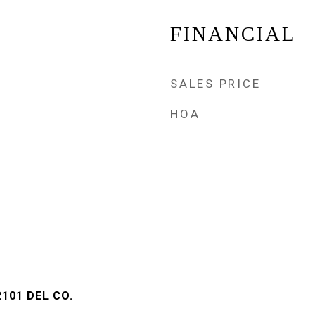
FINANCIAL
SALES PRICE
HOA
101 DEL CO.