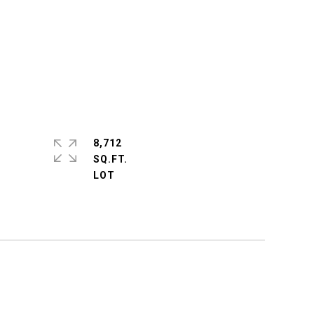
8,712
SQ.FT.