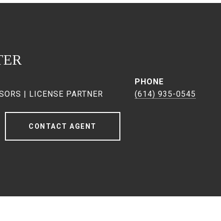
TER
PHONE
SORS | LICENSE PARTNER
(614) 935-0545
CONTACT AGENT