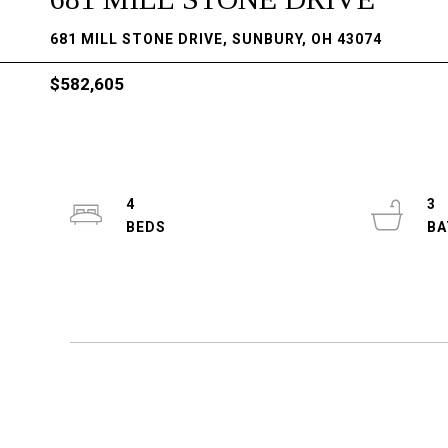
681 MILL STONE DRIVE, SUNBURY, OH 43074
$582,605
4
3