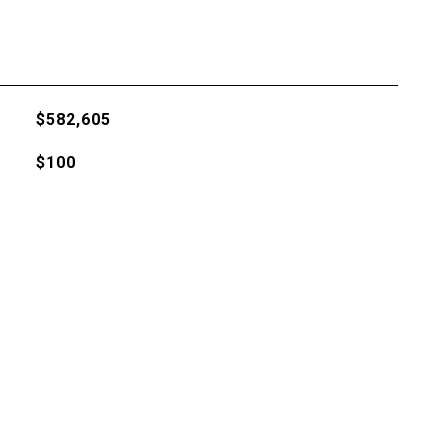
$582,605
$100