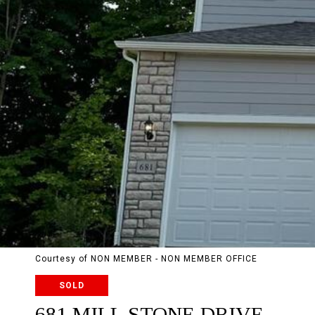
Courtesy of NON MEMBER - NON MEMBER OFFICE
SOLD
681 MILL STONE DRIVE