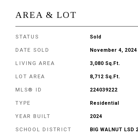
AREA & LOT
STATUS
Sold
DATE SOLD
November 4, 2024
LIVING AREA
3,080
Sq.Ft.
LOT AREA
8,712
Sq.Ft.
MLS® ID
224039222
TYPE
Residential
YEAR BUILT
2024
SCHOOL DISTRICT
BIG WALNUT LSD 2