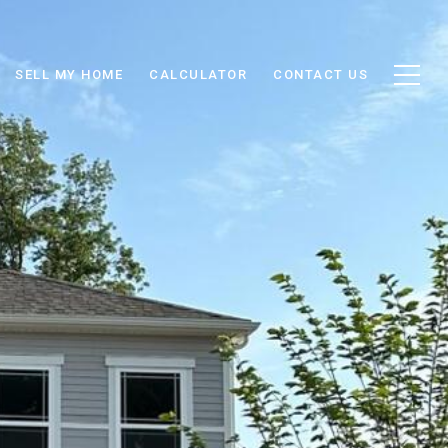
SELL MY HOME
CALCULATOR
CONTACT US