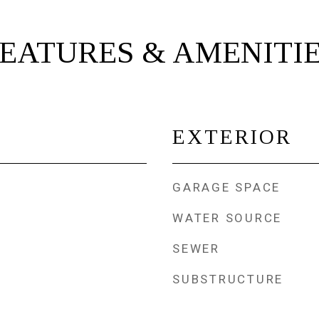
EATURES & AMENITI
EXTERIOR
GARAGE SPACE
WATER SOURCE
SEWER
SUBSTRUCTURE