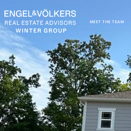
MEET THE TEAM