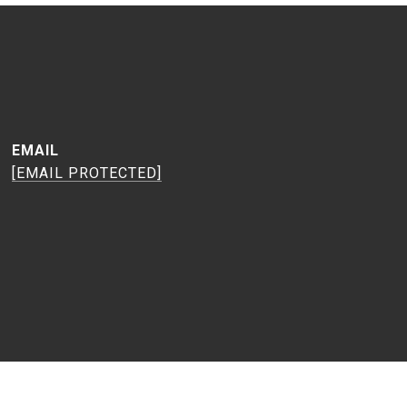
EMAIL
[EMAIL PROTECTED]