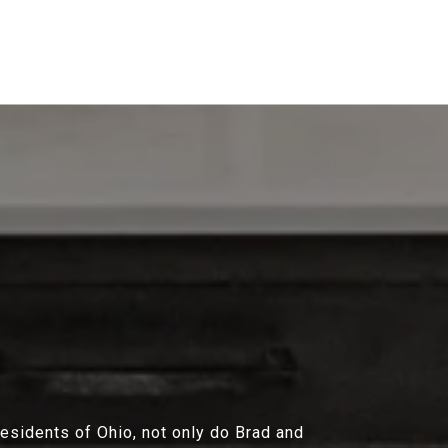
residents of Ohio, not only do Brad and