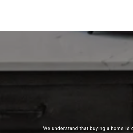
We understand that buying a home is on