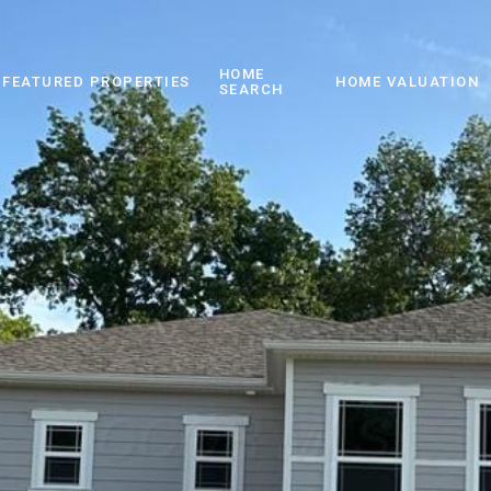
HOME
FEATURED PROPERTIES
HOME VALUATION
SEARCH