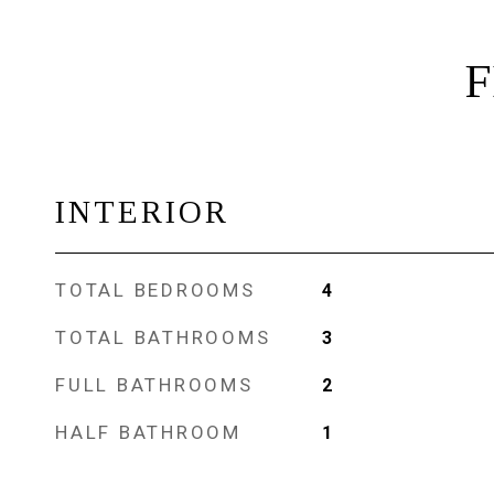
F
INTERIOR
TOTAL BEDROOMS
4
TOTAL BATHROOMS
3
FULL BATHROOMS
2
HALF BATHROOM
1