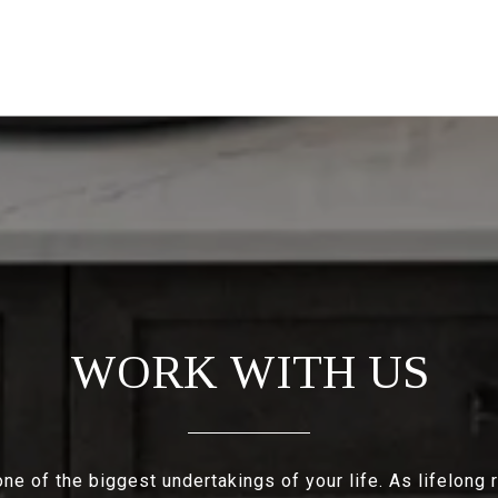
WORK WITH US
e of the biggest undertakings of your life. As lifelong 