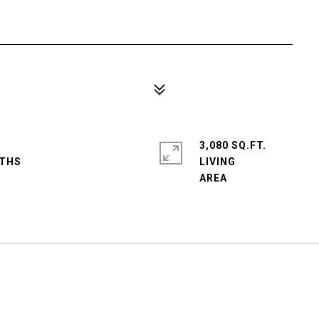
3,080 SQ.FT.
LIVING