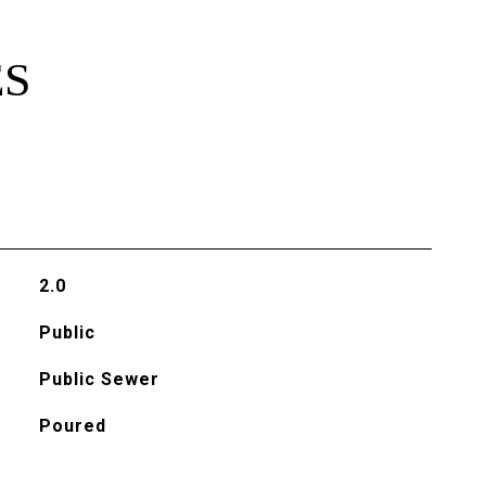
ES
2.0
Public
Public Sewer
Poured