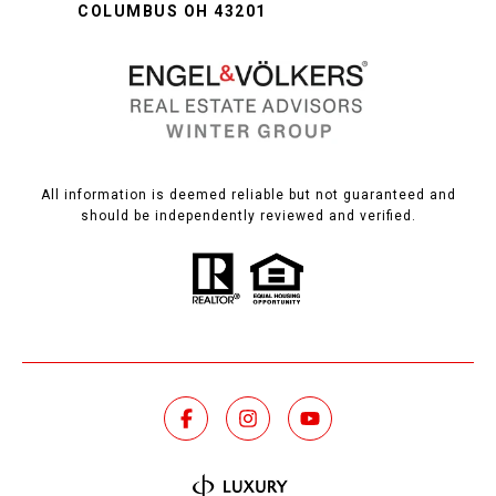
COLUMBUS OH 43201
All information is deemed reliable but not guaranteed and
should be independently reviewed and verified.