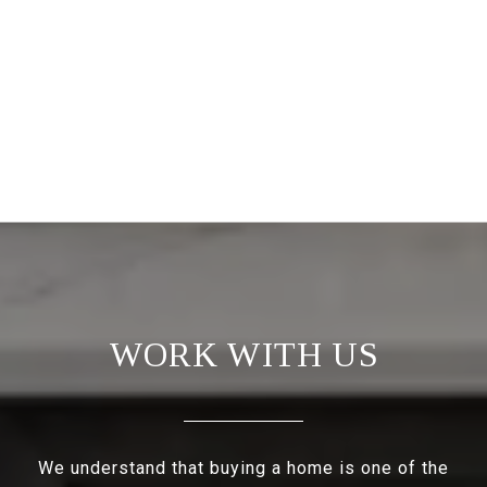
WORK WITH US
We understand that buying a home is one of the