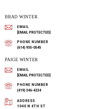
BRAD WINTER
EMAIL
[EMAIL PROTECTED]
PHONE NUMBER
(614) 935-0545
PAIGE WINTER
EMAIL
[EMAIL PROTECTED]
PHONE NUMBER
(419) 346-4234
ADDRESS
1040 N 4TH ST