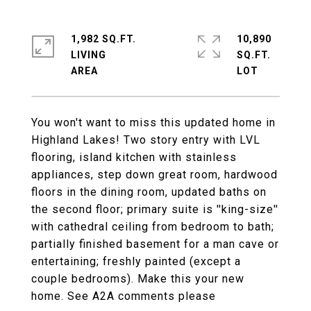
1,982 SQ.FT.
10,890
LIVING
SQ.FT.
You won't want to miss this updated home in
Highland Lakes! Two story entry with LVL
flooring, island kitchen with stainless
appliances, step down great room, hardwood
floors in the dining room, updated baths on
the second floor; primary suite is ''king-size''
with cathedral ceiling from bedroom to bath;
partially finished basement for a man cave or
entertaining; freshly painted (except a
couple bedrooms). Make this your new
home. See A2A comments please