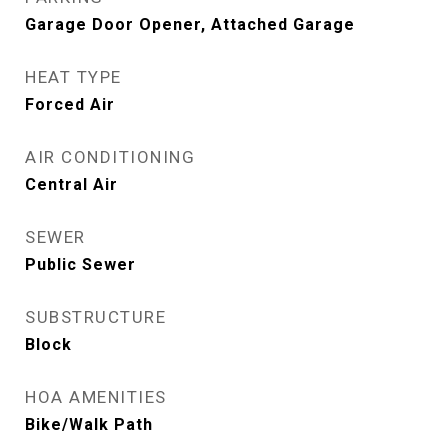
Garage Door Opener, Attached Garage
HEAT TYPE
Forced Air
AIR CONDITIONING
Central Air
SEWER
Public Sewer
SUBSTRUCTURE
Block
HOA AMENITIES
Bike/Walk Path