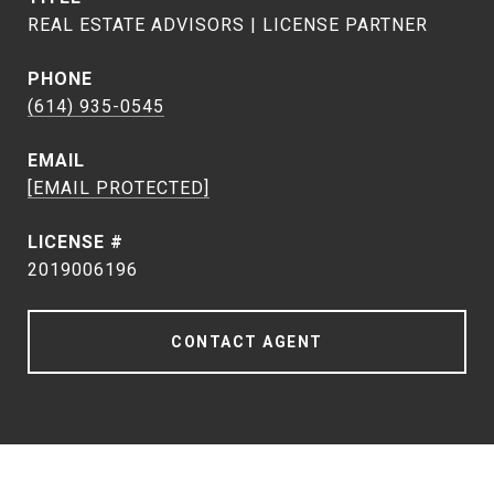
REAL ESTATE ADVISORS | LICENSE PARTNER
PHONE
(614) 935-0545
EMAIL
[EMAIL PROTECTED]
2019006196
CONTACT AGENT