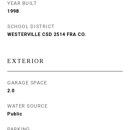
YEAR BUILT
1998
SCHOOL DISTRICT
WESTERVILLE CSD 2514 FRA CO.
EXTERIOR
GARAGE SPACE
2.0
WATER SOURCE
Public
PARKING