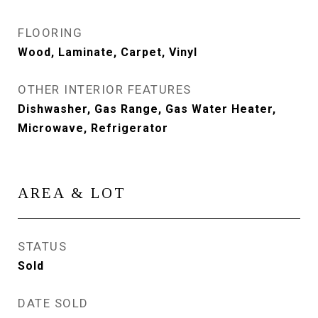
FLOORING
Wood, Laminate, Carpet, Vinyl
OTHER INTERIOR FEATURES
Dishwasher, Gas Range, Gas Water Heater,
Microwave, Refrigerator
AREA & LOT
STATUS
Sold
DATE SOLD