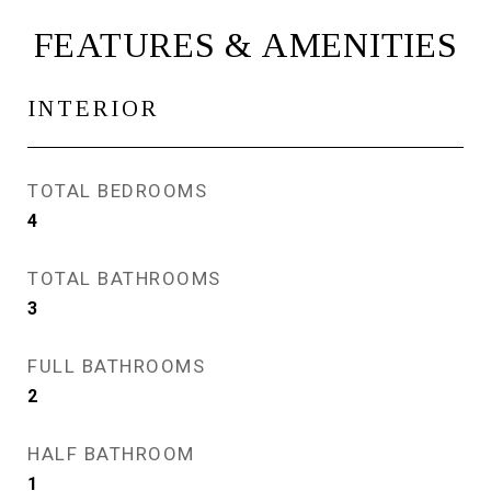
FEATURES & AMENITIES
INTERIOR
TOTAL BEDROOMS
4
TOTAL BATHROOMS
3
FULL BATHROOMS
2
HALF BATHROOM
1