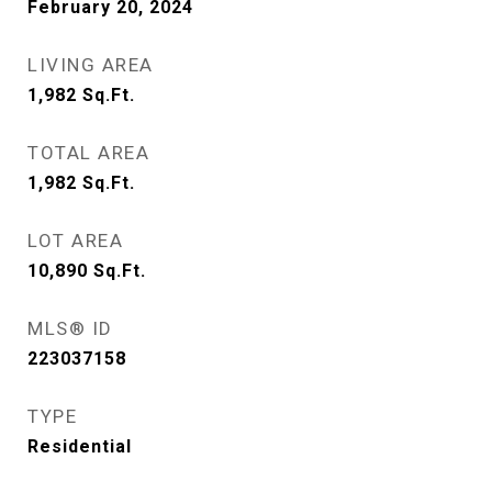
February 20, 2024
LIVING AREA
1,982
Sq.Ft.
TOTAL AREA
1,982
Sq.Ft.
LOT AREA
10,890
Sq.Ft.
MLS® ID
223037158
TYPE
Residential