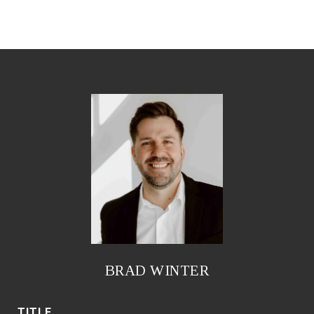
BRAD WINTER
TITLE