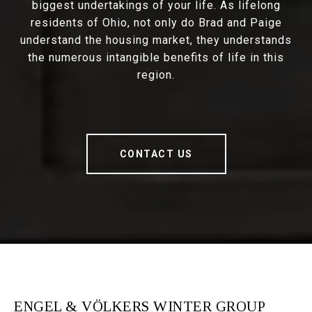
biggest undertakings of your life. As lifelong
residents of Ohio, not only do Brad and Paige
understand the housing market, they understands
the numerous intangible benefits of life in this
region.
CONTACT US
ENGEL & VÖLKERS WINTER GROUP