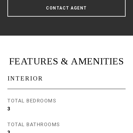
CONTACT AGENT
FEATURES & AMENITIES
INTERIOR
TOTAL BEDROOMS
3
TOTAL BATHROOMS
3