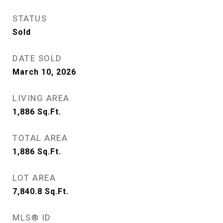
STATUS
Sold
DATE SOLD
March 10, 2026
LIVING AREA
1,886
Sq.Ft.
TOTAL AREA
1,886
Sq.Ft.
LOT AREA
7,840.8
Sq.Ft.
MLS® ID