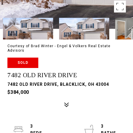
Courtesy of Brad Winter - Engel & Volkers Real Estate
Advisors
SOLD
7482 OLD RIVER DRIVE
7482 OLD RIVER DRIVE, BLACKLICK, OH 43004
$384,000
3
3