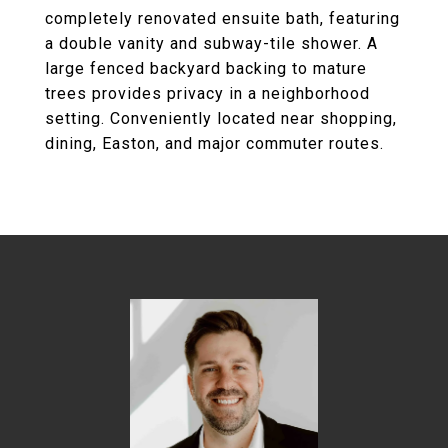
completely renovated ensuite bath, featuring
a double vanity and subway-tile shower. A
large fenced backyard backing to mature
trees provides privacy in a neighborhood
setting. Conveniently located near shopping,
dining, Easton, and major commuter routes.