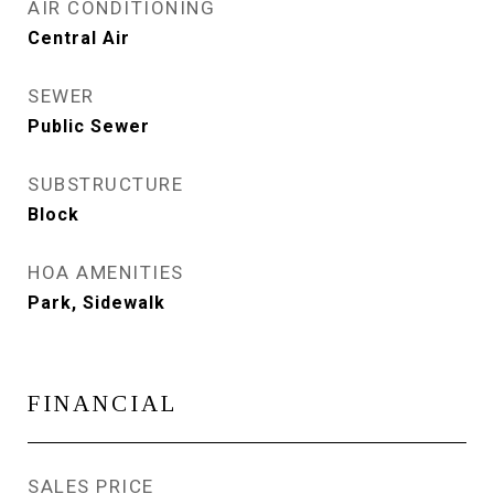
AIR CONDITIONING
Central Air
SEWER
Public Sewer
SUBSTRUCTURE
Block
HOA AMENITIES
Park, Sidewalk
FINANCIAL
SALES PRICE