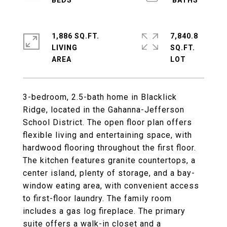
1,886 SQ.FT.
7,840.8
LIVING
SQ.FT.
3-bedroom, 2.5-bath home in Blacklick
Ridge, located in the Gahanna-Jefferson
School District. The open floor plan offers
flexible living and entertaining space, with
hardwood flooring throughout the first floor.
The kitchen features granite countertops, a
center island, plenty of storage, and a bay-
window eating area, with convenient access
to first-floor laundry. The family room
includes a gas log fireplace. The primary
suite offers a walk-in closet and a