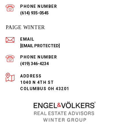
PHONE NUMBER
(614) 935-0545
PAIGE WINTER
EMAIL
[EMAIL PROTECTED]
PHONE NUMBER
(419) 346-4234
ADDRESS
1040 N 4TH ST
COLUMBUS OH 43201