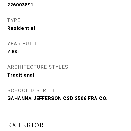
226003891
TYPE
Residential
YEAR BUILT
2005
ARCHITECTURE STYLES
Traditional
SCHOOL DISTRICT
GAHANNA JEFFERSON CSD 2506 FRA CO.
EXTERIOR