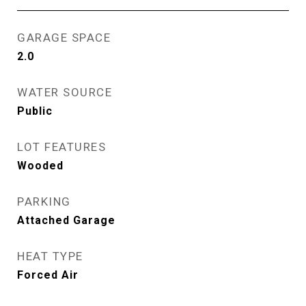
GARAGE SPACE
2.0
WATER SOURCE
Public
LOT FEATURES
Wooded
PARKING
Attached Garage
HEAT TYPE
Forced Air