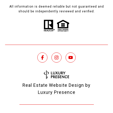
All information is deemed reliable but not guaranteed and
should be independently reviewed and verified.
Real Estate Website Design by
Luxury Presence