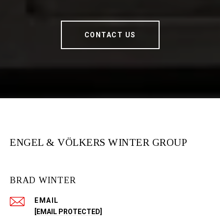
CONTACT US
ENGEL & VÖLKERS WINTER GROUP
BRAD WINTER
EMAIL
[EMAIL PROTECTED]