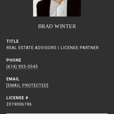
BRAD WINTER
TITLE
REAL ESTATE ADVISORS | LICENSE PARTNER
PHONE
(614) 935-0545
EMAIL
[EMAIL PROTECTED]
2019006196