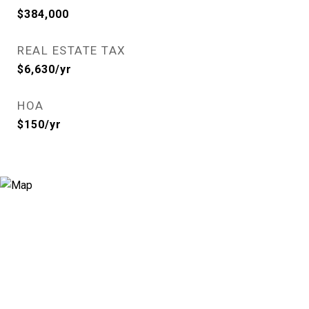
$384,000
REAL ESTATE TAX
$6,630/yr
HOA
$150/yr