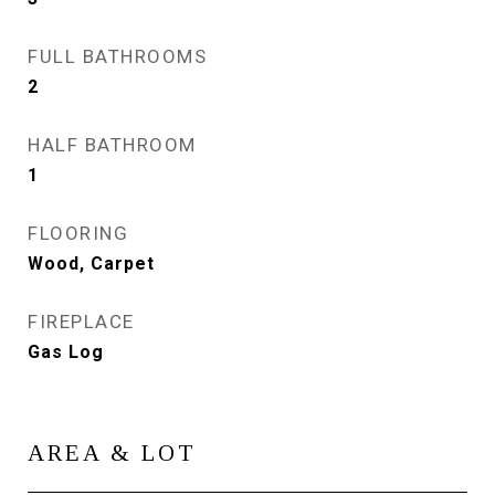
FULL BATHROOMS
2
HALF BATHROOM
1
FLOORING
Wood, Carpet
FIREPLACE
Gas Log
AREA & LOT