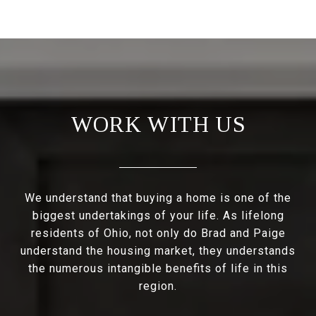
WORK WITH US
We understand that buying a home is one of the
biggest undertakings of your life. As lifelong
residents of Ohio, not only do Brad and Paige
understand the housing market, they understands
the numerous intangible benefits of life in this
region.