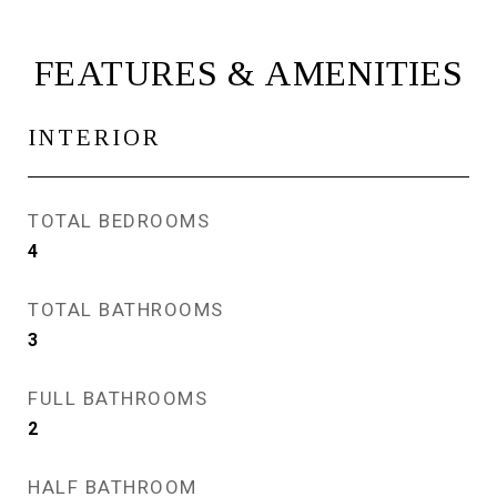
FEATURES & AMENITIES
INTERIOR
TOTAL BEDROOMS
4
TOTAL BATHROOMS
3
FULL BATHROOMS
2
HALF BATHROOM