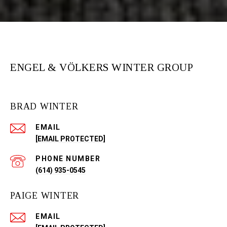
ENGEL & VÖLKERS WINTER GROUP
BRAD WINTER
EMAIL
[EMAIL PROTECTED]
PHONE NUMBER
(614) 935-0545
PAIGE WINTER
EMAIL