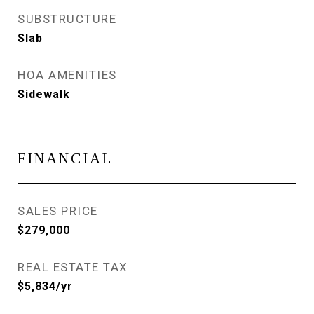
SUBSTRUCTURE
Slab
HOA AMENITIES
Sidewalk
FINANCIAL
SALES PRICE
$279,000
REAL ESTATE TAX
$5,834/yr