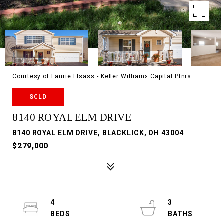
Courtesy of Laurie Elsass - Keller Williams Capital Ptnrs
SOLD
8140 ROYAL ELM DRIVE
8140 ROYAL ELM DRIVE, BLACKLICK, OH 43004
$279,000
4
3