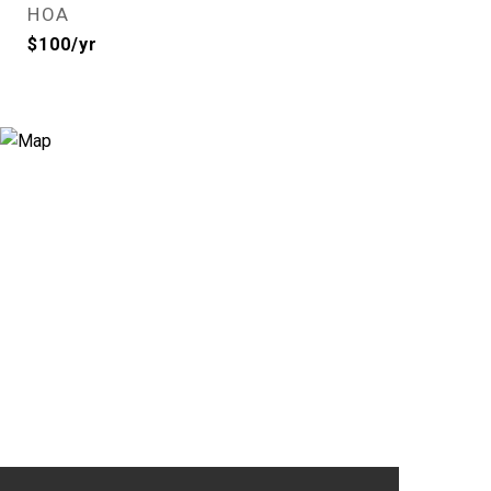
HOA
$100/yr