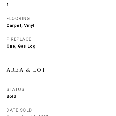
1
FLOORING
Carpet, Vinyl
FIREPLACE
One, Gas Log
AREA & LOT
STATUS
Sold
DATE SOLD