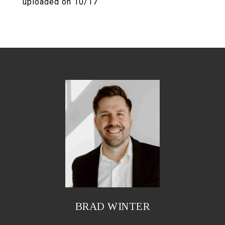
uploaded on 10/17
BRAD WINTER