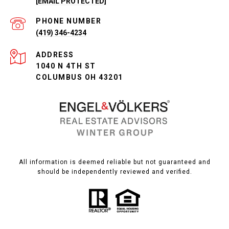
[EMAIL PROTECTED]
PHONE NUMBER
(419) 346-4234
ADDRESS
1040 N 4TH ST
COLUMBUS OH 43201
All information is deemed reliable but not guaranteed and
should be independently reviewed and verified.