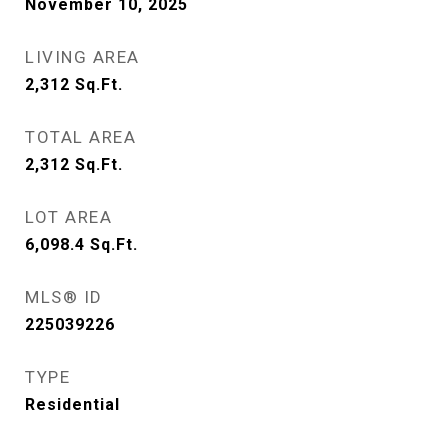
November 10, 2025
LIVING AREA
2,312
Sq.Ft.
TOTAL AREA
2,312
Sq.Ft.
LOT AREA
6,098.4
Sq.Ft.
MLS® ID
225039226
TYPE
Residential