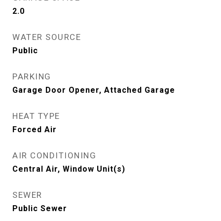
2.0
WATER SOURCE
Public
PARKING
Garage Door Opener, Attached Garage
HEAT TYPE
Forced Air
AIR CONDITIONING
Central Air, Window Unit(s)
SEWER
Public Sewer