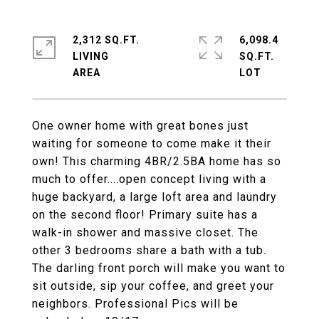
2,312 SQ.FT.
6,098.4
LIVING
SQ.FT.
One owner home with great bones just
waiting for someone to come make it their
own! This charming 4BR/2.5BA home has so
much to offer....open concept living with a
huge backyard, a large loft area and laundry
on the second floor! Primary suite has a
walk-in shower and massive closet. The
other 3 bedrooms share a bath with a tub.
The darling front porch will make you want to
sit outside, sip your coffee, and greet your
neighbors. Professional Pics will be