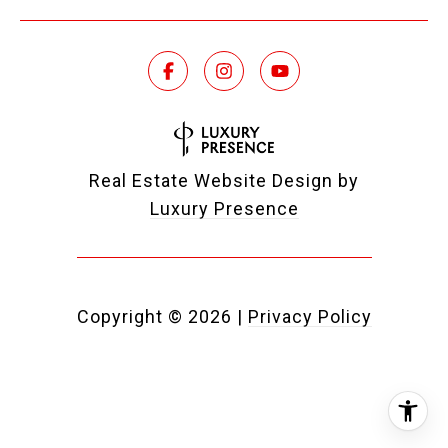
Real Estate Website Design by
Luxury Presence
Copyright ©
2026
|
Privacy Policy