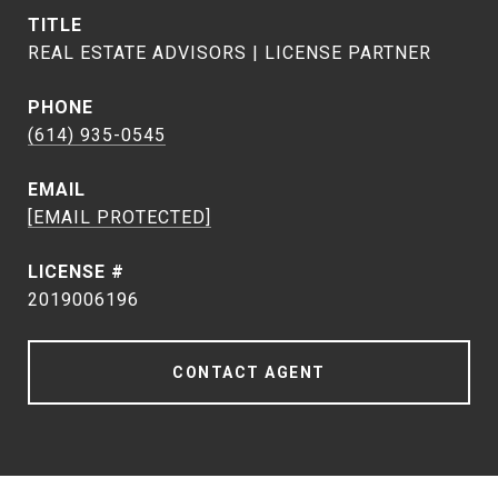
TITLE
REAL ESTATE ADVISORS | LICENSE PARTNER
PHONE
(614) 935-0545
EMAIL
[EMAIL PROTECTED]
2019006196
CONTACT AGENT