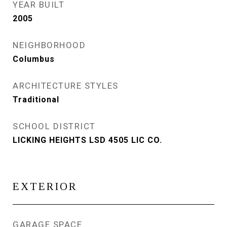
YEAR BUILT
2005
NEIGHBORHOOD
Columbus
ARCHITECTURE STYLES
Traditional
SCHOOL DISTRICT
LICKING HEIGHTS LSD 4505 LIC CO.
EXTERIOR
GARAGE SPACE