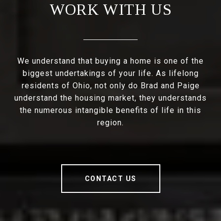
WORK WITH US
We understand that buying a home is one of the
biggest undertakings of your life. As lifelong
residents of Ohio, not only do Brad and Paige
understand the housing market, they understands
the numerous intangible benefits of life in this
region.
CONTACT US