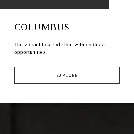
COLUMBUS
The vibrant heart of Ohio with endless
opportunities.
EXPLORE