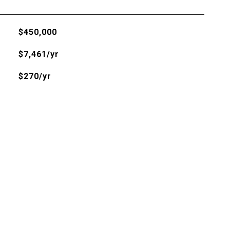
$450,000
$7,461/yr
$270/yr