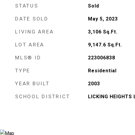
STATUS
Sold
DATE SOLD
May 5, 2023
LIVING AREA
3,106
Sq.Ft.
LOT AREA
9,147.6
Sq.Ft.
MLS® ID
223006838
TYPE
Residential
YEAR BUILT
2003
SCHOOL DISTRICT
LICKING HEIGHTS 