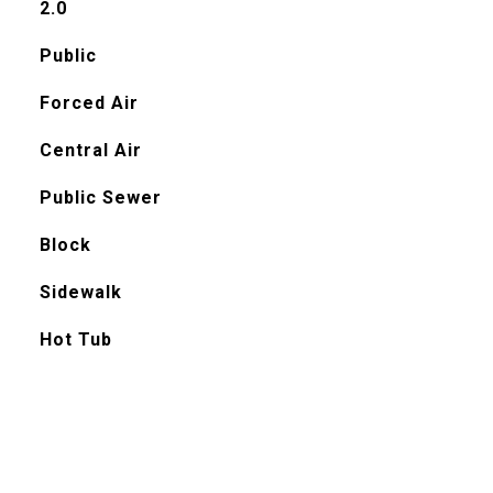
2.0
Public
Forced Air
Central Air
Public Sewer
Block
Sidewalk
Hot Tub