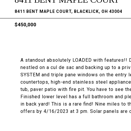
8411 BENT MAPLE COURT, BLACKLICK, OH 43004
$450,000
A standout absolutely LOADED with features!! D
nestled on a cul de sac and backing up to a p
SYSTEM and triple pane windows on the entry le
countertops, high-end stainless steel appliances
tub, paver patio with fire pit. You have to see th
Finished lower level has a full bathroom and pl
in back yard! This is a rare find! Nine miles to 
offers by 4/16/2023 at 3 pm. Solar panels are 