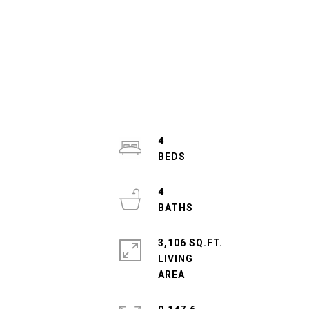
4
4
3,106 SQ.FT.
LIVING