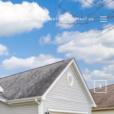
SELL MY HOME
CALCULATOR
CONTACT US