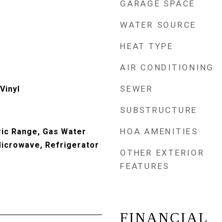
GARAGE SPACE
WATER SOURCE
HEAT TYPE
AIR CONDITIONING
SEWER
Vinyl
SUBSTRUCTURE
HOA AMENITIES
ric Range, Gas Water
Microwave, Refrigerator
OTHER EXTERIOR
FEATURES
FINANCIAL