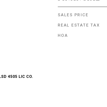
SALES PRICE
REAL ESTATE TAX
HOA
LSD 4505 LIC CO.