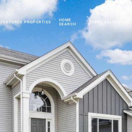
HOME
FEATURED PROPERTIES
HOME VALUATION
SEARCH