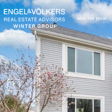
MEET THE TEAM