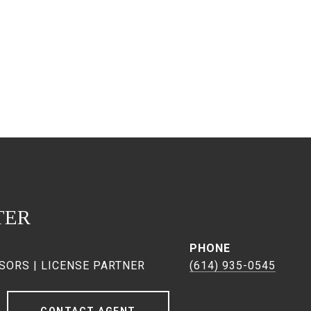
TER
PHONE
SORS | LICENSE PARTNER
(614) 935-0545