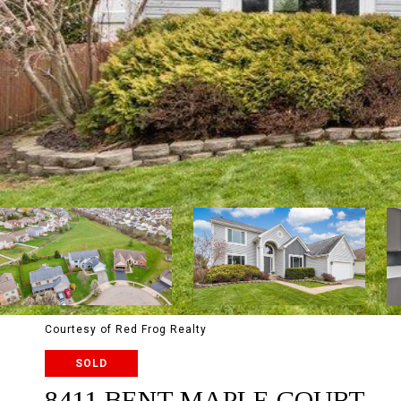
Courtesy of Red Frog Realty
SOLD
8411 BENT MAPLE COURT