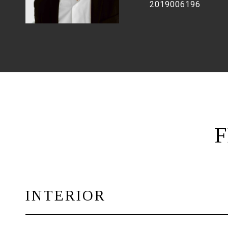
2019006196
F
INTERIOR