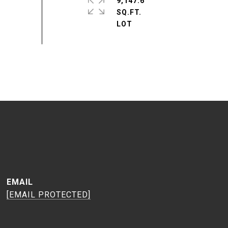
9,147.6
SQ.FT.
EMAIL
[EMAIL PROTECTED]