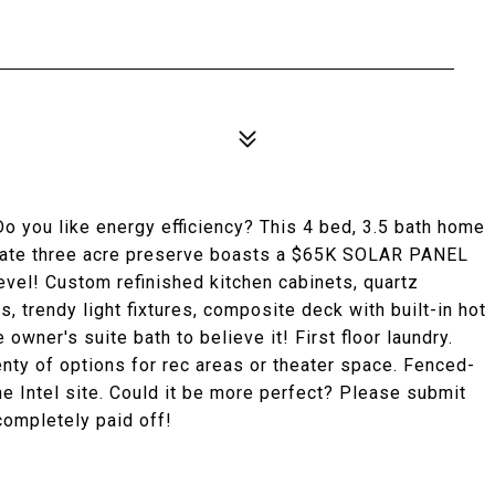
o you like energy efficiency? This 4 bed, 3.5 bath home
rivate three acre preserve boasts a $65K SOLAR PANEL
vel! Custom refinished kitchen cabinets, quartz
, trendy light fixtures, composite deck with built-in hot
e owner's suite bath to believe it! First floor laundry.
enty of options for rec areas or theater space. Fenced-
the Intel site. Could it be more perfect? Please submit
completely paid off!