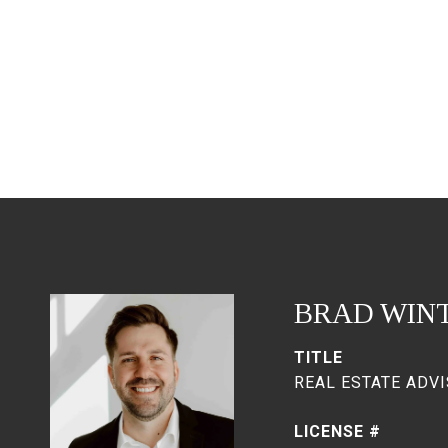
BRAD WIN
TITLE
REAL ESTATE ADVI