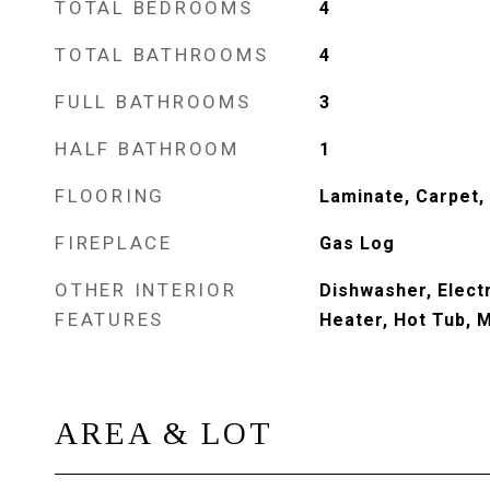
TOTAL BEDROOMS
4
TOTAL BATHROOMS
4
FULL BATHROOMS
3
HALF BATHROOM
1
FLOORING
Laminate, Carpet, 
FIREPLACE
Gas Log
OTHER INTERIOR
Dishwasher, Elect
FEATURES
Heater, Hot Tub, 
AREA & LOT