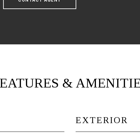
CONTACT AGENT
EATURES & AMENITI
EXTERIOR