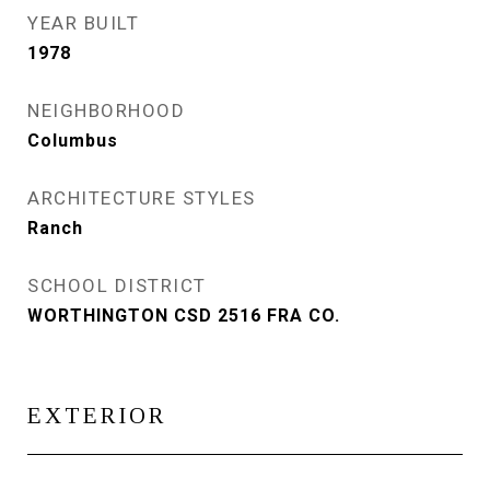
YEAR BUILT
1978
NEIGHBORHOOD
Columbus
ARCHITECTURE STYLES
Ranch
SCHOOL DISTRICT
WORTHINGTON CSD 2516 FRA CO.
EXTERIOR