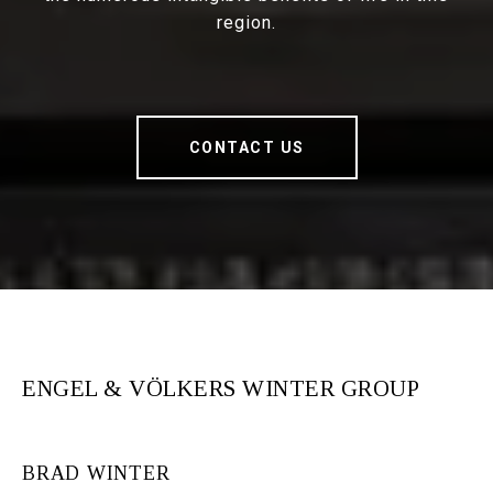
region.
CONTACT US
ENGEL & VÖLKERS WINTER GROUP
BRAD WINTER