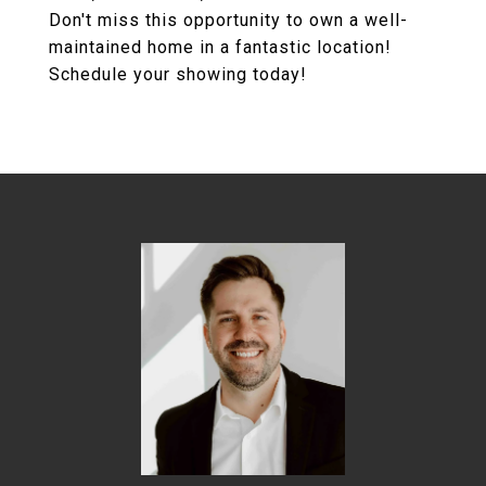
Don't miss this opportunity to own a well-
maintained home in a fantastic location!
Schedule your showing today!