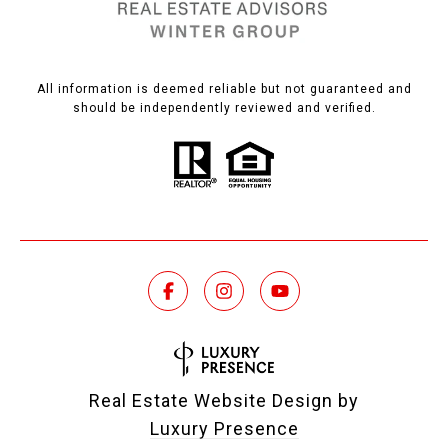
All information is deemed reliable but not guaranteed and
should be independently reviewed and verified.
Real Estate Website Design by
Luxury Presence