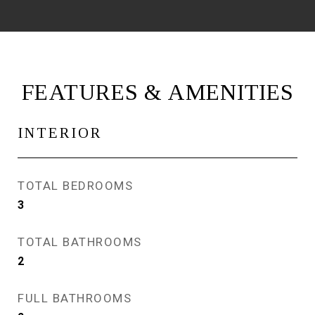
FEATURES & AMENITIES
INTERIOR
TOTAL BEDROOMS
3
TOTAL BATHROOMS
2
FULL BATHROOMS