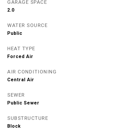
GARAGE SPACE
2.0
WATER SOURCE
Public
HEAT TYPE
Forced Air
AIR CONDITIONING
Central Air
SEWER
Public Sewer
SUBSTRUCTURE
Block