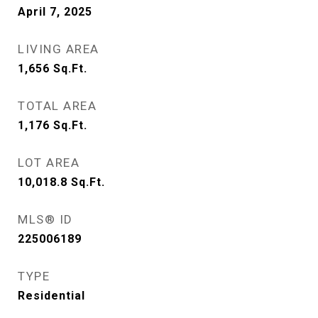
April 7, 2025
LIVING AREA
1,656
Sq.Ft.
TOTAL AREA
1,176
Sq.Ft.
LOT AREA
10,018.8
Sq.Ft.
MLS® ID
225006189
TYPE
Residential