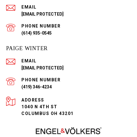
EMAIL
[EMAIL PROTECTED]
PHONE NUMBER
(614) 935-0545
PAIGE WINTER
EMAIL
[EMAIL PROTECTED]
PHONE NUMBER
(419) 346-4234
ADDRESS
1040 N 4TH ST
COLUMBUS OH 43201