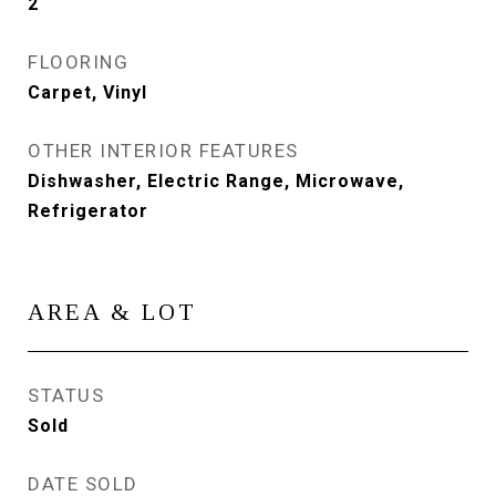
2
FLOORING
Carpet, Vinyl
OTHER INTERIOR FEATURES
Dishwasher, Electric Range, Microwave,
Refrigerator
AREA & LOT
STATUS
Sold
DATE SOLD