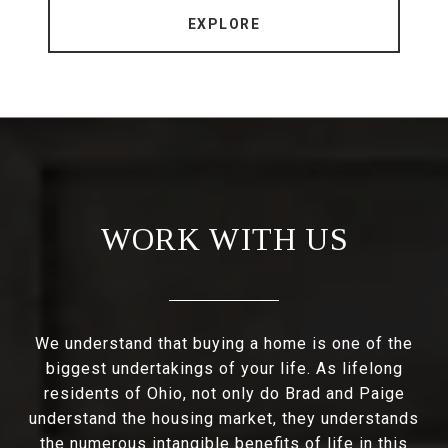
EXPLORE
WORK WITH US
We understand that buying a home is one of the
biggest undertakings of your life. As lifelong
residents of Ohio, not only do Brad and Paige
understand the housing market, they understands
the numerous intangible benefits of life in this