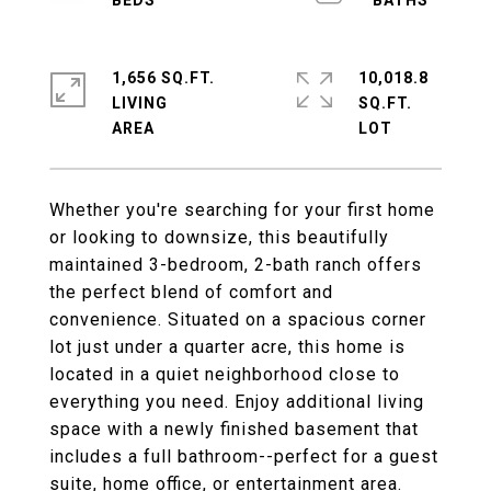
1,656 SQ.FT.
10,018.8
LIVING
SQ.FT.
Whether you're searching for your first home
or looking to downsize, this beautifully
maintained 3-bedroom, 2-bath ranch offers
the perfect blend of comfort and
convenience. Situated on a spacious corner
lot just under a quarter acre, this home is
located in a quiet neighborhood close to
everything you need. Enjoy additional living
space with a newly finished basement that
includes a full bathroom--perfect for a guest
suite, home office, or entertainment area.