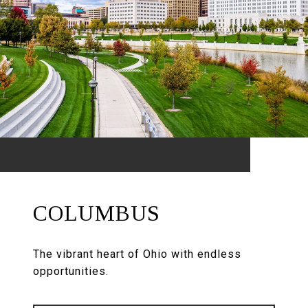
COLUMBUS
The vibrant heart of Ohio with endless
opportunities.