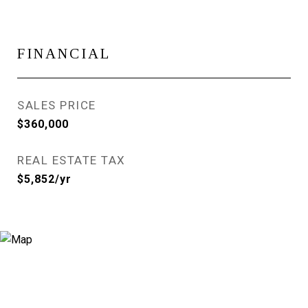
FINANCIAL
SALES PRICE
$360,000
REAL ESTATE TAX
$5,852/yr