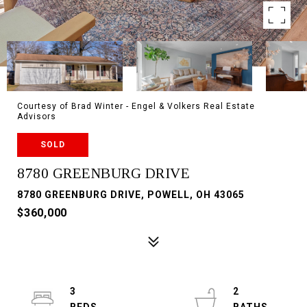
Courtesy of Brad Winter - Engel & Volkers Real Estate
Advisors
SOLD
8780 GREENBURG DRIVE
8780 GREENBURG DRIVE, POWELL, OH 43065
$360,000
3
2