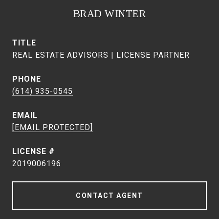
BRAD WINTER
TITLE
REAL ESTATE ADVISORS | LICENSE PARTNER
PHONE
(614) 935-0545
EMAIL
[EMAIL PROTECTED]
2019006196
CONTACT AGENT