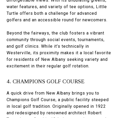
unforgettable views. With its undulating greens,
water features, and variety of tee options, Little
Turtle offers both a challenge for advanced
golfers and an accessible round for newcomers.
Beyond the fairways, the club fosters a vibrant
community through social events, tournaments,
and golf clinics. While it’s technically in
Westerville, its proximity makes it a local favorite
for residents of New Albany seeking variety and
excitement in their regular golf rotation.
4. CHAMPIONS GOLF COURSE
A quick drive from New Albany brings you to
Champions Golf Course, a public facility steeped
in local golf tradition. Originally opened in 1922
and redesigned by renowned architect Robert