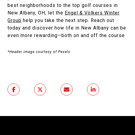
best neighborhoods to the top golf courses in
New Albany, OH, let the
Engel & Völkers Winter
Group
help you take the next step. Reach out
today and discover how life in New Albany can be
even more rewarding—both on and off the course.
*Header image courtesy of Pexels