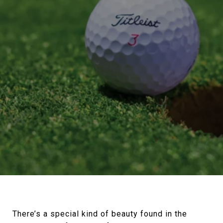
There’s a special kind of beauty found in the