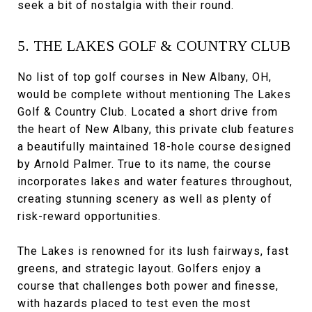
seek a bit of nostalgia with their round.
5. THE LAKES GOLF & COUNTRY CLUB
No list of top golf courses in New Albany, OH,
would be complete without mentioning The Lakes
Golf & Country Club. Located a short drive from
the heart of New Albany, this private club features
a beautifully maintained 18-hole course designed
by Arnold Palmer. True to its name, the course
incorporates lakes and water features throughout,
creating stunning scenery as well as plenty of
risk-reward opportunities.
The Lakes is renowned for its lush fairways, fast
greens, and strategic layout. Golfers enjoy a
course that challenges both power and finesse,
with hazards placed to test even the most