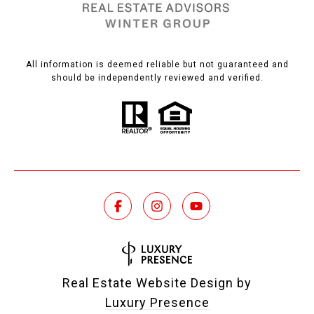
All information is deemed reliable but not guaranteed and
should be independently reviewed and verified.
Real Estate Website Design by
Luxury Presence