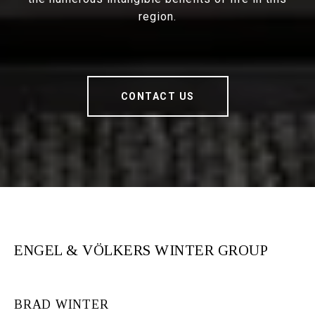
region.
CONTACT US
ENGEL & VÖLKERS WINTER GROUP
BRAD WINTER