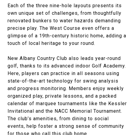
Each of the three nine-hole layouts presents its
own unique set of challenges, from thoughtfully
renovated bunkers to water hazards demanding
precise play. The West Course even offers a
glimpse of a 19th-century historic home, adding a
touch of local heritage to your round.
New Albany Country Club also leads year-round
golf, thanks to its advanced indoor Golf Academy.
Here, players can practice in all seasons using
state-of-the-art technology for swing analysis
and progress monitoring. Members enjoy weekly
organized play, private lessons, and a packed
calendar of marquee tournaments like the Kessler
Invitational and the NACC Memorial Tournament.
The club’s amenities, from dining to social
events, help foster a strong sense of community
for those who call this club home.