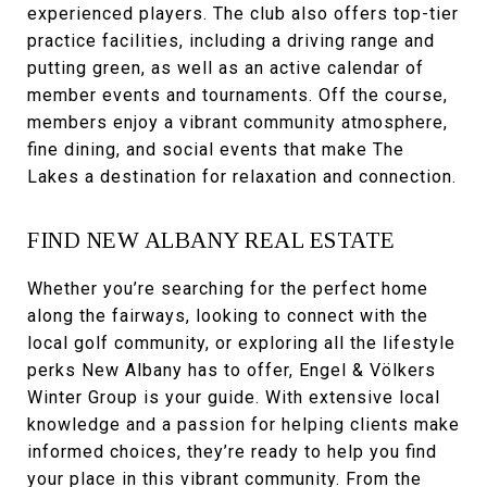
experienced players. The club also offers top-tier
practice facilities, including a driving range and
putting green, as well as an active calendar of
member events and tournaments. Off the course,
members enjoy a vibrant community atmosphere,
fine dining, and social events that make The
Lakes a destination for relaxation and connection.
FIND NEW ALBANY REAL ESTATE
Whether you’re searching for the perfect home
along the fairways, looking to connect with the
local golf community, or exploring all the lifestyle
perks New Albany has to offer, Engel & Völkers
Winter Group is your guide. With extensive local
knowledge and a passion for helping clients make
informed choices, they’re ready to help you find
your place in this vibrant community. From the