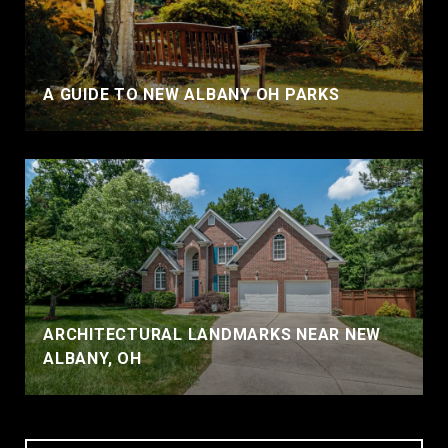
A GUIDE TO NEW ALBANY OH PARKS
ARCHITECTURAL LANDMARKS NEAR NEW
ALBANY, OH