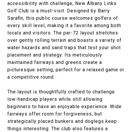
accessibility with challenge, New Albany Links
Golf Club is a must-visit. Designed by Barry
Sarafin, this public course welcomes golfers of
every skill level, making it a favorite among both
locals and visitors. The par-72 layout stretches
over gently rolling terrain and boasts a variety of
water hazards and sand traps that test your shot
placement and strategy. Its meticulously
maintained fairways and greens create a
picturesque setting, perfect for a relaxed game or
a competitive round.
The layout is thoughtfully crafted to challenge
low-handicap players while still allowing
beginners to have an enjoyable experience. Wide
fairways offer room for forgiveness, but
strategically placed bunkers and doglegs keep
things interesting. The club also features a