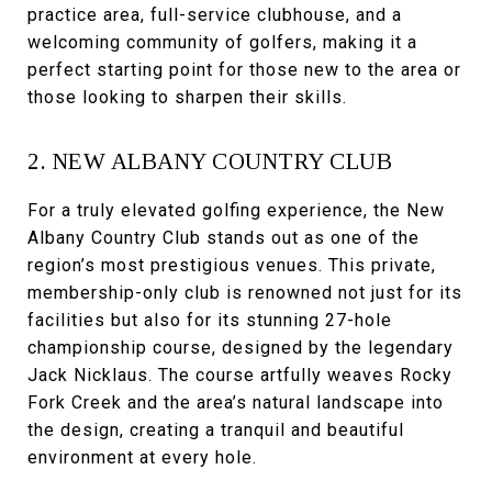
practice area, full-service clubhouse, and a
welcoming community of golfers, making it a
perfect starting point for those new to the area or
those looking to sharpen their skills.
2. NEW ALBANY COUNTRY CLUB
For a truly elevated golfing experience, the New
Albany Country Club stands out as one of the
region’s most prestigious venues. This private,
membership-only club is renowned not just for its
facilities but also for its stunning 27-hole
championship course, designed by the legendary
Jack Nicklaus. The course artfully weaves Rocky
Fork Creek and the area’s natural landscape into
the design, creating a tranquil and beautiful
environment at every hole.