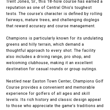
Trent Jones, Sr., this 18-hole course has earned a
reputation as one of Central Ohio’s toughest
tests. The course’s character is defined by rolling
fairways, mature trees, and challenging doglegs
that reward accuracy and course management.
Champions is particularly known for its undulating
greens and hilly terrain, which demand a
thoughtful approach to every shot. The facility
also includes a driving range, pro shop, and
welcoming clubhouse, making it an excellent
destination for casual rounds or group outings.
Nestled near Easton Town Center, Champions Golf
Course provides a convenient and memorable
experience for golfers of all ages and skill
levels. Its rich history and classic design appeal
to those who appreciate the game's traditions and