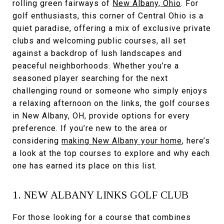
rolling green fairways of
New Albany, Ohio
. For
golf enthusiasts, this corner of Central Ohio is a
quiet paradise, offering a mix of exclusive private
clubs and welcoming public courses, all set
against a backdrop of lush landscapes and
peaceful neighborhoods. Whether you’re a
seasoned player searching for the next
challenging round or someone who simply enjoys
a relaxing afternoon on the links, the golf courses
in New Albany, OH, provide options for every
preference. If you’re new to the area or
considering
making New Albany your home
, here’s
a look at the top courses to explore and why each
one has earned its place on this list.
1. NEW ALBANY LINKS GOLF CLUB
For those looking for a course that combines