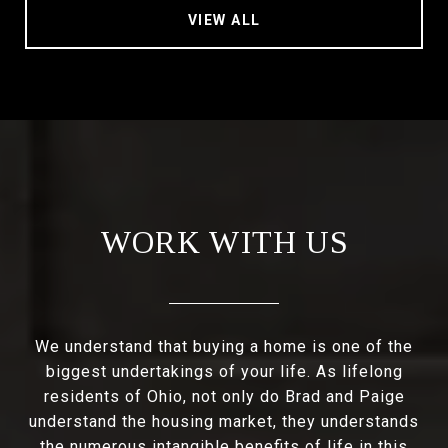
VIEW ALL
WORK WITH US
We understand that buying a home is one of the
biggest undertakings of your life. As lifelong
residents of Ohio, not only do Brad and Paige
understand the housing market, they understands
the numerous intangible benefits of life in this