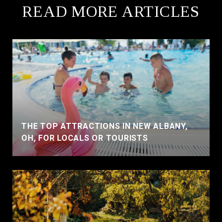
READ MORE ARTICLES
THE TOP ATTRACTIONS IN NEW ALBANY,
OH, FOR LOCALS OR TOURISTS