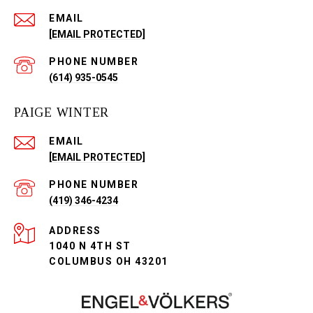
EMAIL
[EMAIL PROTECTED]
PHONE NUMBER
(614) 935-0545
PAIGE WINTER
EMAIL
[EMAIL PROTECTED]
PHONE NUMBER
(419) 346-4234
ADDRESS
1040 N 4TH ST
COLUMBUS OH 43201