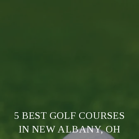
5 BEST GOLF COURSES
IN NEW ALBANY, OH