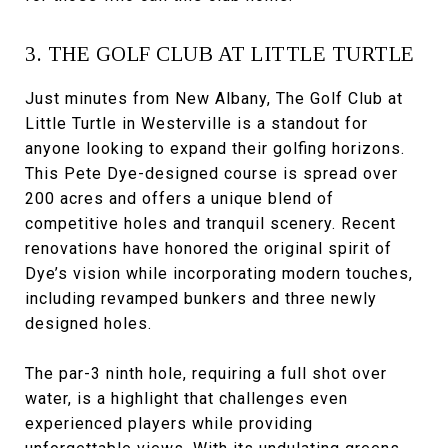
3. THE GOLF CLUB AT LITTLE TURTLE
Just minutes from New Albany, The Golf Club at
Little Turtle in Westerville is a standout for
anyone looking to expand their golfing horizons.
This Pete Dye-designed course is spread over
200 acres and offers a unique blend of
competitive holes and tranquil scenery. Recent
renovations have honored the original spirit of
Dye’s vision while incorporating modern touches,
including revamped bunkers and three newly
designed holes.
The par-3 ninth hole, requiring a full shot over
water, is a highlight that challenges even
experienced players while providing