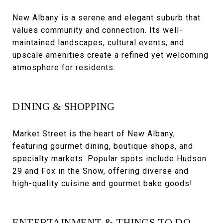
New Albany is a serene and elegant suburb that
values community and connection. Its well-
maintained landscapes, cultural events, and
upscale amenities create a refined yet welcoming
atmosphere for residents.
DINING & SHOPPING
Market Street is the heart of New Albany,
featuring gourmet dining, boutique shops, and
specialty markets. Popular spots include Hudson
29 and Fox in the Snow, offering diverse and
high-quality cuisine and gourmet bake goods!
ENTERTAINMENT & THINGS TO DO