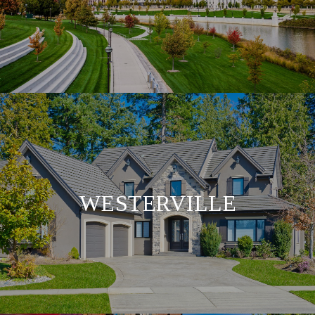
WESTERVILLE