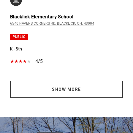
Blacklick Elementary School
6540 HAVENS CORNERS RD, BLACKLICK, OH, 43004
PUBLIC
K - 5th
4/5
SHOW MORE