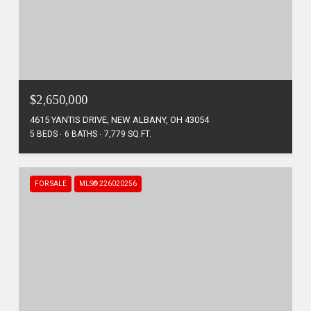
$2,650,000
4615 YANTIS DRIVE, NEW ALBANY, OH 43054
5 BEDS
6 BATHS
7,779 SQ.FT.
FOR SALE
MLS® 226020256