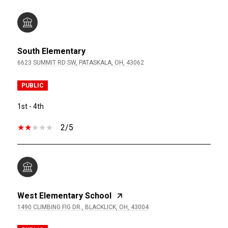
South Elementary
6623 SUMMIT RD SW, PATASKALA, OH, 43062
PUBLIC
1st - 4th
2/5
West Elementary School
1490 CLIMBING FIG DR., BLACKLICK, OH, 43004