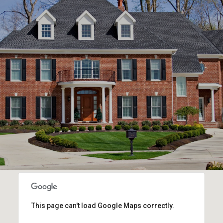
This page can't load Google Maps correctly.