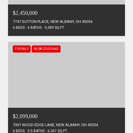
$2,450,000
7747 SUTTON PLACE, NEW ALBANY, OH 43054
6 BEDS
6 BATHS
9,389 SQ.FT.
FOR SALE
MLS® 225020663
$2,099,000
7301 WOOD EDGE LANE, NEW ALBANY, OH 43054
6 BEDS
5.5 BATHS
6,367 SQ.FT.