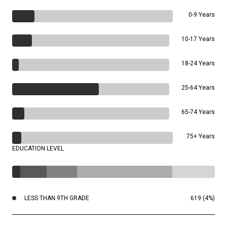
0-9 Years
10-17 Years
18-24 Years
25-64 Years
65-74 Years
75+ Years
EDUCATION LEVEL
LESS THAN 9TH GRADE
619 (4%)