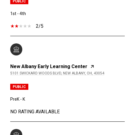
PUBLIC
1st - 4th
2/5
New Albany Early Learning Center
5101 SWICKARD WOODS BLVD, NEW ALBANY, OH, 43054
PUBLIC
PreK - K
NO RATING AVAILABLE