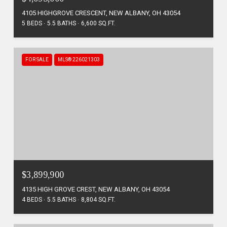
4105 HIGHGROVE CRESCENT, NEW ALBANY, OH 43054
5 BEDS
5.5 BATHS
6,600 SQ.FT.
FOR SALE
MLS® 226021303
$3,899,900
4135 HIGH GROVE CREST, NEW ALBANY, OH 43054
4 BEDS
5.5 BATHS
8,804 SQ.FT.