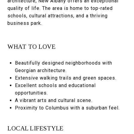
architecture, New Albany offers an exceptional
quality of life. The area is home to top-rated
schools, cultural attractions, and a thriving
business park.
WHAT TO LOVE
Beautifully designed neighborhoods with
Georgian architecture.
Extensive walking trails and green spaces.
Excellent schools and educational
opportunities.
A vibrant arts and cultural scene.
Proximity to Columbus with a suburban feel.
LOCAL LIFESTYLE