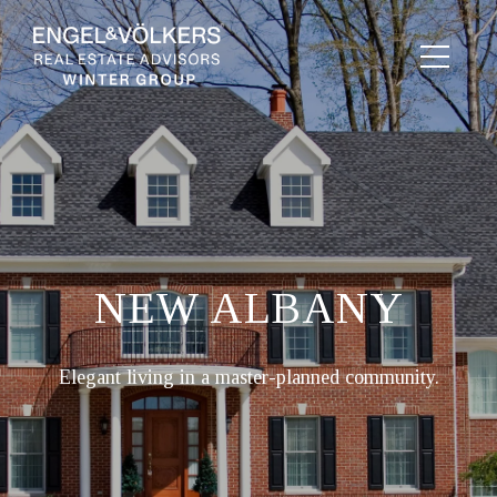
NEW ALBANY
Elegant living in a master-planned community.