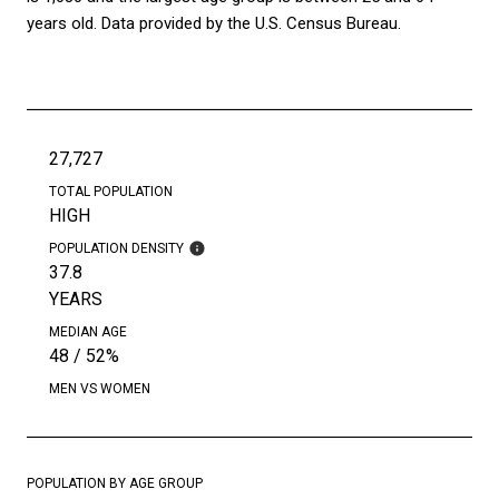
years old.
Data provided by the U.S. Census Bureau.
27,727
TOTAL POPULATION
HIGH
POPULATION DENSITY
37.8
YEARS
MEDIAN AGE
48 / 52%
MEN VS WOMEN
POPULATION BY AGE GROUP