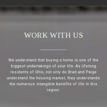
WORK WITH US
We understand that buying a home is one of the
biggest undertakings of your life. As lifelong
residents of Ohio, not only do Brad and Paige
understand the housing market, they understands
the numerous intangible benefits of life in this
region.