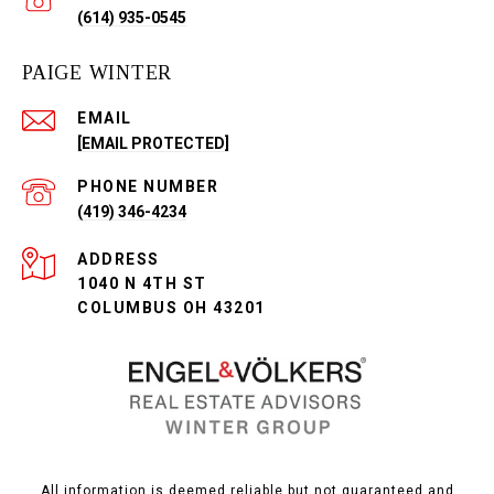
(614) 935-0545
PAIGE WINTER
EMAIL
[EMAIL PROTECTED]
PHONE NUMBER
(419) 346-4234
ADDRESS
1040 N 4TH ST
COLUMBUS OH 43201
All information is deemed reliable but not guaranteed and