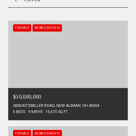
FOR SALE
MLS® 226015216
$10,000,000
5000 KITZMILLER ROAD, NEW ALBANY, OH 43054
6 BEDS
9 BATHS
15,670 SQ.FT.
FOR SALE
MLS® 225045415