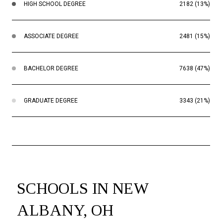
HIGH SCHOOL DEGREE
2182 (13%)
ASSOCIATE DEGREE
2481 (15%)
BACHELOR DEGREE
7638 (47%)
GRADUATE DEGREE
3343 (21%)
SCHOOLS IN NEW
ALBANY, OH