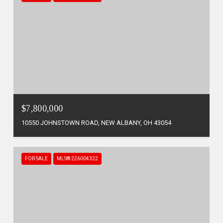
$7,800,000
10550 JOHNSTOWN ROAD, NEW ALBANY, OH 43054
FOR SALE
MLS® 226004322