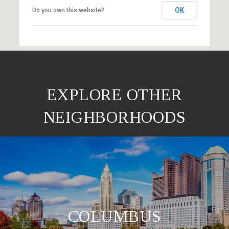
OK
Do you own this website?
EXPLORE OTHER
NEIGHBORHOODS
COLUMBUS