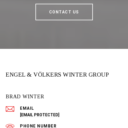
CONTACT US
ENGEL & VÖLKERS WINTER GROUP
BRAD WINTER
EMAIL
[EMAIL PROTECTED]
PHONE NUMBER