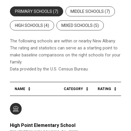
PRIMARY SCHOOLS (
7
)
MIDDLE SCHOOLS (
7
)
HIGH SCHOOLS (
4
)
MIXED SCHOOLS (
5
)
The following schools are within or nearby New Albany.
The rating and statistics can serve as a starting point to
make baseline comparisons on the right schools for your
family.
NAME
CATEGORY
RATING
High Point Elementary School