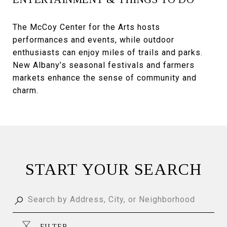
The McCoy Center for the Arts hosts
performances and events, while outdoor
enthusiasts can enjoy miles of trails and parks.
New Albany’s seasonal festivals and farmers
markets enhance the sense of community and
charm.
START YOUR SEARCH
FILTER