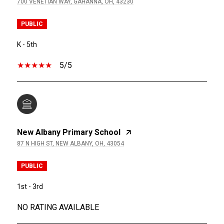
700 VENETIAN WAY, GAHANNA, OH, 43230
PUBLIC
K - 5th
5/5
New Albany Primary School
87 N HIGH ST, NEW ALBANY, OH, 43054
PUBLIC
1st - 3rd
NO RATING AVAILABLE