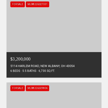
FOR SALE
MLS® 226027331
$3,200,000
5114 HARLEM ROAD, NEW ALBANY, OH 43054
6 BEDS
5.5 BATHS
6,730 SQ.FT.
FOR SALE
MLS® 226029806