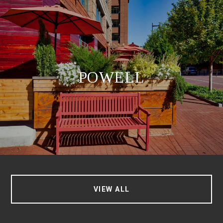
POWELL
VIEW ALL