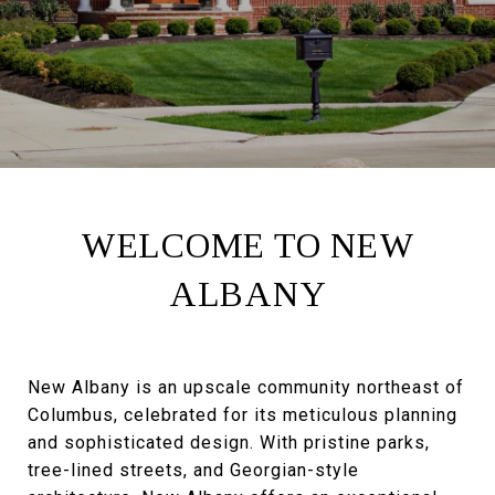
WELCOME TO NEW
ALBANY
New Albany is an upscale community northeast of
Columbus, celebrated for its meticulous planning
and sophisticated design. With pristine parks,
tree-lined streets, and Georgian-style