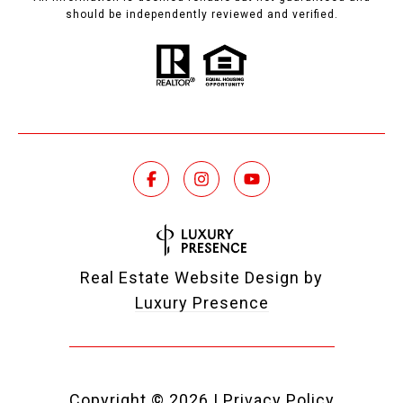
should be independently reviewed and verified.
Real Estate Website Design by
Luxury Presence
Copyright ©
2026
|
Privacy Policy