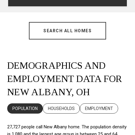
SEARCH ALL HOMES
DEMOGRAPHICS AND
EMPLOYMENT DATA FOR
NEW ALBANY, OH
POPULATION
HOUSEHOLDS
EMPLOYMENT
27,727 people call New Albany home. The population density
is 1,080 and the largest age group is
between 25 and 64