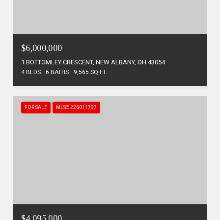
$6,000,000
1 BOTTOMLEY CRESCENT, NEW ALBANY, OH 43054
4 BEDS
6 BATHS
9,565 SQ.FT.
FOR SALE
MLS® 226011797
$4,095,000