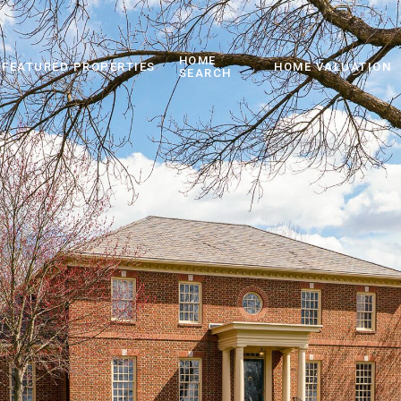
HOME
FEATURED PROPERTIES
HOME VALUATION
SEARCH