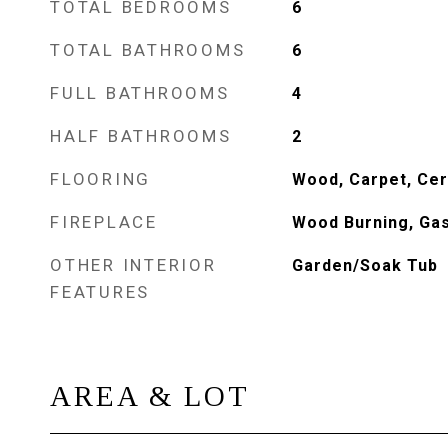
TOTAL BEDROOMS
6
TOTAL BATHROOMS
6
FULL BATHROOMS
4
HALF BATHROOMS
2
FLOORING
Wood, Carpet, Cer
FIREPLACE
Wood Burning, Ga
OTHER INTERIOR
Garden/Soak Tub
FEATURES
AREA & LOT