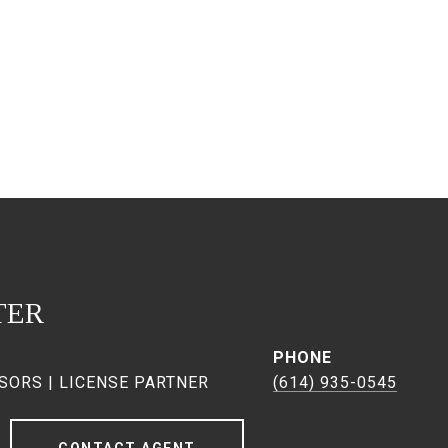
TER
PHONE
SORS | LICENSE PARTNER
(614) 935-0545