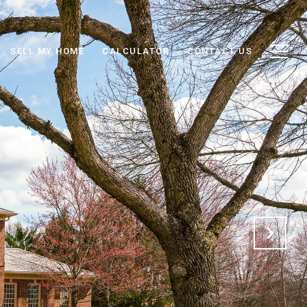
SELL MY HOME
CALCULATOR
CONTACT US