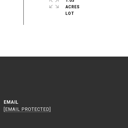
1.03
ACRES
EMAIL
[EMAIL PROTECTED]