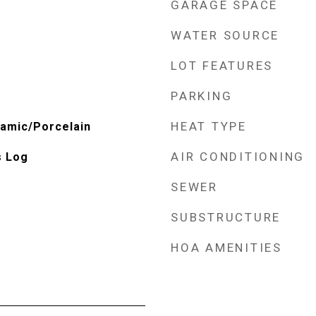
GARAGE SPACE
WATER SOURCE
LOT FEATURES
PARKING
HEAT TYPE
amic/Porcelain
AIR CONDITIONING
s Log
SEWER
SUBSTRUCTURE
HOA AMENITIES