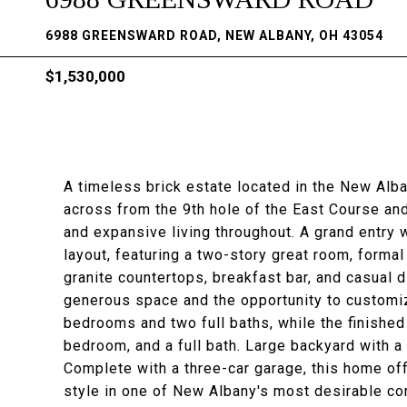
6988 GREENSWARD ROAD, NEW ALBANY, OH 43054
$1,530,000
A timeless brick estate located in the New Alb
across from the 9th hole of the East Course and
and expansive living throughout. A grand entry 
layout, featuring a two-story great room, formal
granite countertops, breakfast bar, and casual di
generous space and the opportunity to customize
bedrooms and two full baths, while the finished 
bedroom, and a full bath. Large backyard with a b
Complete with a three-car garage, this home off
style in one of New Albany's most desirable c