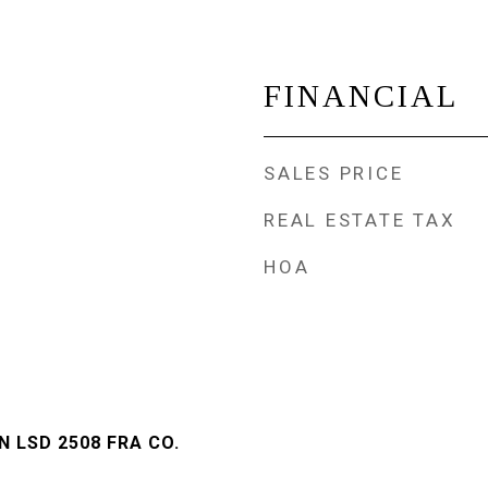
FINANCIAL
SALES PRICE
REAL ESTATE TAX
HOA
 LSD 2508 FRA CO.