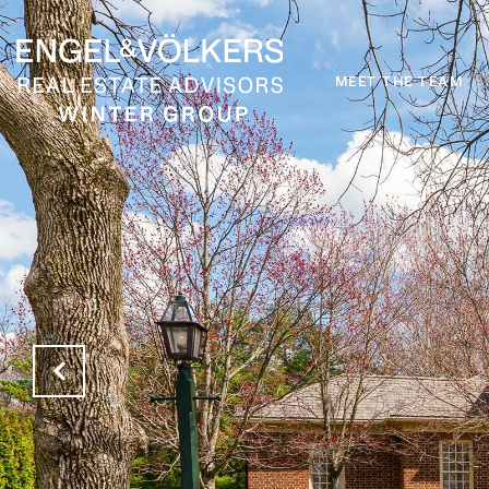
MEET THE TEAM