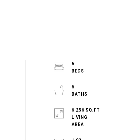
6
6
6,256 SQ.FT.
LIVING