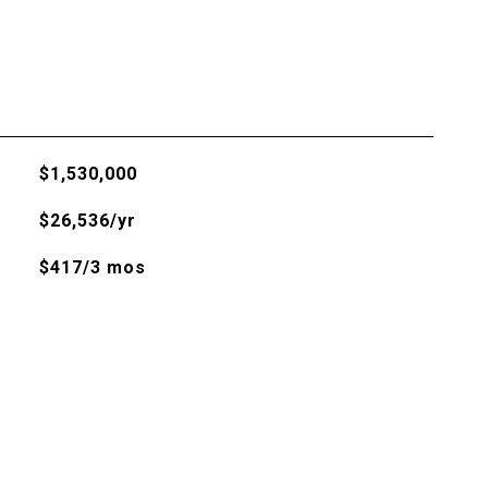
$1,530,000
$26,536/yr
$417/3 mos