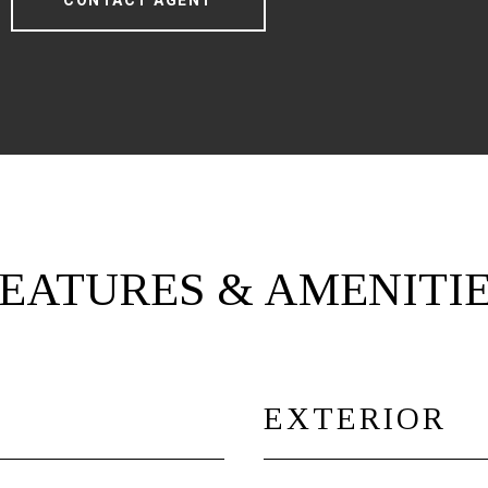
CONTACT AGENT
EATURES & AMENITI
EXTERIOR