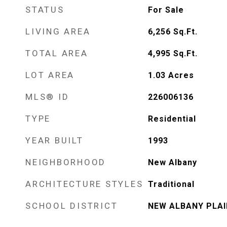
STATUS
For Sale
LIVING AREA
6,256
Sq.Ft.
TOTAL AREA
4,995
Sq.Ft.
LOT AREA
1.03
Acres
MLS® ID
226006136
TYPE
Residential
YEAR BUILT
1993
NEIGHBORHOOD
New Albany
ARCHITECTURE STYLES
Traditional
SCHOOL DISTRICT
NEW ALBANY PLAIN