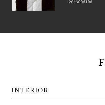
2019006196
F
INTERIOR